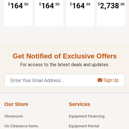
Low Table
Low Table
Low Table
Per Set
164
164
164
2,738
$
.50
$
.50
$
.50
$
.00
Get Notified of Exclusive Offers
For access to the latest deals and updates.
Sign Up
Our Store
Services
Showroom
Equipment Financing
On Clearance Items
Equipment Rental