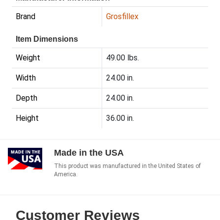
Brand
Grosfillex
Item Dimensions
Weight
49.00 lbs.
Width
24.00 in.
Depth
24.00 in.
Height
36.00 in.
Made in the USA
This product was manufactured in the United States of
America.
Customer Reviews