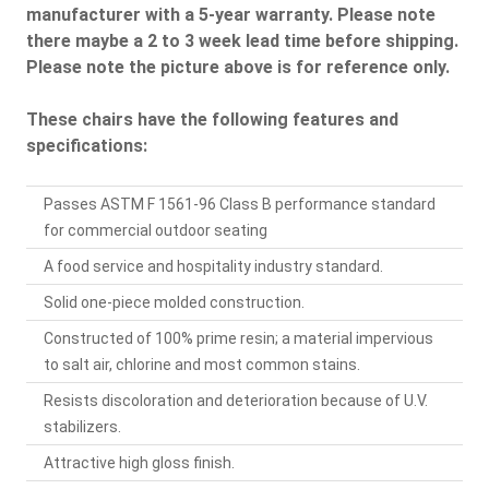
manufacturer with a 5-year warranty. Please note
there maybe a 2 to 3 week lead time before shipping.
Please note the picture above is for reference only.
These chairs have the following features and
specifications:
Passes ASTM F 1561-96 Class B performance standard
for commercial outdoor seating
A food service and hospitality industry standard.
Solid one-piece molded construction.
Constructed of 100% prime resin; a material impervious
to salt air, chlorine and most common stains.
Resists discoloration and deterioration because of U.V.
stabilizers.
Attractive high gloss finish.