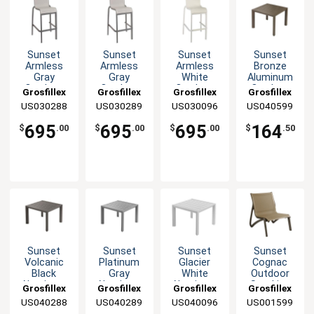
Sunset
Sunset
Sunset
Sunset
Armless
Armless
Armless
Bronze
Gray
Gray
White
Aluminum
Outdoor
Outdoor
Outdoor
Outdoor
Grosfillex
Grosfillex
Grosfillex
Grosfillex
Stacking
Stacking
Stacking
20" x 20"
US030288
US030289
US030096
US040599
Barstool - 2
Barstool - 2
Barstool - 2
Low Table
Per Set
Per Set
Per Set
695
695
695
164
$
.00
$
.00
$
.00
$
.50
Sunset
Sunset
Sunset
Sunset
Volcanic
Platinum
Glacier
Cognac
Black
Gray
White
Outdoor
Aluminum
Aluminum
Aluminum
Stacking
Grosfillex
Grosfillex
Grosfillex
Grosfillex
Outdoor
Outdoor
Outdoor
Lounge
US040288
US040289
US040096
US001599
20" x 20"
20" x 20"
20" x 20"
Chair - 4