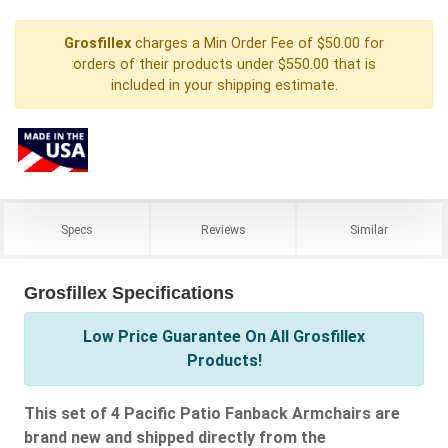
Grosfillex
charges a Min Order Fee of $50.00 for
orders of their products under $550.00 that is
included in your shipping estimate.
Specs
Reviews
Similar
Grosfillex Specifications
Low Price Guarantee On All Grosfillex
Products!
This set of 4 Pacific Patio Fanback Armchairs are
brand new and shipped directly from the