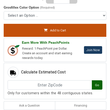
Grosfillex Color Option
(Required)
Add to Cart
Earn More With PeachPoints
Reward: 1 PeachPoint per Dollar.
Join Now
Create an account and start earning
rewards today.
Calculate Estimated Cost
Go
Only for customers within the 48 contiguous states.
Ask a Question
Financing