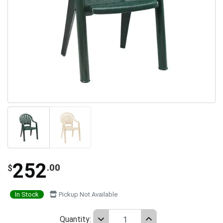
252
.00
$
In Stock
Pickup Not Available
Quantity: