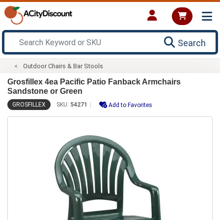
Search
Outdoor Chairs & Bar Stools
Grosfillex 4ea Pacific Patio Fanback Armchairs
Sandstone or Green
GROSFILLEX
SKU:
54271
Add to Favorites