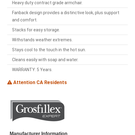
Heavy duty contract grade armchair.
Fanback design provides a distinctive look, plus support
and comfort.
Stacks for easy storage.
Withstands weather extremes.
Stays cool to the touch in the hot sun.
Cleans easily with soap and water.
WARRANTY: 5 Years.
Attention CA Residents
Manufacturer Information