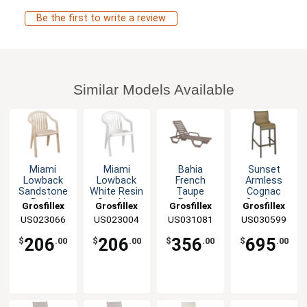
Be the first to write a review
Similar Models Available
Miami
Miami
Bahia
Sunset
Lowback
Lowback
French
Armless
Sandstone
White Resin
Taupe
Cognac
Resin
Stacking
Resin
Outdoor
Grosfillex
Grosfillex
Grosfillex
Grosfillex
Stacking
Armchair -
Stacking
Stacking
US023066
US023004
US031081
US030599
Armchair -
4 Per Set
Chaise - 2
Barstool - 2
4 Per Set
Per Set
Per Set
206
206
356
695
$
.00
$
.00
$
.00
$
.00