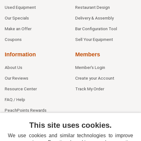
Used Equipment
Restaurant Design
Our Specials
Delivery & Assembly
Make an Offer
Bar Configuration Tool
Coupons
Sell Your Equipment
Information
Members
About Us
Member's Login
Our Reviews
Create your Account
Resource Center
Track My Order
FAQ / Help
PeachPoints Rewards
Contact Us
This site uses cookies.
We use cookies and similar technologies to improve