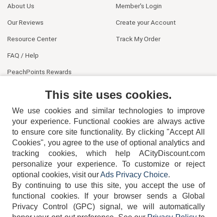
About Us
Member's Login
Our Reviews
Create your Account
Resource Center
Track My Order
FAQ / Help
PeachPoints Rewards
Contact Us
This site uses cookies.
We use cookies and similar technologies to improve
your experience. Functional cookies are always active
to ensure core site functionality. By clicking "Accept All
Cookies", you agree to the use of optional analytics and
tracking cookies, which help ACityDiscount.com
404-752-6715
personalize your experience. To customize or reject
optional cookies, visit our
Ads Privacy Choice
.
By continuing to use this site, you accept the use of
functional cookies.
If your browser sends a Global
Privacy Control (GPC) signal, we will automatically