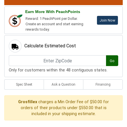
Earn More With PeachPoints
Reward: 1 PeachPoint per Dollar.
Join Now
Create an account and start earning
rewards today.
Calculate Estimated Cost
Go
Only for customers within the 48 contiguous states.
Spec Sheet
Ask a Question
Financing
Grosfillex
charges a Min Order Fee of $50.00 for
orders of their products under $550.00 that is
included in your shipping estimate.