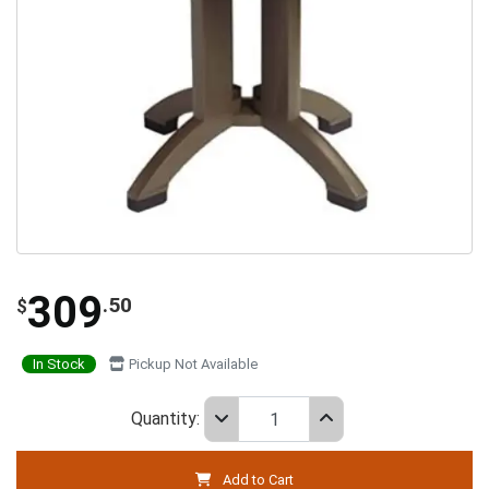
309
.50
$
In Stock
Pickup Not Available
Quantity:
Add to Cart