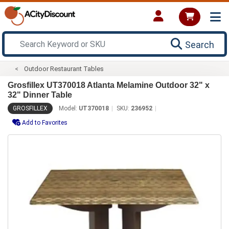
Search
Outdoor Restaurant Tables
Grosfillex UT370018 Atlanta Melamine Outdoor 32" x
32" Dinner Table
GROSFILLEX
Model:
UT370018
SKU:
236952
Add to Favorites