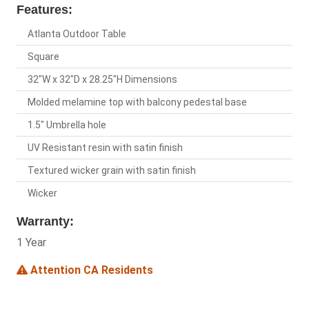
Features:
Atlanta Outdoor Table
Square
32"W x 32"D x 28.25"H Dimensions
Molded melamine top with balcony pedestal base
1.5" Umbrella hole
UV Resistant resin with satin finish
Textured wicker grain with satin finish
Wicker
Warranty:
1 Year
Attention CA Residents