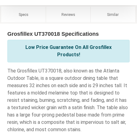
Specs
Reviews
Similar
Grosfillex UT370018 Specifications
Low Price Guarantee On All Grosfillex
Products!
The Grosfillex UT370018, also known as the Atlanta
Outdoor Table, is a square outdoor dining table that
measures 32 inches on each side and is 29 inches tall. It
features a molded melamine top that is designed to
resist staining, burning, scratching, and fading, and it has
a textured wicker grain with a satin finish. The table also
has a large four-prong pedestal base made from prime
resin, which is a composite that is impervious to salt air,
chlorine, and most common stains.