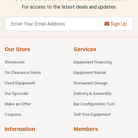
For access to the latest deals and updates.
Sign Up
Our Store
Services
Showroom
Equipment Financing
On Clearance Items
Equipment Rental
Used Equipment
Restaurant Design
Our Specials
Delivery & Assembly
Make an Offer
Bar Configuration Tool
Coupons
Sell Your Equipment
Information
Members