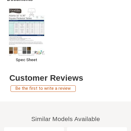
Spec Sheet
Customer Reviews
Be the first to write a review
Similar Models Available