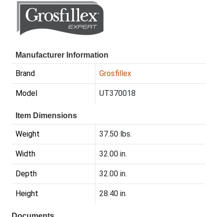
Manufacturer Information
Brand
Grosfillex
Model
UT370018
Item Dimensions
Weight
37.50 lbs.
Width
32.00 in.
Depth
32.00 in.
Height
28.40 in.
Documents