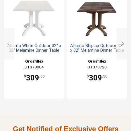
Atlanta White Outdoor 32" x
Atlanta Shiplap Outdoor 32"
32" Melamine Dinner Table
x 32" Melamine Dinner Table
Grosfillex
Grosfillex
UT370004
UT370720
309
309
$
.50
$
.50
Get Notified of Exclusive Offers