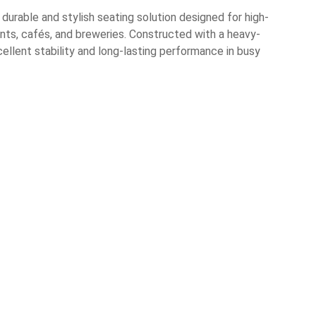
urable and stylish seating solution designed for high-
nts, cafés, and breweries. Constructed with a heavy-
ellent stability and long-lasting performance in busy