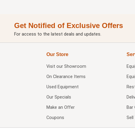
Get Notified of Exclusive Offers
For access to the latest deals and updates.
Our Store
Ser
Visit our
Showroom
Equ
On Clearance Items
Equ
Used Equipment
Res
Our Specials
Deli
Make an Offer
Bar 
Coupons
Sel