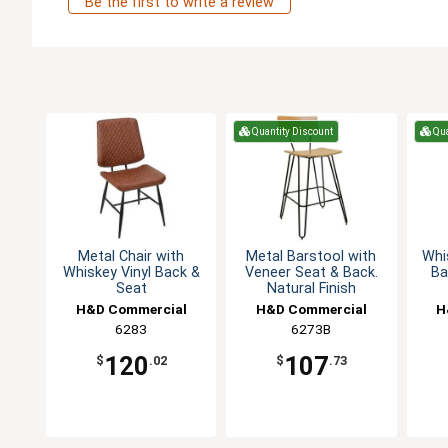
Be the first to write a review
Quantity Discount
Qua
Metal Chair with
Metal Barstool with
Whi
Whiskey Vinyl Back &
Veneer Seat & Back.
Ba
Seat
Natural Finish
H&D Commercial
H&D Commercial
H
Seating
6283
Seating
6273B
120
107
$
.02
$
.73