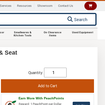
Services
Resources
Showroom
Contact Us
Search
ecor
Smallwares &
On Clearance
Used Equipment
Kitchen Tools
Items
& Seat
Quantity:
Earn More With PeachPoints
Reward: 1 PeachPoint per Dollar.