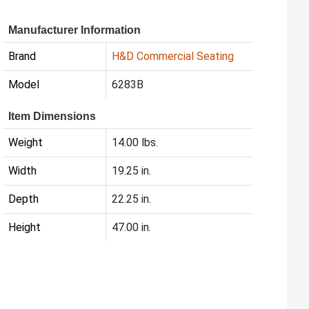
Manufacturer Information
Brand
H&D Commercial Seating
Model
6283B
Item Dimensions
Weight
14.00 lbs.
Width
19.25 in.
Depth
22.25 in.
Height
47.00 in.