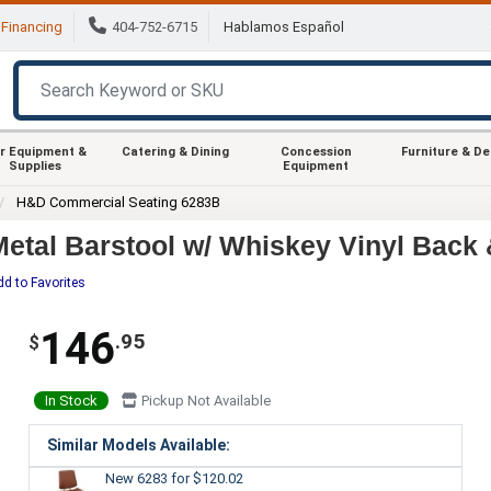
Financing
404-752-6715
Hablamos Español
r Equipment &
Catering & Dining
Concession
Furniture & D
Supplies
Equipment
H&D Commercial Seating 6283B
tal Barstool w/ Whiskey Vinyl Back 
dd to Favorites
146
.95
$
In Stock
Pickup Not Available
Similar Models Available:
New 6283
for $120.02