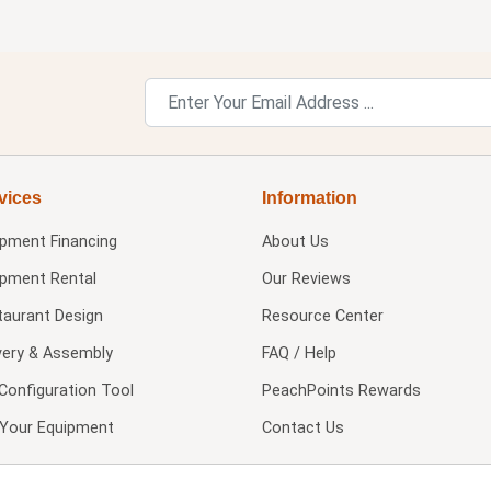
vices
Information
ipment Financing
About Us
ipment Rental
Our Reviews
taurant Design
Resource Center
very & Assembly
FAQ / Help
Configuration Tool
PeachPoints Rewards
l Your Equipment
Contact Us