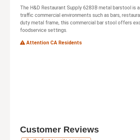
The H&D Restaurant Supply 6283B metal barstool is a d
traffic commercial environments such as bars, restaura
duty metal frame, this commercial bar stool offers exc
foodservice settings.
Attention CA Residents
Customer Reviews