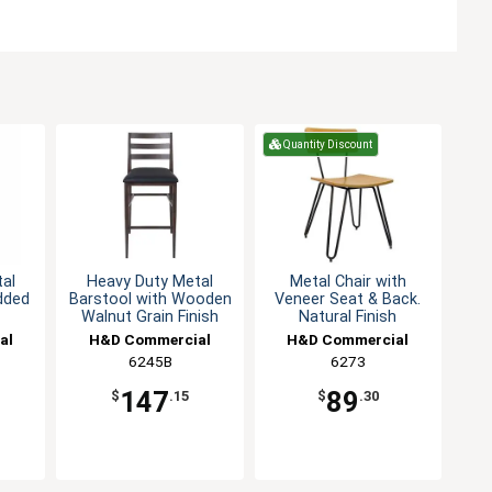
Quantity Discount
al
Heavy Duty Metal
Metal Chair with
dded
Barstool with Wooden
Veneer Seat & Back.
Walnut Grain Finish
Natural Finish
al
H&D Commercial
H&D Commercial
Seating
6245B
Seating
6273
147
89
$
.15
$
.30