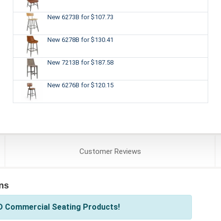
New 6273B
for $107.73
New 6278B
for $130.41
New 7213B
for $187.58
New 6276B
for $120.15
Customer
Reviews
ns
D Commercial Seating Products!