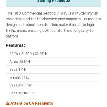
Seating Products!
The H&D Commercial Seating 7181S is a sturdy, stylish
chair designed for foodservice environments. Its modern
design and robust construction make it ideal for high-
traffic areas, ensuring both comfort and longevity for
patrons.
Features:
22" W x 21.5" D x 33.25" H
Arms: 25.5" H
Seat: 17" H
Weight: 11lb.
Seat Width:16"
Seat Depth:18.5"
Attention CA Residents