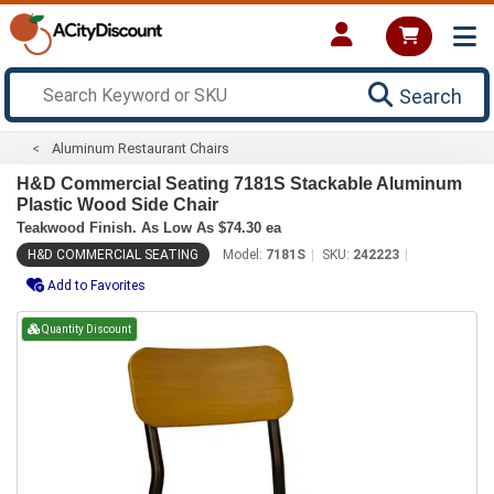
Search
Aluminum Restaurant Chairs
H&D Commercial Seating 7181S Stackable Aluminum
Plastic Wood Side Chair
Teakwood Finish. As Low As $74.30 ea
H&D COMMERCIAL SEATING
Model:
7181S
SKU:
242223
Add to Favorites
Quantity Discount