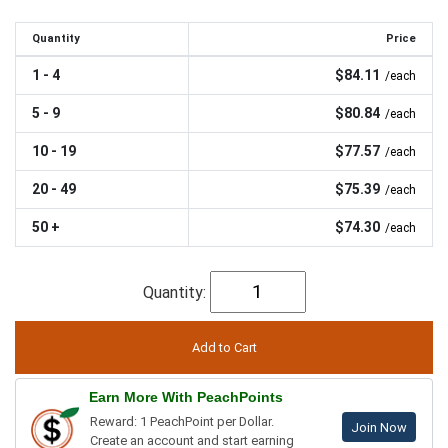
Quantity
Price
1 - 4
$84.11
/each
5 - 9
$80.84
/each
10 - 19
$77.57
/each
20 - 49
$75.39
/each
50 +
$74.30
/each
Quantity:
Earn More With PeachPoints
Reward: 1 PeachPoint per Dollar.
Join Now
Create an account and start earning