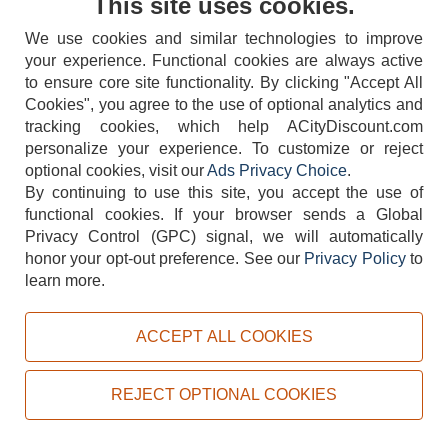
This site uses cookies.
We use cookies and similar technologies to improve
your experience. Functional cookies are always active
to ensure core site functionality. By clicking "Accept All
Cookies", you agree to the use of optional analytics and
tracking cookies, which help ACityDiscount.com
personalize your experience. To customize or reject
404-752-6715
optional cookies, visit our
Ads Privacy Choice
.
By continuing to use this site, you accept the use of
functional cookies.
If your browser sends a Global
Privacy Control (GPC) signal, we will automatically
honor your opt-out preference.
See our
Privacy Policy
to
TERMS
DISCLAIMER
COOKIE POLICY
PRIVACY POLICY
learn more.
DO NOT SELL OR SHARE MY PERSONAL INFORMATION
ADS PRIVACY CHOICE
ACCEPT ALL COOKIES
Powered by
PeachTrader, Inc.
Copyright © 2026, ACityDiscount Restaurant Equipment & Supply. All rights reserved.
REJECT OPTIONAL COOKIES
Sitemap
| Help Code:
C4CI6