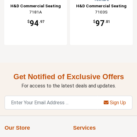
H&D Commercial Seating
H&D Commercial Seating
7181A
7103S
94
97
$
.97
$
.81
Get Notified of Exclusive Offers
For access to the latest deals and updates.
Sign Up
Our Store
Services