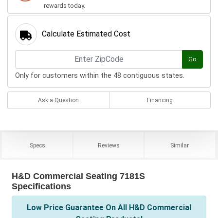
rewards today.
Calculate Estimated Cost
Go
Only for customers within the 48 contiguous states.
Ask a Question
Financing
Specs
Reviews
Similar
H&D Commercial Seating 7181S
Specifications
Low Price Guarantee On All H&D Commercial