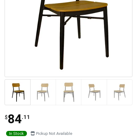
84
.11
$
In Stock
Pickup Not Available