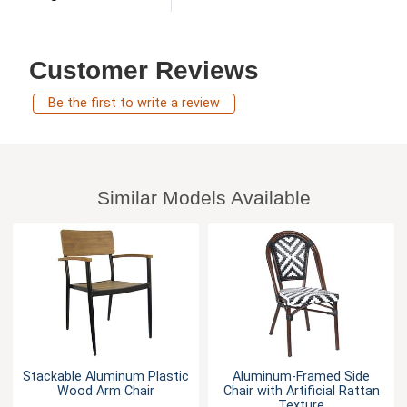
Customer Reviews
Be the first to write a review
Similar Models Available
Stackable Aluminum Plastic
Aluminum-Framed Side
Wood Arm Chair
Chair with Artificial Rattan
Texture