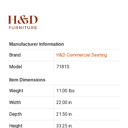
Manufacturer Information
Brand
H&D Commercial Seating
Model
7181S
Item Dimensions
Weight
11.00 lbs.
Width
22.00 in.
Depth
21.50 in.
Height
33.25 in.