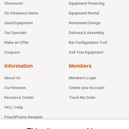
Showroom
Equipment Financing
On Clearance Items
Equipment Rental
Used Equipment
Restaurant Design
Our Specials
Delivery & Assembly
Make an Offer
Bar Configuration Tool
Coupons
Sell Your Equipment
Information
Members
About Us
Member's Login
Our Reviews
Create your Account
Resource Center
Track My Order
FAQ / Help
PeachPoints Rewards
Contact Us