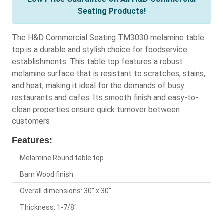
Seating Products!
The H&D Commercial Seating TM3030 melamine table
top is a durable and stylish choice for foodservice
establishments. This table top features a robust
melamine surface that is resistant to scratches, stains,
and heat, making it ideal for the demands of busy
restaurants and cafes. Its smooth finish and easy-to-
clean properties ensure quick turnover between
customers
Features:
Melamine Round table top
Barn Wood finish
Overall dimensions: 30" x 30"
Thickness: 1-7/8"