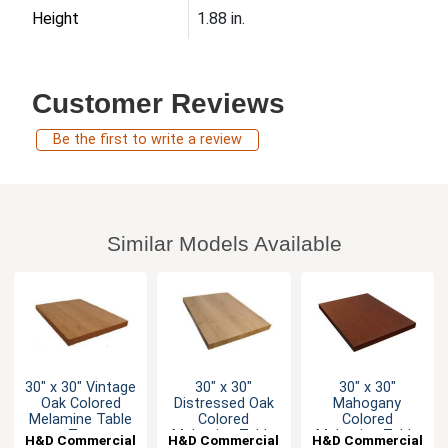
Height
1.88 in.
Customer Reviews
Be the first to write a review
Similar Models Available
30" x 30" Vintage
30" x 30"
30" x 30"
Oak Colored
Distressed Oak
Mahogany
Melamine Table
Colored
Colored
Top
Melamine Table
Melamine Table
H&D Commercial
H&D Commercial
H&D Commercial