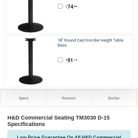
74
.66
$
18" Round Cast Iron Bar Height Table
Base
91
.19
$
Specs
Reviews
Similar
H&D Commercial Seating TM3030 D-15
Specifications
Low Price Guarantee On All H&D Commercial