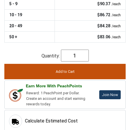
5 - 9
$90.37
/each
10 - 19
$86.72
/each
20 - 49
$84.28
/each
50 +
$83.06
/each
Quantity:
Earn More With PeachPoints
Reward: 1 PeachPoint per Dollar.
Join Now
Create an account and start earning
rewards today.
Calculate Estimated Cost