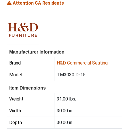
Attention CA Residents
Manufacturer Information
Brand
H&D Commercial Seating
Model
TM3030 D-15
Item Dimensions
Weight
31.00 lbs.
Width
30.00 in.
Depth
30.00 in.