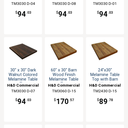
Top
Top
TM3030 D-04
Seating
TM3030 D-08
Seating
TM3030 D-01
Seating
94
94
94
$
.03
$
.03
$
.03
30" x 30" Dark
60" x 30" Barn
24"x30"
Walnut Colored
Wood Finish
Melamine Table
Melamine Table
Melamine Table
Top with Barn
Top
Top
Wood
H&D Commercial
H&D Commercial
H&D Commercial
TM3030 D-07
Seating
TM3060 D-15
Seating
TM2430 D-15
Seating
94
170
89
$
.03
$
.57
$
.78