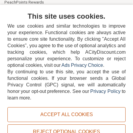
PeachPoints Rewards
Contact Us
This site uses cookies.
We use cookies and similar technologies to improve
your experience. Functional cookies are always active
to ensure core site functionality. By clicking "Accept All
Cookies", you agree to the use of optional analytics and
tracking cookies, which help ACityDiscount.com
404-752-6715
personalize your experience. To customize or reject
optional cookies, visit our
Ads Privacy Choice
.
By continuing to use this site, you accept the use of
functional cookies.
If your browser sends a Global
Privacy Control (GPC) signal, we will automatically
honor your opt-out preference.
See our
Privacy Policy
to
TERMS
DISCLAIMER
COOKIE POLICY
PRIVACY POLICY
learn more.
DO NOT SELL OR SHARE MY PERSONAL INFORMATION
ADS PRIVACY CHOICE
ACCEPT ALL COOKIES
Powered by
PeachTrader, Inc.
Copyright © 2026, ACityDiscount Restaurant Equipment & Supply. All rights reserved.
REJECT OPTIONAL COOKIES