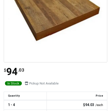
94
.03
$
In Stock
Pickup Not Available
Quantity
Price
1 - 4
$94.03
/each