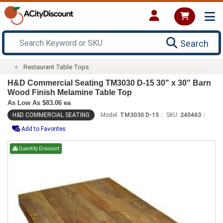
Search
Restaurant Table Tops
H&D Commercial Seating TM3030 D-15 30" x 30" Barn
Wood Finish Melamine Table Top
As Low As $83.06 ea
H&D COMMERCIAL SEATING
Model:
TM3030 D-15
SKU:
240463
Add to Favorites
Quantity Discount