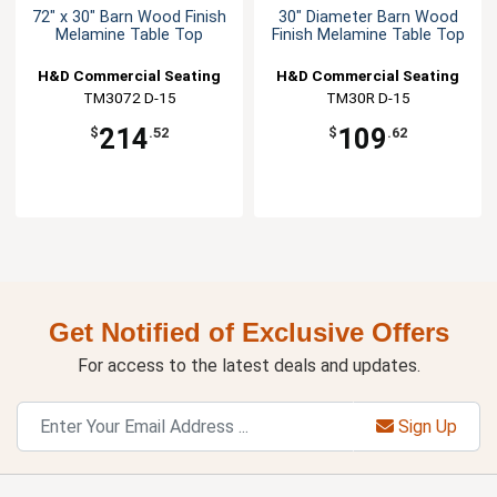
72" x 30" Barn Wood Finish
30" Diameter Barn Wood
Melamine Table Top
Finish Melamine Table Top
H&D Commercial Seating
H&D Commercial Seating
TM3072 D-15
TM30R D-15
214
109
$
.52
$
.62
Get Notified of Exclusive Offers
For access to the latest deals and updates.
Sign Up