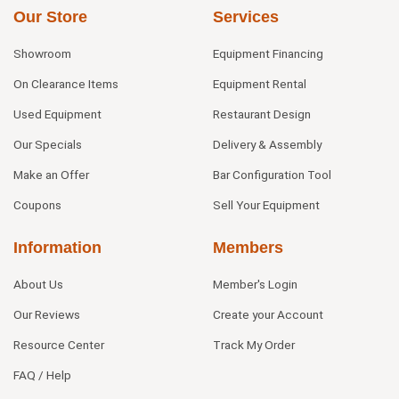
Our Store
Services
Showroom
Equipment Financing
On Clearance Items
Equipment Rental
Used Equipment
Restaurant Design
Our Specials
Delivery & Assembly
Make an Offer
Bar Configuration Tool
Coupons
Sell Your Equipment
Information
Members
About Us
Member's Login
Our Reviews
Create your Account
Resource Center
Track My Order
FAQ / Help