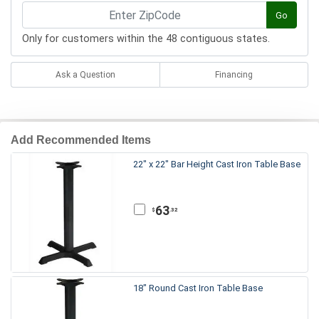
Go
Only for customers within the 48 contiguous states.
Ask a Question
Financing
Add Recommended Items
22" x 22" Bar Height Cast Iron Table Base
63
.32
$
18" Round Cast Iron Table Base