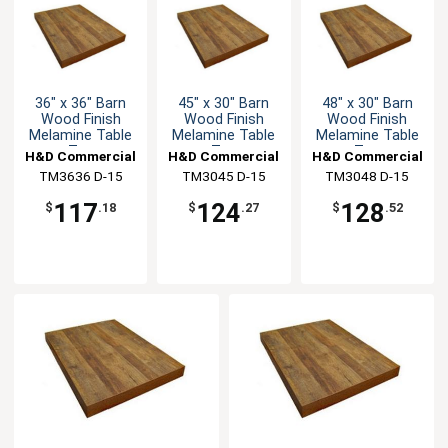
36" x 36" Barn
45" x 30" Barn
48" x 30" Barn
Wood Finish
Wood Finish
Wood Finish
Melamine Table
Melamine Table
Melamine Table
Top
Top
Top
H&D Commercial
H&D Commercial
H&D Commercial
TM3636 D-15
Seating
TM3045 D-15
Seating
TM3048 D-15
Seating
117
124
128
$
.18
$
.27
$
.52