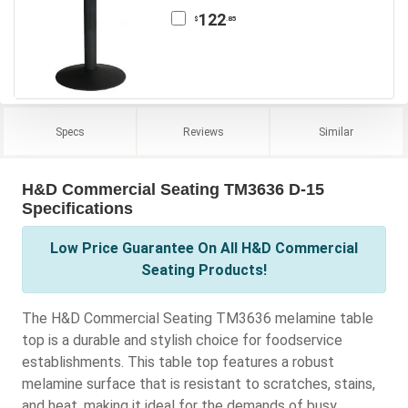
122
.85
$
Specs
Reviews
Similar
H&D Commercial Seating TM3636 D-15
Specifications
Low Price Guarantee On All H&D Commercial
Seating Products!
The H&D Commercial Seating TM3636 melamine table
top is a durable and stylish choice for foodservice
establishments. This table top features a robust
melamine surface that is resistant to scratches, stains,
and heat, making it ideal for the demands of busy