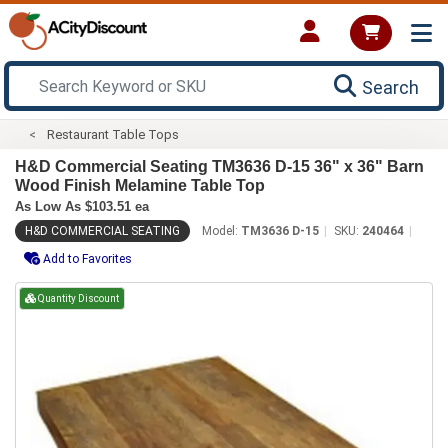
Search
Restaurant Table Tops
H&D Commercial Seating TM3636 D-15 36" x 36" Barn
Wood Finish Melamine Table Top
As Low As $103.51 ea
H&D COMMERCIAL SEATING
Model:
TM3636 D-15
SKU:
240464
Add to Favorites
Quantity Discount