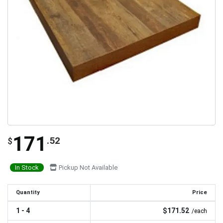
171
.52
$
In Stock
Pickup Not Available
Quantity
Price
1 - 4
$171.52
/each