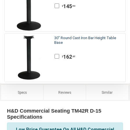
145
.53
$
30" Round Cast Iron Bar Height Table
Base
162
.07
$
Specs
Reviews
Similar
H&D Commercial Seating TM42R D-15
Specifications
Low Price Guarantee On All H&D Commercial