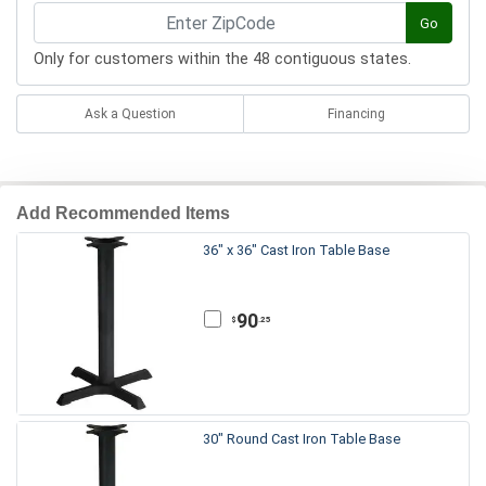
Go
Only for customers within the 48 contiguous states.
Ask a Question
Financing
Add Recommended Items
36" x 36" Cast Iron Table Base
90
.25
$
30" Round Cast Iron Table Base