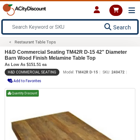
Search
Restaurant Table Tops
H&D Commercial Seating TM42R D-15 42" Diameter
Barn Wood Finish Melamine Table Top
As Low As $151.51 ea
H&D COMMERCIAL SEATING
Model:
TM42R D-15
SKU:
240472
Add to Favorites
Quantity Discount