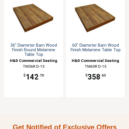
36" Diameter Barn Wood
60" Diameter Barn Wood
Finish Round Melamine
Finish Melamine Table Top
Table Top
H&D Commercial Seating
H&D Commercial Seating
TM36R D-15
TM60R D-15
142
358
$
.70
$
.63
Get Notified of Exclusive Offers