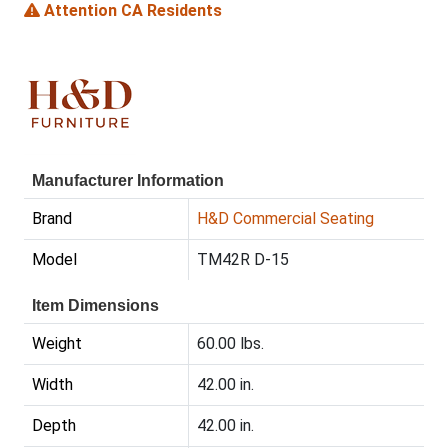
Attention CA Residents
Manufacturer Information
Brand
H&D Commercial Seating
Model
TM42R D-15
Item Dimensions
Weight
60.00 lbs.
Width
42.00 in.
Depth
42.00 in.