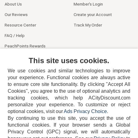
About Us
Member's Login
Our Reviews
Create your Account
Resource Center
Track My Order
FAQ / Help
PeachPoints Rewards
Contact Us
This site uses cookies.
We use cookies and similar technologies to improve
your experience. Functional cookies are always active
to ensure core site functionality. By clicking "Accept All
Cookies", you agree to the use of optional analytics and
tracking cookies, which help ACityDiscount.com
404-752-6715
personalize your experience. To customize or reject
optional cookies, visit our
Ads Privacy Choice
.
By continuing to use this site, you accept the use of
functional cookies.
If your browser sends a Global
Privacy Control (GPC) signal, we will automatically