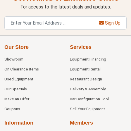
For access to the latest deals and updates.
Sign Up
Our Store
Services
Showroom
Equipment Financing
On Clearance Items
Equipment Rental
Used Equipment
Restaurant Design
Our Specials
Delivery & Assembly
Make an Offer
Bar Configuration Tool
Coupons
Sell Your Equipment
Information
Members