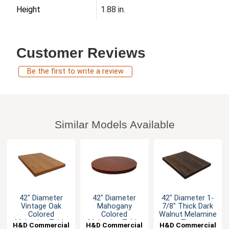
Height
1.88 in.
Customer Reviews
Be the first to write a review
Similar Models Available
42" Diameter
42" Diameter
42" Diameter 1-
Vintage Oak
Mahogany
7/8" Thick Dark
Colored
Colored
Walnut Melamine
Melamine Table
Melamine Table
Top
H&D Commercial
H&D Commercial
H&D Commercial