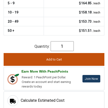
5 - 9
$164.85
/each
10 - 19
$158.18
/each
20 - 49
$153.73
/each
50 +
$151.51
/each
Quantity:
Earn More With PeachPoints
Reward: 1 PeachPoint per Dollar.
Join Now
Create an account and start earning
rewards today.
Calculate Estimated Cost