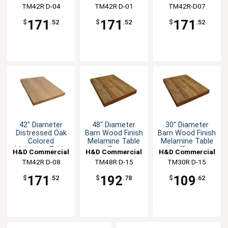
Top
Top
TM42R D-04
Seating
TM42R D-01
Seating
TM42R-D07
Seating
171
171
171
$
.52
$
.52
$
.52
42" Diameter
48" Diameter
30" Diameter
Distressed Oak
Barn Wood Finish
Barn Wood Finish
Colored
Melamine Table
Melamine Table
Melamine Table
Top
Top
H&D Commercial
H&D Commercial
H&D Commercial
Top
TM42R D-08
Seating
TM48R D-15
Seating
TM30R D-15
Seating
171
192
109
$
.52
$
.78
$
.62