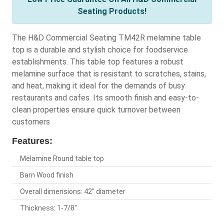
Seating Products!
The H&D Commercial Seating TM42R melamine table
top is a durable and stylish choice for foodservice
establishments. This table top features a robust
melamine surface that is resistant to scratches, stains,
and heat, making it ideal for the demands of busy
restaurants and cafes. Its smooth finish and easy-to-
clean properties ensure quick turnover between
customers
Features:
Melamine Round table top
Barn Wood finish
Overall dimensions: 42" diameter
Thickness: 1-7/8"