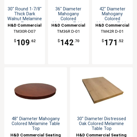
30" Round 1-7/8"
36" Diameter
42" Diameter
Thick Dark
Mahogany
Mahogany
Walnut Melamine
Colored
Colored
Top
Melamine Table
Melamine Table
H&D Commercial
H&D Commercial
H&D Commercial
Top
Top
TM30R-D07
Seating
TM36R D-01
Seating
TM42R D-01
Seating
109
142
171
$
.62
$
.70
$
.52
48" Diameter Mahogany
30" Diameter Distressed
Colored Melamine Table
Oak Colored Melamine
Top
Table Top
H&D Commercial Seating
H&D Commercial Seating