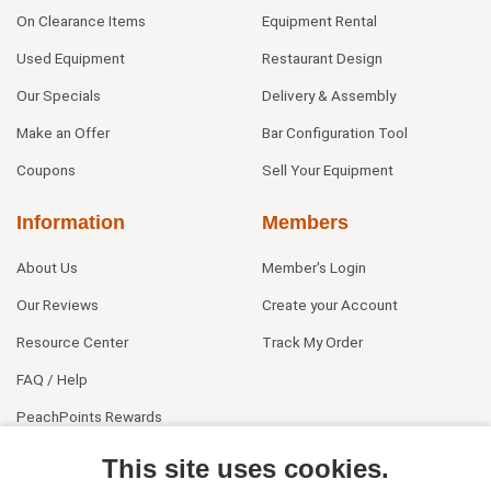
On Clearance Items
Equipment Rental
Used Equipment
Restaurant Design
Our Specials
Delivery & Assembly
Make an Offer
Bar Configuration Tool
Coupons
Sell Your Equipment
Information
Members
About Us
Member's Login
Our Reviews
Create your Account
Resource Center
Track My Order
FAQ / Help
PeachPoints Rewards
Contact Us
This site uses cookies.