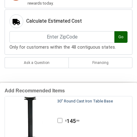
rewards today.
Calculate Estimated Cost
Go
Only for customers within the 48 contiguous states.
Ask a Question
Financing
Add Recommended Items
30" Round Cast Iron Table Base
145
.53
$