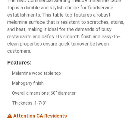
The H&D Commercial Seating TM60R melamine table
top is a durable and stylish choice for foodservice
establishments. This table top features a robust
melamine surface that is resistant to scratches, stains,
and heat, making it ideal for the demands of busy
restaurants and cafes. Its smooth finish and easy-to-
clean properties ensure quick turnover between
customers.
Features:
Melamine wood table top
Mahogany finish
Overall dimensions: 60" diameter
Thickness: 1-7/8"
Attention CA Residents