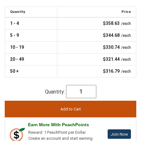
Quantity
Price
1 - 4
$358.63
/each
5 - 9
$344.68
/each
10 - 19
$330.74
/each
20 - 49
$321.44
/each
50 +
$316.79
/each
Quantity:
Earn More With PeachPoints
Reward: 1 PeachPoint per Dollar.
Join Now
Create an account and start earning