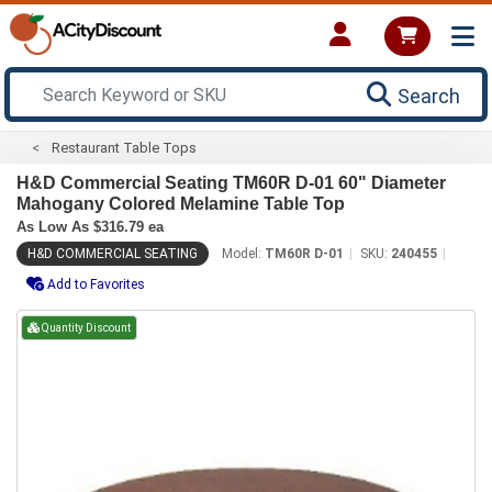
Search
Restaurant Table Tops
H&D Commercial Seating TM60R D-01 60" Diameter
Mahogany Colored Melamine Table Top
As Low As $316.79 ea
H&D COMMERCIAL SEATING
Model:
TM60R D-01
SKU:
240455
Add to Favorites
Quantity Discount