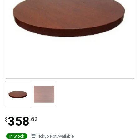
358
.63
$
In Stock
Pickup Not Available