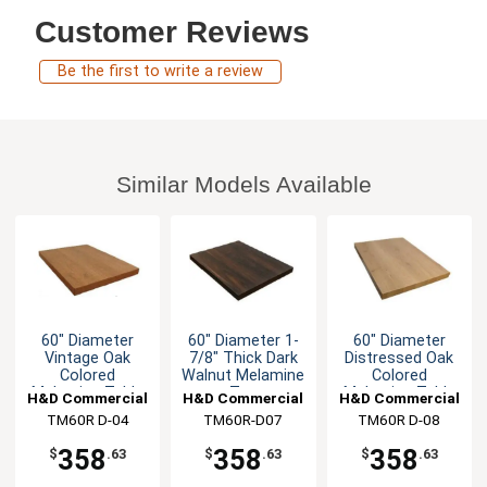
Customer Reviews
Be the first to write a review
Similar Models Available
60" Diameter
60" Diameter 1-
60" Diameter
Vintage Oak
7/8" Thick Dark
Distressed Oak
Colored
Walnut Melamine
Colored
Melamine Table
Top
Melamine Table
H&D Commercial
H&D Commercial
H&D Commercial
Top
Top
TM60R D-04
Seating
TM60R-D07
Seating
TM60R D-08
Seating
358
358
358
$
.63
$
.63
$
.63