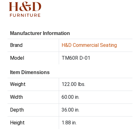
Manufacturer Information
Brand
H&D Commercial Seating
Model
TM60R D-01
Item Dimensions
Weight
122.00 lbs.
Width
60.00 in.
Depth
36.00 in.
Height
1.88 in.