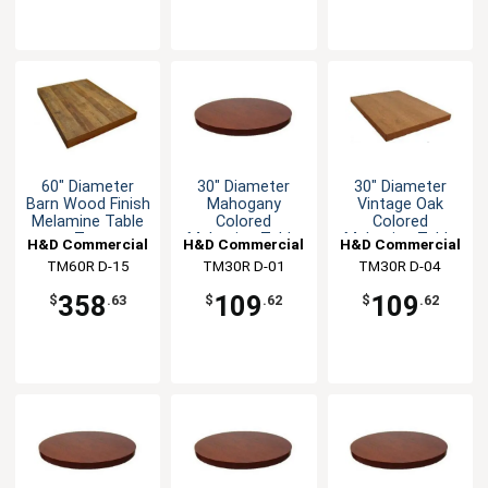
60" Diameter
30" Diameter
30" Diameter
Barn Wood Finish
Mahogany
Vintage Oak
Melamine Table
Colored
Colored
Top
Melamine Table
Melamine Table
H&D Commercial
H&D Commercial
H&D Commercial
Top
Top
TM60R D-15
Seating
TM30R D-01
Seating
TM30R D-04
Seating
358
109
109
$
.63
$
.62
$
.62