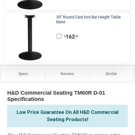
30" Round Cast Iron Bar Height Table
Base
162
.07
$
Specs
Reviews
Similar
H&D Commercial Seating TM60R D-01
Specifications
Low Price Guarantee On All H&D Commercial
Seating Products!