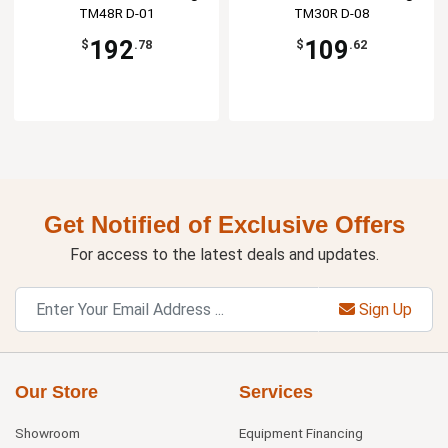
TM48R D-01
TM30R D-08
192
109
$
.78
$
.62
Get Notified of Exclusive Offers
For access to the latest deals and updates.
Sign Up
Our Store
Services
Showroom
Equipment Financing