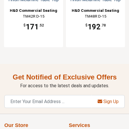
H&D Commercial Seating
H&D Commercial Seating
TM42R D-15
TM48R D-15
171
192
$
.52
$
.78
Get Notified of Exclusive Offers
For access to the latest deals and updates.
Sign Up
Our Store
Services