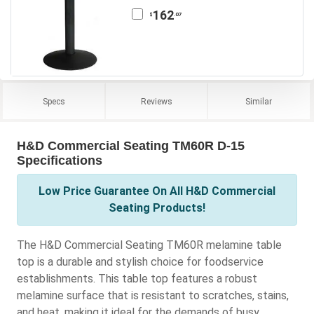
162
.07
$
Specs
Reviews
Similar
H&D Commercial Seating TM60R D-15
Specifications
Low Price Guarantee On All H&D Commercial
Seating Products!
The H&D Commercial Seating TM60R melamine table
top is a durable and stylish choice for foodservice
establishments. This table top features a robust
melamine surface that is resistant to scratches, stains,
and heat, making it ideal for the demands of busy