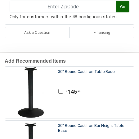
Go
Only for customers within the 48 contiguous states.
Ask a Question
Financing
Add Recommended Items
30" Round Cast Iron Table Base
145
.53
$
30" Round Cast Iron Bar Height Table
Base