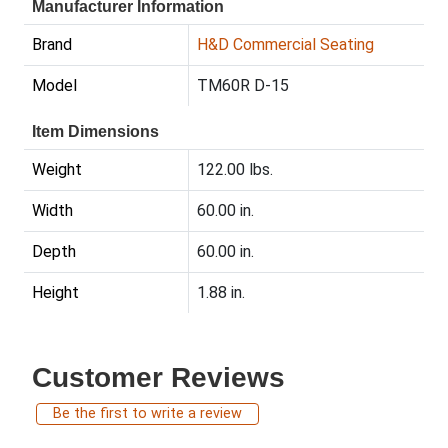
Manufacturer Information
Brand
H&D Commercial Seating
Model
TM60R D-15
Item Dimensions
Weight
122.00 lbs.
Width
60.00 in.
Depth
60.00 in.
Height
1.88 in.
Customer Reviews
Be the first to write a review