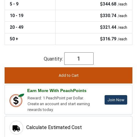
5 - 9
$344.68
/each
10 - 19
$330.74
/each
20 - 49
$321.44
/each
50 +
$316.79
/each
Quantity:
Earn More With PeachPoints
Reward: 1 PeachPoint per Dollar.
Join Now
Create an account and start earning
rewards today.
Calculate Estimated Cost