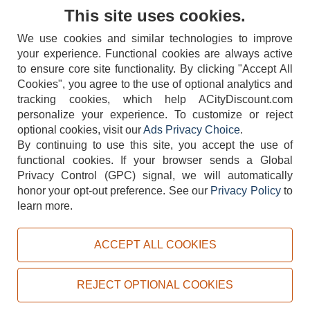
Contact Us
This site uses cookies.
We use cookies and similar technologies to improve
your experience. Functional cookies are always active
to ensure core site functionality. By clicking "Accept All
Cookies", you agree to the use of optional analytics and
tracking cookies, which help ACityDiscount.com
404-752-6715
personalize your experience. To customize or reject
optional cookies, visit our
Ads Privacy Choice
.
By continuing to use this site, you accept the use of
functional cookies.
If your browser sends a Global
Privacy Control (GPC) signal, we will automatically
honor your opt-out preference.
See our
Privacy Policy
to
TERMS
DISCLAIMER
COOKIE POLICY
PRIVACY POLICY
learn more.
DO NOT SELL OR SHARE MY PERSONAL INFORMATION
ADS PRIVACY CHOICE
ACCEPT ALL COOKIES
Powered by
PeachTrader, Inc.
Copyright © 2026, ACityDiscount Restaurant Equipment & Supply. All rights reserved.
REJECT OPTIONAL COOKIES
Sitemap
| Help Code:
WQIE9