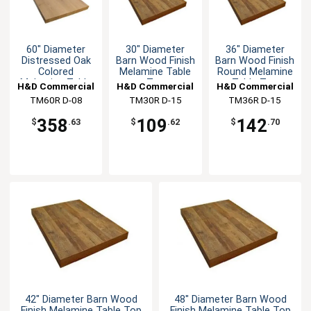
60" Diameter
30" Diameter
36" Diameter
Distressed Oak
Barn Wood Finish
Barn Wood Finish
Colored
Melamine Table
Round Melamine
Melamine Table
Top
Table Top
H&D Commercial
H&D Commercial
H&D Commercial
Top
TM60R D-08
Seating
TM30R D-15
Seating
TM36R D-15
Seating
358
109
142
$
.63
$
.62
$
.70
42" Diameter Barn Wood
48" Diameter Barn Wood
Finish Melamine Table Top
Finish Melamine Table Top