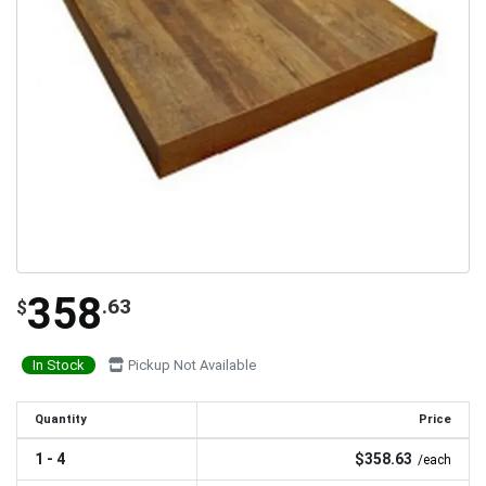
358
.63
$
In Stock
Pickup Not Available
Quantity
Price
1 - 4
$358.63
/each