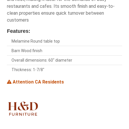
restaurants and cafes. Its smooth finish and easy-to-
clean properties ensure quick turnover between
customers
Features:
Melamine Round table top
Barn Wood finish
Overall dimensions: 60" diameter
Thickness: 1-7/8"
Attention CA Residents