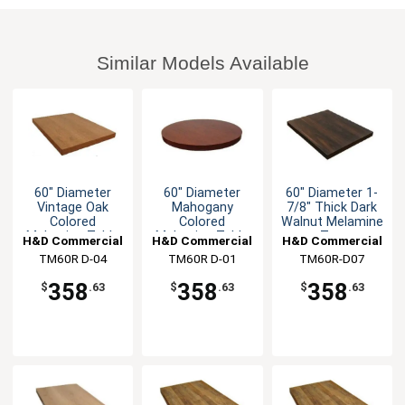
Similar Models Available
60" Diameter
60" Diameter
60" Diameter 1-
Vintage Oak
Mahogany
7/8" Thick Dark
Colored
Colored
Walnut Melamine
Melamine Table
Melamine Table
Top
H&D Commercial
H&D Commercial
H&D Commercial
Top
Top
TM60R D-04
Seating
TM60R D-01
Seating
TM60R-D07
Seating
358
358
358
$
.63
$
.63
$
.63