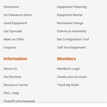
Showroom
Equipment Financing
On Clearance Items
Equipment Rental
Used Equipment
Restaurant Design
Our Specials
Delivery & Assembly
Make an Offer
Bar Configuration Tool
Coupons
Sell Your Equipment
Information
Members
About Us
Member's Login
Our Reviews
Create your Account
Resource Center
Track My Order
FAQ / Help
PeachPoints Rewards