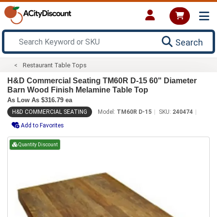
Search
Restaurant Table Tops
H&D Commercial Seating TM60R D-15 60" Diameter
Barn Wood Finish Melamine Table Top
As Low As $316.79 ea
H&D COMMERCIAL SEATING
Model:
TM60R D-15
SKU:
240474
Add to Favorites
Quantity Discount