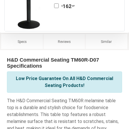
162
.07
$
Specs
Reviews
Similar
H&D Commercial Seating TM60R-D07
Specifications
Low Price Guarantee On All H&D Commercial
Seating Products!
The H&D Commercial Seating TM60R melamine table
top is a durable and stylish choice for foodservice
establishments. This table top features a robust
melamine surface that is resistant to scratches, stains,
and heat, making it ideal for the demands of busy