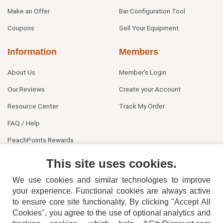
Make an Offer
Bar Configuration Tool
Coupons
Sell Your Equipment
Information
Members
About Us
Member's Login
Our Reviews
Create your Account
Resource Center
Track My Order
FAQ / Help
PeachPoints Rewards
Contact Us
This site uses cookies.
We use cookies and similar technologies to improve
your experience. Functional cookies are always active
to ensure core site functionality. By clicking "Accept All
Cookies", you agree to the use of optional analytics and