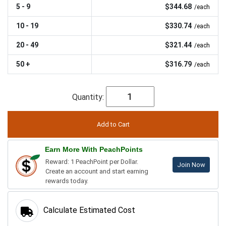
5 - 9
$344.68
/each
10 - 19
$330.74
/each
20 - 49
$321.44
/each
50 +
$316.79
/each
Quantity:
Earn More With PeachPoints
Reward: 1 PeachPoint per Dollar.
Join Now
Create an account and start earning
rewards today.
Calculate Estimated Cost