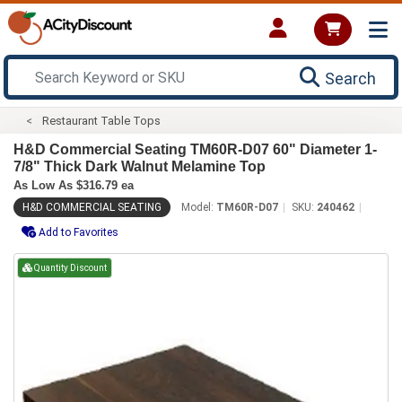
Search
Restaurant Table Tops
H&D Commercial Seating TM60R-D07 60" Diameter 1-
7/8" Thick Dark Walnut Melamine Top
As Low As $316.79 ea
H&D COMMERCIAL SEATING
Model:
TM60R-D07
SKU:
240462
Add to Favorites
Quantity Discount