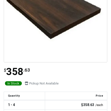
358
.63
$
In Stock
Pickup Not Available
Quantity
Price
1 - 4
$358.63
/each