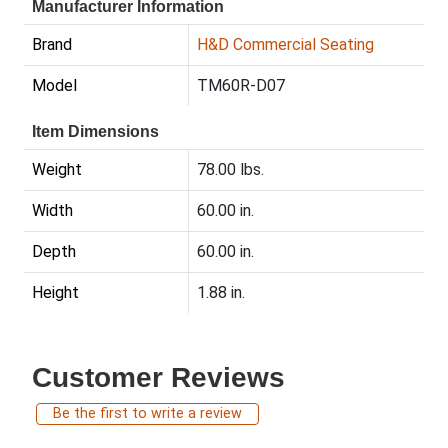
Manufacturer Information
Brand
H&D Commercial Seating
Model
TM60R-D07
Item Dimensions
Weight
78.00 lbs.
Width
60.00 in.
Depth
60.00 in.
Height
1.88 in.
Customer Reviews
Be the first to write a review