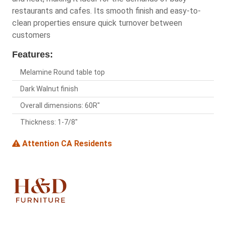
restaurants and cafes. Its smooth finish and easy-to-
clean properties ensure quick turnover between
customers
Features:
Melamine Round table top
Dark Walnut finish
Overall dimensions: 60R"
Thickness: 1-7/8"
Attention CA Residents