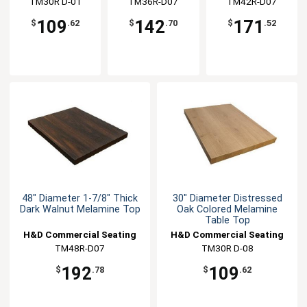
TM30R D-01
Seating
TM36R-D07
Seating
TM42R-D07
Seating
109
142
171
$
.62
$
.70
$
.52
48" Diameter 1-7/8" Thick
30" Diameter Distressed
Dark Walnut Melamine Top
Oak Colored Melamine
Table Top
H&D Commercial Seating
H&D Commercial Seating
TM48R-D07
TM30R D-08
192
109
$
.78
$
.62