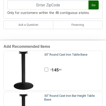
Go
Only for customers within the 48 contiguous states.
Ask a Question
Financing
Add Recommended Items
30" Round Cast Iron Table Base
145
.53
$
30" Round Cast Iron Bar Height Table
Base