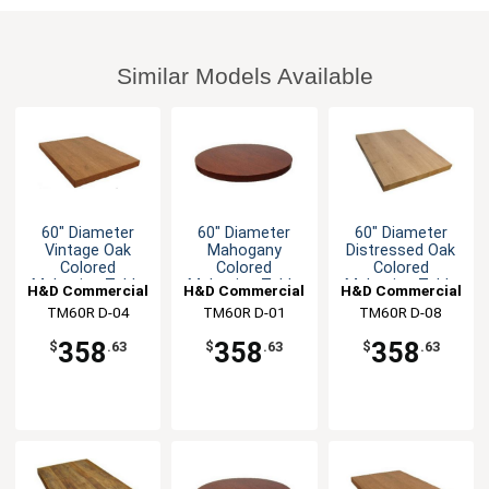
Similar Models Available
60" Diameter
60" Diameter
60" Diameter
Vintage Oak
Mahogany
Distressed Oak
Colored
Colored
Colored
Melamine Table
Melamine Table
Melamine Table
H&D Commercial
H&D Commercial
H&D Commercial
Top
Top
Top
TM60R D-04
Seating
TM60R D-01
Seating
TM60R D-08
Seating
358
358
358
$
.63
$
.63
$
.63