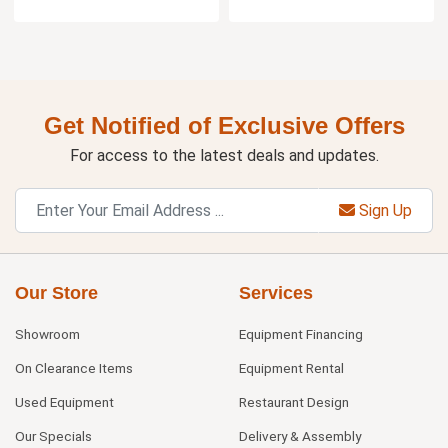
Get Notified of Exclusive Offers
For access to the latest deals and updates.
Sign Up
Our Store
Services
Showroom
Equipment Financing
On Clearance Items
Equipment Rental
Used Equipment
Restaurant Design
Our Specials
Delivery & Assembly