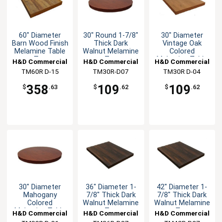
60" Diameter
30" Round 1-7/8"
30" Diameter
Barn Wood Finish
Thick Dark
Vintage Oak
Melamine Table
Walnut Melamine
Colored
Top
Top
Melamine Table
H&D Commercial
H&D Commercial
H&D Commercial
Top
TM60R D-15
Seating
TM30R-D07
Seating
TM30R D-04
Seating
358
109
109
$
.63
$
.62
$
.62
30" Diameter
36" Diameter 1-
42" Diameter 1-
Mahogany
7/8" Thick Dark
7/8" Thick Dark
Colored
Walnut Melamine
Walnut Melamine
Melamine Table
Top
Top
H&D Commercial
H&D Commercial
H&D Commercial
Top