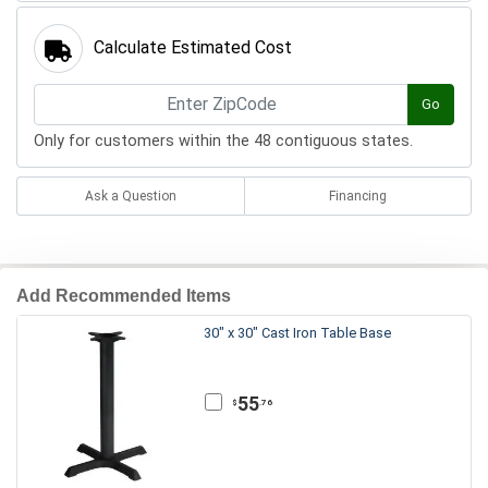
Calculate Estimated Cost
Go
Only for customers within the 48 contiguous states.
Ask a Question
Financing
Add Recommended Items
30" x 30" Cast Iron Table Base
55
.76
$