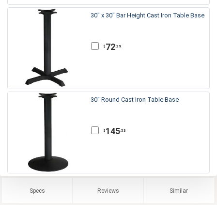
30" x 30" Bar Height Cast Iron Table Base
72
.29
$
30" Round Cast Iron Table Base
145
.53
$
Specs
Reviews
Similar