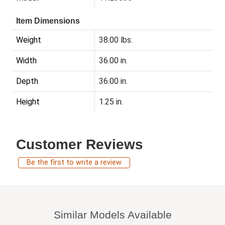
Item Dimensions
Weight
38.00 lbs.
Width
36.00 in.
Depth
36.00 in.
Height
1.25 in.
Customer Reviews
Be the first to write a review
Similar Models Available