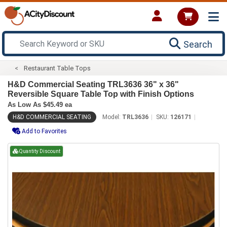
Search
Restaurant Table Tops
H&D Commercial Seating TRL3636 36" x 36"
Reversible Square Table Top with Finish Options
As Low As $45.49 ea
H&D COMMERCIAL SEATING
Model:
TRL3636
SKU:
126171
Add to Favorites
Quantity Discount