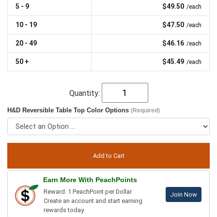
5 - 9
$49.50
/each
10 - 19
$47.50
/each
20 - 49
$46.16
/each
50 +
$45.49
/each
Quantity:
H&D Reversible Table Top Color Options
(Required)
Earn More With PeachPoints
Reward: 1 PeachPoint per Dollar.
Join Now
Create an account and start earning
rewards today.