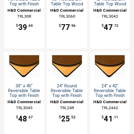
Top with Finish
Table Top Wood
Table Top Wood
Options
Color Options
Color Options
H&D Commercial
H&D Commercial
H&D Commercial
Seating
TRL30R
TRL3060
Seating
TRL3042
Seating
39
77
47
$
.69
$
.96
$
.72
30" x 45"
24" Round
24" x 42"
Reversible Table
Reversible Table
Reversible Table
Top with Finish
Top with Finish
Top with Finish
Options
Options
Options
H&D Commercial
H&D Commercial
H&D Commercial
TRL3045
Seating
Seating
TRL24R
TRL2442
Seating
48
25
41
$
.67
$
.52
$
.11