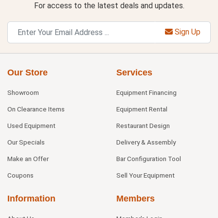
For access to the latest deals and updates.
Sign Up
Our Store
Services
Showroom
Equipment Financing
On Clearance Items
Equipment Rental
Used Equipment
Restaurant Design
Our Specials
Delivery & Assembly
Make an Offer
Bar Configuration Tool
Coupons
Sell Your Equipment
Information
Members