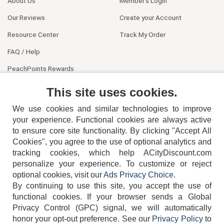
About Us
Member's Login
Our Reviews
Create your Account
Resource Center
Track My Order
FAQ / Help
PeachPoints Rewards
Contact Us
This site uses cookies.
We use cookies and similar technologies to improve
your experience. Functional cookies are always active
to ensure core site functionality. By clicking "Accept All
Cookies", you agree to the use of optional analytics and
tracking cookies, which help ACityDiscount.com
404-752-6715
personalize your experience. To customize or reject
optional cookies, visit our
Ads Privacy Choice
.
By continuing to use this site, you accept the use of
functional cookies.
If your browser sends a Global
Privacy Control (GPC) signal, we will automatically
honor your opt-out preference.
See our
Privacy Policy
to
TERMS
DISCLAIMER
COOKIE POLICY
PRIVACY POLICY