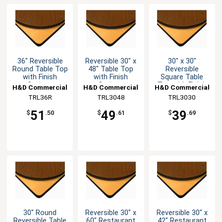
36" Reversible
Reversible 30" x
30" x 30"
Round Table Top
48" Table Top
Reversible
with Finish
with Finish
Square Table
Options
Options
Top with Finish
H&D Commercial
H&D Commercial
H&D Commercial
Options
Seating
TRL36R
TRL3048
Seating
TRL3030
Seating
51
49
39
$
.50
$
.61
$
.69
30" Round
Reversible 30" x
Reversible 30" x
Reversible Table
60" Restaurant
42" Restaurant