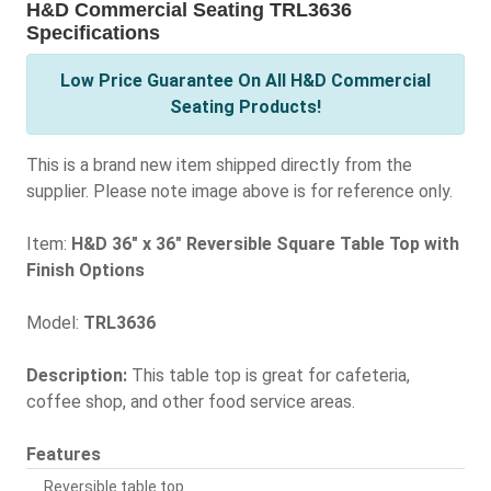
H&D Commercial Seating TRL3636
Specifications
Low Price Guarantee On All H&D Commercial
Seating Products!
This is a brand new item shipped directly from the
supplier. Please note image above is for reference only.
Item:
H&D 36" x 36" Reversible Square Table Top with
Finish Options
Model:
TRL3636
Description:
This table top is great for cafeteria,
coffee shop, and other food service areas.
Features
Reversible table top