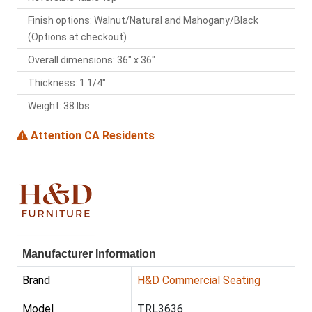
Finish options: Walnut/Natural and Mahogany/Black
(Options at checkout)
Overall dimensions: 36" x 36"
Thickness: 1 1/4"
Weight: 38 lbs.
Attention CA Residents
Manufacturer Information
Brand
H&D Commercial Seating
Model
TRL3636