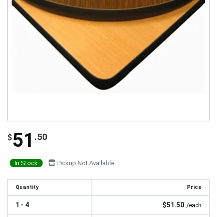
51
.50
$
In Stock
Pickup Not Available
Quantity
Price
1 - 4
$51.50
/each