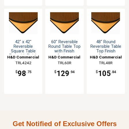
42" x 42"
60" Reversible
48" Round
Reversible
Round Table Top
Reversible Table
Square Table
with Finish
Top Finish
Top with Finish
Options
Options
H&D Commercial
H&D Commercial
H&D Commercial
Options
TRL4242
Seating
Seating
TRL60R
Seating
TRL48R
98
129
105
$
.75
$
.94
$
.84
Get Notified of Exclusive Offers