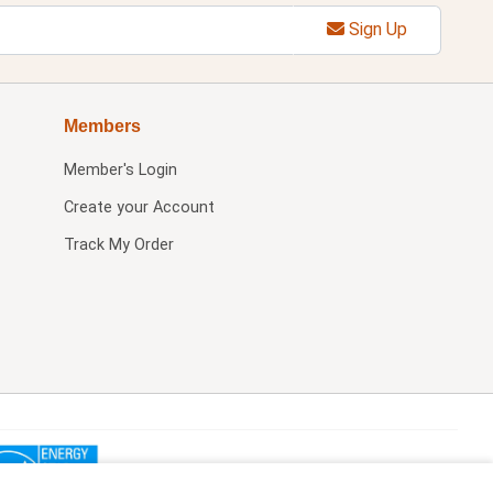
Sign Up
Members
Member's Login
Create your Account
Track My Order