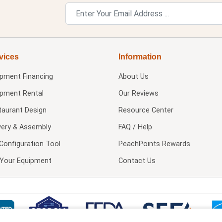
vices
Information
ipment Financing
About Us
ipment Rental
Our Reviews
taurant Design
Resource Center
very & Assembly
FAQ / Help
Configuration Tool
PeachPoints Rewards
l Your Equipment
Contact Us