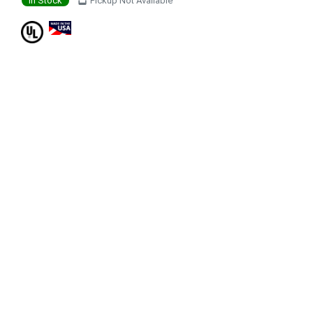
In Stock
Pickup Not Available