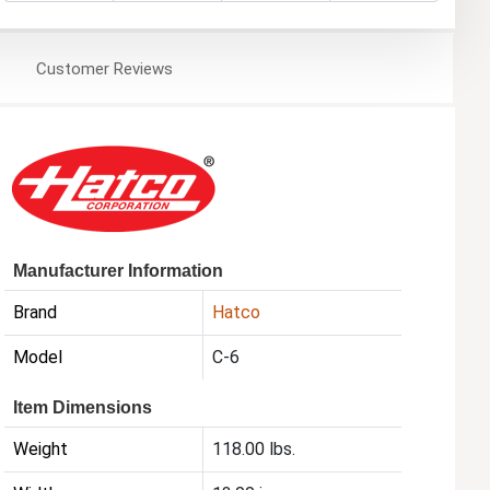
Customer
Reviews
Manufacturer Information
Brand
Hatco
Model
C-6
Item Dimensions
Weight
118.00 lbs.