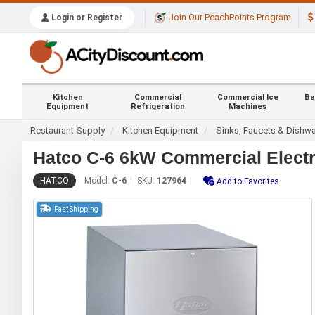
Join Our PeachPoints Program
Login or Register
Kitchen
Commercial
Commercial Ice
Ba
Equipment
Refrigeration
Machines
Restaurant Supply
Kitchen Equipment
Sinks, Faucets & Dishw
Hatco C-6 6kW Commercial Electr
HATCO
Model:
C-6
SKU:
127964
Add to Favorites
Fast Shipping