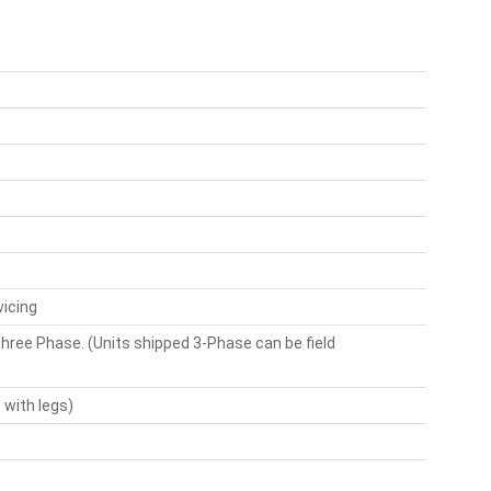
vicing
hree Phase. (Units shipped 3-Phase can be field
 with legs)