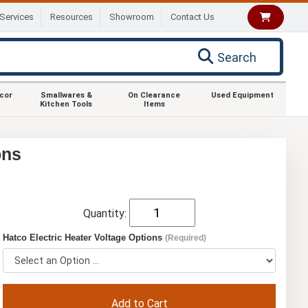
Services
Resources
Showroom
Contact Us
Search
ecor
Smallwares &
On Clearance
Used Equipment
Kitchen Tools
Items
ons
Quantity:
Hatco Electric Heater Voltage Options
(Required)