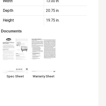
Width
13.00 in.
Depth
20.75 in.
Height
19.75 in.
Documents
Spec Sheet
Warranty Sheet