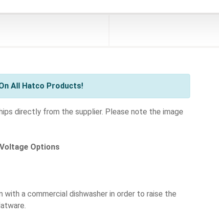
On All Hatco Products!
ships directly from the supplier. Please note the image
 Voltage Options
n with a commercial dishwasher in order to raise the
latware.