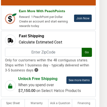
Earn More With PeachPoints
Reward: 1 PeachPoint per Dollar.
Join Now
Create an account and start earning
rewards today.
Fast Shipping
Calculate Estimated Cost
Go
Only for customers within the 48 contiguous states.
Ships within 1 business day - typically delivered within
3-5 business days
?
Unlock Free Shipping
See more items
When you spend over
$7,150.00
on Select Hatco Products
Spec Sheet
Warranty
Ask a Question
Financing