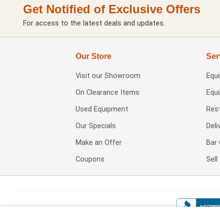
Get Notified of Exclusive Offers
For access to the latest deals and updates.
Our Store
Ser
Visit our
Showroom
Equ
On Clearance Items
Equ
Used Equipment
Res
Our Specials
Deli
Make an Offer
Bar 
Coupons
Sel