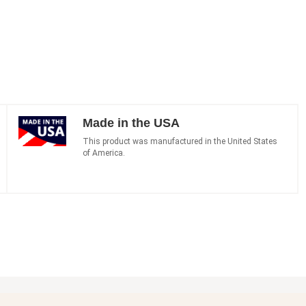
Made in the USA
This product was manufactured in the United States
of America.