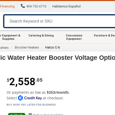
Financing
404-752-6715
Hablamos Español
r Equipment &
Catering & Dining
Concession
Furniture & D
Supplies
Equipment
Booster Heaters
Hatco C-6
ashers
ic Water Heater Booster Voltage Opti
2,558
.05
$
Or payments as low as
$253/month.
Select
at checkout.