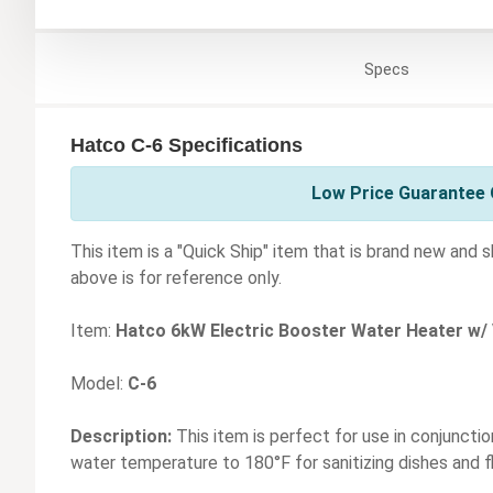
Specs
Hatco C-6 Specifications
Low Price Guarantee 
This item is a "Quick Ship" item that is brand new and 
above is for reference only.
Item:
Hatco 6kW Electric Booster Water Heater w/
Model:
C-6
Description:
This item is perfect for use in conjunctio
water temperature to 180°F for sanitizing dishes and f