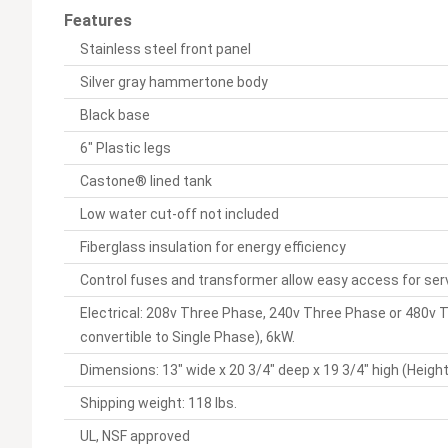
Features
Stainless steel front panel
Silver gray hammertone body
Black base
6" Plastic legs
Castone® lined tank
Low water cut-off not included
Fiberglass insulation for energy efficiency
Control fuses and transformer allow easy access for ser
Electrical: 208v Three Phase, 240v Three Phase or 480v T
convertible to Single Phase), 6kW.
Dimensions: 13" wide x 20 3/4" deep x 19 3/4" high (Height
Shipping weight: 118 lbs.
UL, NSF approved