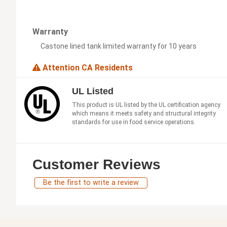
Warranty
Castone lined tank limited warranty for 10 years
Attention CA Residents
UL Listed
This product is UL listed by the UL certification agency
which means it meets safety and structural integrity
standards for use in food service operations.
Customer Reviews
Be the first to write a review