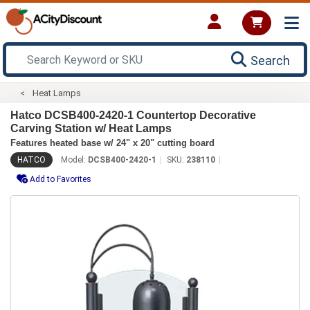
Search
Heat Lamps
Hatco DCSB400-2420-1 Countertop Decorative
Carving Station w/ Heat Lamps
Features heated base w/ 24" x 20" cutting board
HATCO
Model:
DCSB400-2420-1
SKU:
238110
Add to Favorites