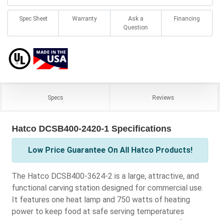
Spec Sheet
Warranty
Ask a
Financing
Question
Specs
Reviews
Hatco DCSB400-2420-1 Specifications
Low Price Guarantee On All Hatco Products!
The Hatco DCSB400-3624-2 is a large, attractive, and
functional carving station designed for commercial use.
It features one heat lamp and 750 watts of heating
power to keep food at safe serving temperatures