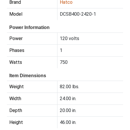
Brand
Hatco
Model
DCSB400-2420-1
Power Information
Power
120 volts
Phases
1
Watts
750
Item Dimensions
Weight
82.00 lbs.
Width
24.00 in.
Depth
20.00 in.
Height
46.00 in.