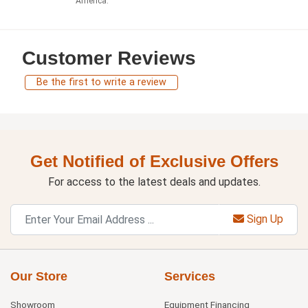
America.
Customer Reviews
Be the first to write a review
Get Notified of Exclusive Offers
For access to the latest deals and updates.
Sign Up
Our Store
Services
Showroom
Equipment Financing