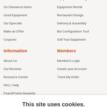
On Clearance Items
Equipment Rental
Used Equipment
Restaurant Design
Our Specials
Delivery & Assembly
Make an Offer
Bar Configuration Tool
Coupons
Sell Your Equipment
Information
Members
About Us
Member's Login
Our Reviews
Create your Account
Resource Center
Track My Order
FAQ / Help
PeachPoints Rewards
Contact Us
This site uses cookies.