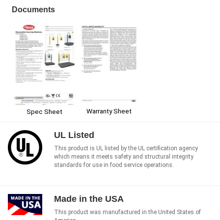
Documents
Warranty Sheet
Spec Sheet
UL Listed
This product is UL listed by the UL certification agency
which means it meets safety and structural integrity
standards for use in food service operations.
Made in the USA
This product was manufactured in the United States of