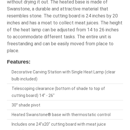
without drying it out. The heated base is made of
Swanstone, a durable and attractive material that
resembles stone. The cutting board is 24 inches by 20
inches and has a moat to collect meat juices. The height
of the heat lamp can be adjusted from 14 to 26 inches
to accommodate different tasks. The entire unit is
freestanding and can be easily moved from place to
place.
Features:
Decorative Carving Station with Single Heat Lamp (clear
bulb included)
Telescoping clearance (bottom of shade to top of
cutting board) 14" - 26"
30° shade pivot
Heated Swanstone® base with thermostatic control
Includes one 24"x20" cutting board with meat juice