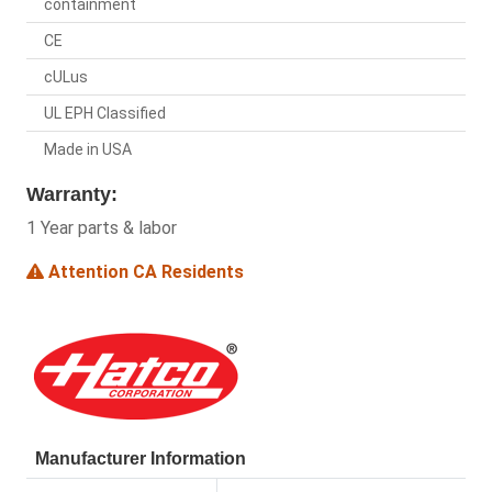
containment
CE
cULus
UL EPH Classified
Made in USA
Warranty:
1 Year parts & labor
Attention CA Residents
Manufacturer Information