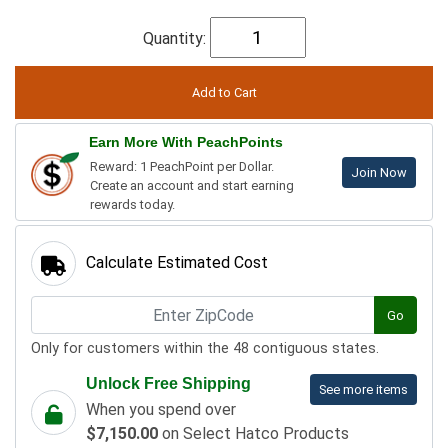
Quantity:
Earn More With PeachPoints
Reward: 1 PeachPoint per Dollar.
Join Now
Create an account and start earning
rewards today.
Calculate Estimated Cost
Go
Only for customers within the 48 contiguous states.
Unlock Free Shipping
See more items
When you spend over
$7,150.00
on Select Hatco Products