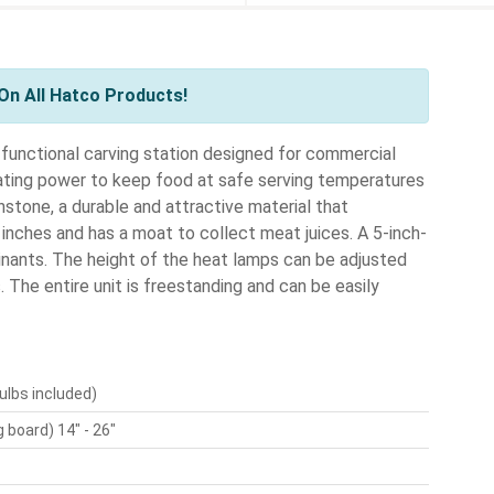
On All Hatco Products!
functional carving station designed for commercial
ating power to keep food at safe serving temperatures
stone, a durable and attractive material that
inches and has a moat to collect meat juices. A 5-inch-
nants. The height of the heat lamps can be adjusted
The entire unit is freestanding and can be easily
ulbs included)
 board) 14" - 26"