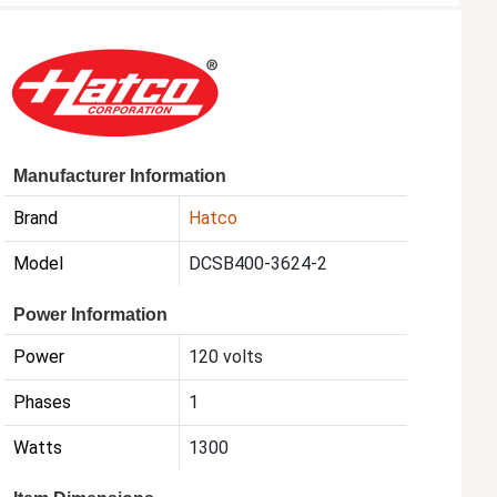
Manufacturer Information
Brand
Hatco
Model
DCSB400-3624-2
Power Information
Power
120 volts
Phases
1
Watts
1300