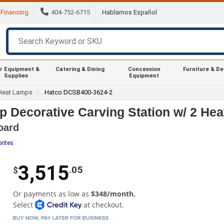
Financing
404-752-6715
Hablamos Español
r Equipment &
Catering & Dining
Concession
Furniture & D
Supplies
Equipment
Heat Lamps
Hatco DCSB400-3624-2
 Decorative Carving Station w/ 2 He
oard
rites
3,515
.05
$
Or payments as low as
$348/month.
Select
at checkout.