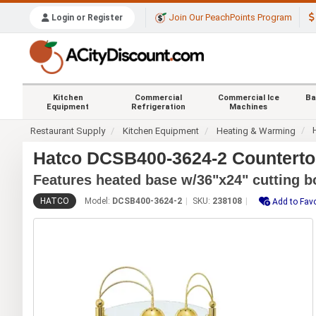
Join Our PeachPoints Program
Login or Register
Kitchen
Commercial
Commercial Ice
Ba
Equipment
Refrigeration
Machines
Restaurant Supply
Kitchen Equipment
Heating & Warming
Hatco DCSB400-3624-2 Countertop
Features heated base w/36"x24" cutting b
HATCO
Model:
DCSB400-3624-2
SKU:
238108
Add to Favo