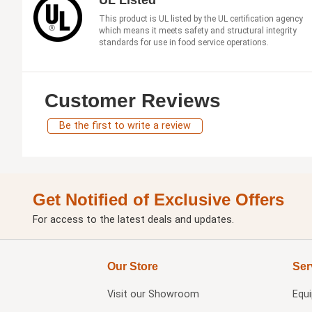
This product is UL listed by the UL certification agency
which means it meets safety and structural integrity
standards for use in food service operations.
Customer Reviews
Be the first to write a review
Get Notified of Exclusive Offers
For access to the latest deals and updates.
Our Store
Ser
Visit our
Showroom
Equ