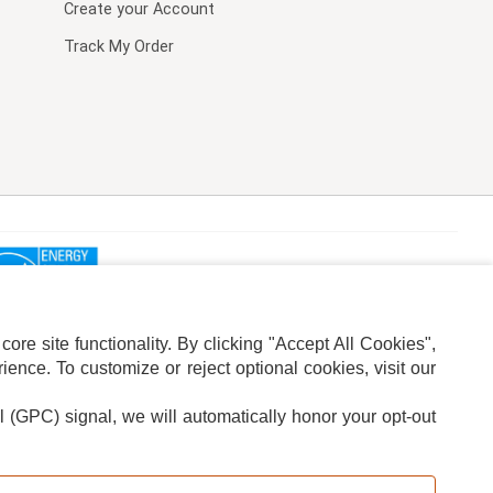
Create your Account
Track My Order
re site functionality. By clicking "Accept All Cookies",
ence. To customize or reject optional cookies, visit our
l (GPC) signal, we will automatically honor your opt-out
ION
ADS PRIVACY CHOICE