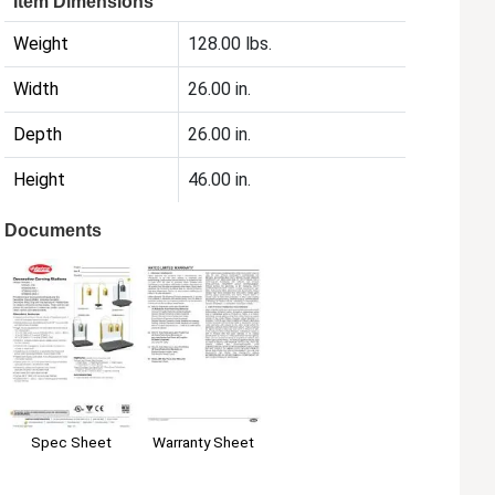
Item Dimensions
Weight
128.00 lbs.
Width
26.00 in.
Depth
26.00 in.
Height
46.00 in.
Documents
Warranty Sheet
Spec Sheet