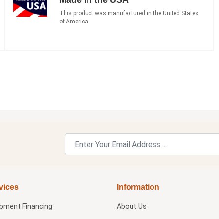
This product was manufactured in the United States
of America.
vices
Information
ipment Financing
About Us