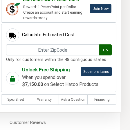
Reward: 1 PeachPoint per Dollar.
Join Now
Create an account and start earning
rewards today.
Calculate Estimated Cost
Go
Only for customers within the 48 contiguous states.
Unlock Free Shipping
See more items
When you spend over
$7,150.00
on Select Hatco Products
Spec Sheet
Warranty
Ask a Question
Financing
Customer
Reviews