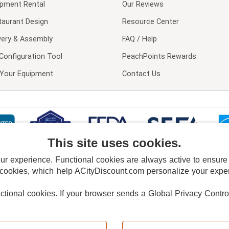
ipment Rental
Our Reviews
taurant Design
Resource Center
very & Assembly
FAQ / Help
Configuration Tool
PeachPoints Rewards
l Your Equipment
Contact Us
This site uses cookies.
 experience. Functional cookies are always active to ensure co
 cookies, which help ACityDiscount.com personalize your experi
nctional cookies.
If your browser sends a Global Privacy Contro
E POLICY
PRIVACY POLICY
DO NOT SELL OR SHARE MY PERSONAL INFORMAT
Powered by
PeachTrader, Inc.
Copyright © 2026, ACityDiscount Restaurant Equipment & Supply. All rights reserved.