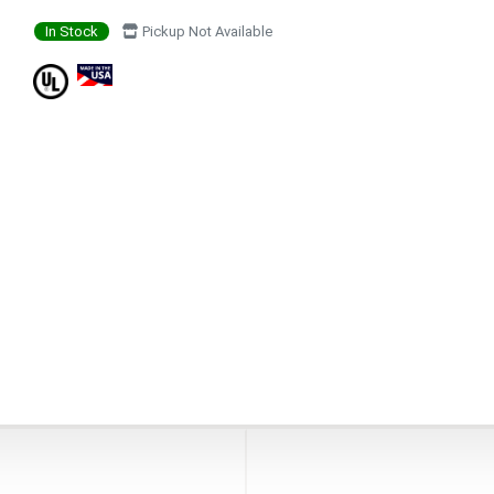
In Stock
Pickup Not Available