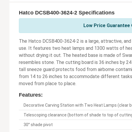
Hatco DCSB400-3624-2 Specifications
Low Price Guarantee 
The Hatco DCSB400-3624-2 is a large, attractive, and 
use. It features two heat lamps and 1300 watts of he
without drying it out. The heated base is made of Swan
resembles stone. The cutting board is 36 inches by 24 
tall sneeze guard protects food from airborne contami
from 14 to 26 inches to accommodate different tasks. 
moved from place to place.
Features:
Decorative Carving Station with Two Heat Lamps (clear b
Telescoping clearance (bottom of shade to top of cutting
30° shade pivot