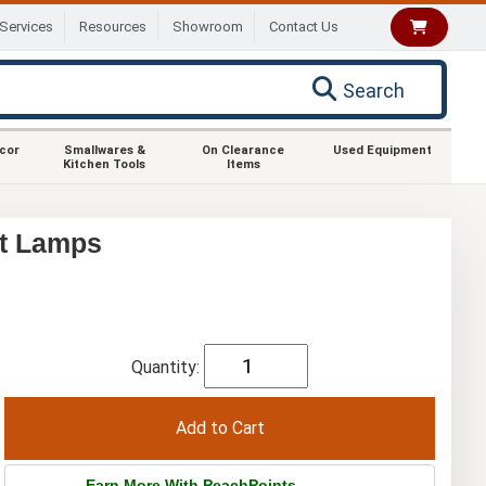
Services
Resources
Showroom
Contact Us
Search
ecor
Smallwares &
On Clearance
Used Equipment
Kitchen Tools
Items
at Lamps
Quantity:
Earn More With PeachPoints