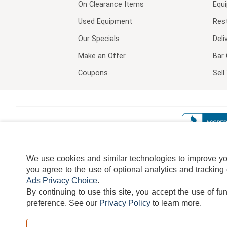
On Clearance Items
Equ
Used Equipment
Res
Our Specials
Deli
Make an Offer
Bar 
Coupons
Sel
We use cookies and similar technologies to improve your
you agree to the use of optional analytics and tracking
Ads Privacy Choice
.
By continuing to use this site, you accept the use of fu
TERMS
DISCLAIMER
COOKI
preference.
See our
Privacy Policy
to learn more.