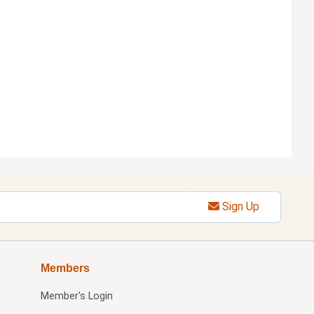
Sign Up
Members
Member's Login