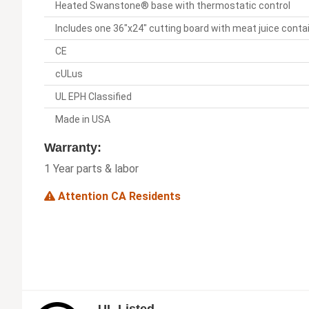
Heated Swanstone® base with thermostatic control
Includes one 36"x24" cutting board with meat juice cont
CE
cULus
UL EPH Classified
Made in USA
Warranty:
1 Year parts & labor
Attention CA Residents
UL Listed