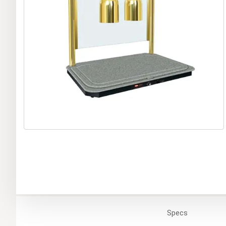
Specs