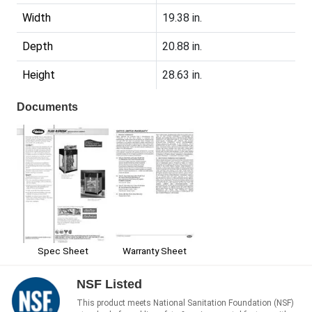
Width
19.38 in.
Depth
20.88 in.
Height
28.63 in.
Documents
Spec Sheet
Warranty Sheet
NSF Listed
This product meets National Sanitation Foundation (NSF)