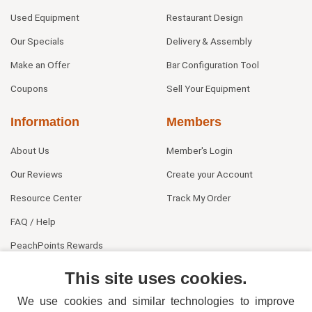
Used Equipment
Restaurant Design
Our Specials
Delivery & Assembly
Make an Offer
Bar Configuration Tool
Coupons
Sell Your Equipment
Information
Members
About Us
Member's Login
Our Reviews
Create your Account
Resource Center
Track My Order
FAQ / Help
PeachPoints Rewards
Contact Us
This site uses cookies.
We use cookies and similar technologies to improve