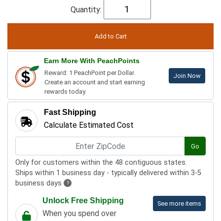
Quantity:
Earn More With PeachPoints
Reward: 1 PeachPoint per Dollar.
Join Now
Create an account and start earning
rewards today.
Fast Shipping
Calculate Estimated Cost
Go
Only for customers within the 48 contiguous states.
Ships within 1 business day - typically delivered within 3-5
business days
?
Unlock Free Shipping
See more items
When you spend over