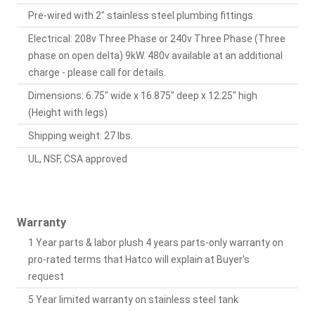
Pre-wired with 2" stainless steel plumbing fittings
Electrical: 208v Three Phase or 240v Three Phase (Three
phase on open delta) 9kW. 480v available at an additional
charge - please call for details.
Dimensions: 6.75" wide x 16.875" deep x 12.25" high
(Height with legs)
Shipping weight: 27 lbs.
UL, NSF, CSA approved
Warranty
1 Year parts & labor plush 4 years parts-only warranty on
pro-rated terms that Hatco will explain at Buyer's
request
5 Year limited warranty on stainless steel tank