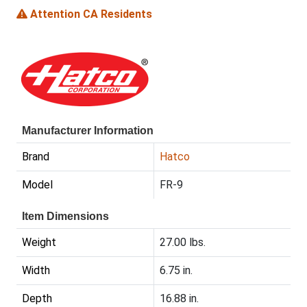
Attention CA Residents
Manufacturer Information
Brand
Hatco
Model
FR-9
Item Dimensions
Weight
27.00 lbs.
Width
6.75 in.
Depth
16.88 in.