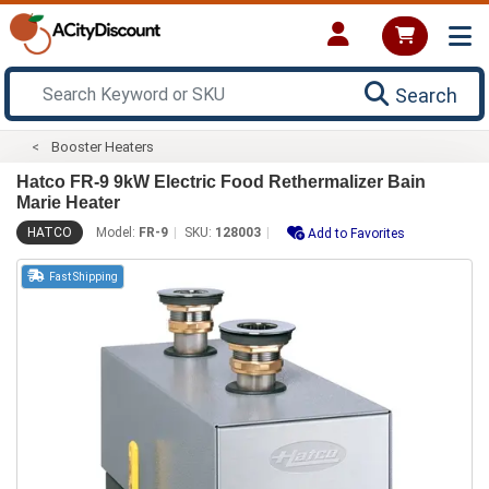
Search
Booster Heaters
Hatco FR-9 9kW Electric Food Rethermalizer Bain
Marie Heater
HATCO
Model:
FR-9
SKU:
128003
Add to Favorites
Fast Shipping