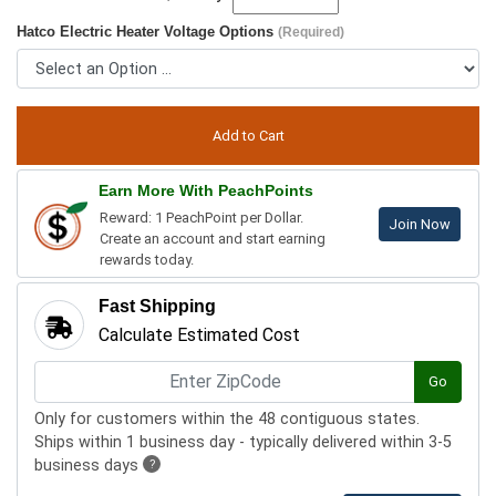
Hatco Electric Heater Voltage Options
(Required)
Earn More With PeachPoints
Reward: 1 PeachPoint per Dollar.
Join Now
Create an account and start earning
rewards today.
Fast Shipping
Calculate Estimated Cost
Go
Only for customers within the 48 contiguous states.
Ships within 1 business day - typically delivered within 3-5
business days
?