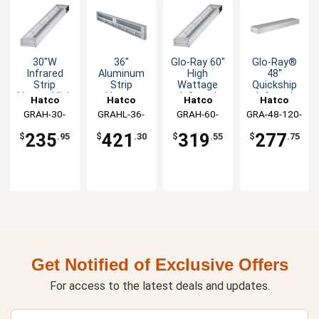
30"W
36"
Glo-Ray 60"
Glo-Ray®
Infrared
Aluminum
High
48"
Strip
Strip
Wattage
Quickship
Heater High
Heater
Infrared
Infrared
Hatco
Hatco
Hatco
Hatco
660W Food
Food
Strip
Strip
GRAH-30-
GRAHL-36-
GRAH-60-
GRA-48-120-
Warmer
Warmer
Heater -
Heater -
120-T-QS
120-TQS
120-T-QS
T-QS
120v
980W with
120V
120v
235
421
319
277
$
.95
$
.30
$
.55
$
.75
Lights
Get Notified of Exclusive Offers
For access to the latest deals and updates.