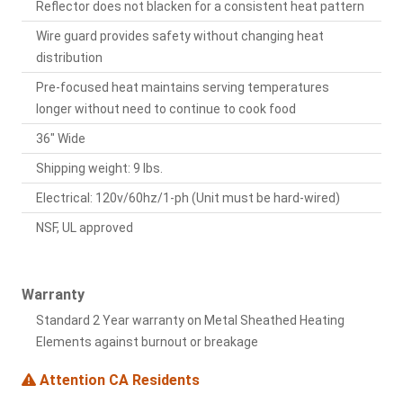
Reflector does not blacken for a consistent heat pattern
Wire guard provides safety without changing heat
distribution
Pre-focused heat maintains serving temperatures
longer without need to continue to cook food
36" Wide
Shipping weight: 9 lbs.
Electrical: 120v/60hz/1-ph (Unit must be hard-wired)
NSF, UL approved
Warranty
Standard 2 Year warranty on Metal Sheathed Heating
Elements against burnout or breakage
Attention CA Residents