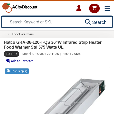
Search
Food Warmers
Hatco GRA-36-120-T-QS 36"W Infrared Strip Heater
Food Warmer Std 575 Watts UL
HATCO
Model:
GRA-36-120-T-QS
SKU:
127326
Add to Favorites
Fast Shipping