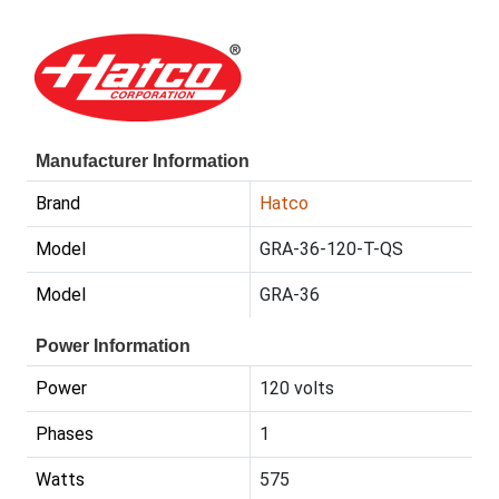
Manufacturer Information
Brand
Hatco
Model
GRA-36-120-T-QS
Model
GRA-36
Power Information
Power
120 volts
Phases
1
Watts
575