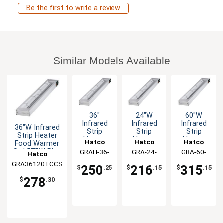
Be the first to write a review
Similar Models Available
36"
24"W
60"W
Infrared
Infrared
Infrared
36"W Infrared
Strip
Strip
Strip
Strip Heater
Heater
Heater
Heater
Hatco
Hatco
Hatco
Food Warmer
800W
Food
Std
Std 575W Plug
GRAH-36-
GRA-24-
GRA-60-
Hatco
Food
Warmer
1050W
& Chain
120-T-QS
120-T-QS
120-T-QS
Warmer
Std 350W
Food
GRA36120TCCS
250
216
315
$
.25
$
.15
$
.15
120v
UL
Warmer
278
UL
$
.30