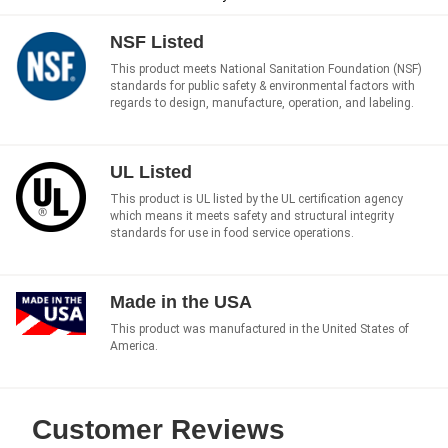
NSF Listed
This product meets National Sanitation Foundation (NSF)
standards for public safety & environmental factors with
regards to design, manufacture, operation, and labeling.
UL Listed
This product is UL listed by the UL certification agency
which means it meets safety and structural integrity
standards for use in food service operations.
Made in the USA
This product was manufactured in the United States of
America.
Customer Reviews