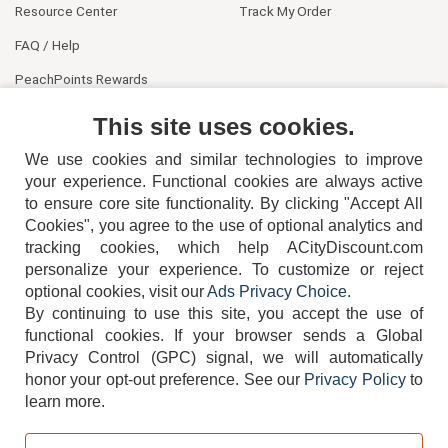
Resource Center
Track My Order
FAQ / Help
PeachPoints Rewards
Contact Us
This site uses cookies.
We use cookies and similar technologies to improve
your experience. Functional cookies are always active
to ensure core site functionality. By clicking "Accept All
Cookies", you agree to the use of optional analytics and
tracking cookies, which help ACityDiscount.com
404-752-6715
personalize your experience. To customize or reject
optional cookies, visit our
Ads Privacy Choice
.
By continuing to use this site, you accept the use of
functional cookies.
If your browser sends a Global
Privacy Control (GPC) signal, we will automatically
honor your opt-out preference.
See our
Privacy Policy
to
TERMS
DISCLAIMER
COOKIE POLICY
PRIVACY POLICY
learn more.
DO NOT SELL OR SHARE MY PERSONAL INFORMATION
ADS PRIVACY CHOICE