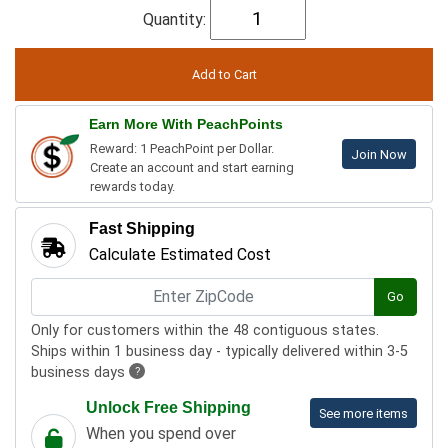
Quantity:
Earn More With PeachPoints
Reward: 1 PeachPoint per Dollar.
Join Now
Create an account and start earning
rewards today.
Fast Shipping
Calculate Estimated Cost
Go
Only for customers within the 48 contiguous states.
Ships within 1 business day - typically delivered within 3-5
business days
?
Unlock Free Shipping
See more items
When you spend over