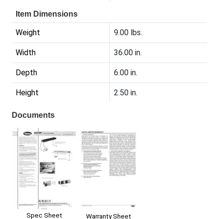
Item Dimensions
Weight
9.00 lbs.
Width
36.00 in.
Depth
6.00 in.
Height
2.50 in.
Documents
Spec Sheet
Warranty Sheet