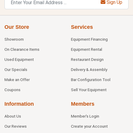
Sign Up
Our Store
Services
Showroom
Equipment Financing
On Clearance Items
Equipment Rental
Used Equipment
Restaurant Design
Our Specials
Delivery & Assembly
Make an Offer
Bar Configuration Tool
Coupons
Sell Your Equipment
Information
Members
About Us
Member's Login
Our Reviews
Create your Account