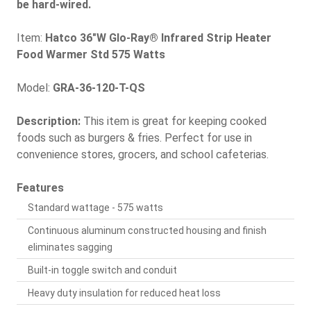
be hard-wired.
Item:
Hatco 36"W Glo-Ray® Infrared Strip Heater
Food Warmer Std 575 Watts
Model:
GRA-36-120-T-QS
Description:
This item is great for keeping cooked
foods such as burgers & fries. Perfect for use in
convenience stores, grocers, and school cafeterias.
Features
Standard wattage - 575 watts
Continuous aluminum constructed housing and finish
eliminates sagging
Built-in toggle switch and conduit
Heavy duty insulation for reduced heat loss