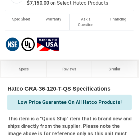
$7,150.00
on Select Hatco Products
Spec Sheet
Warranty
Ask a
Financing
Question
Specs
Reviews
Similar
Hatco GRA-36-120-T-QS Specifications
Low Price Guarantee On All Hatco Products!
This item is a "Quick Ship" item that is brand new and
ships directly from the supplier. Please note the
image above is for reference only as this unit must