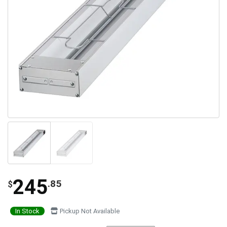
245
.85
$
In Stock
Pickup Not Available