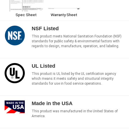
Spec Sheet
Warranty Sheet
NSF Listed
This product meets National Sanitation Foundation (NSF)
standards for public safety & environmental factors with
regards to design, manufacture, operation, and labeling.
UL Listed
This product is UL listed by the UL certification agency
which means it meets safety and structural integrity
standards for use in food service operations.
Made in the USA
This product was manufactured in the United States of
America.