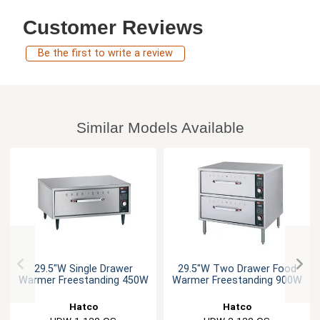
Customer Reviews
Be the first to write a review
Similar Models Available
29.5"W Single Drawer
29.5"W Two Drawer Food
Warmer Freestanding 450W
Warmer Freestanding 900W
Hatco
Hatco