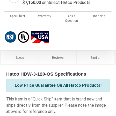
$7,150.00
on Select Hatco Products
Spec Sheet
Warranty
Ask a
Financing
Question
Specs
Reviews
Similar
Hatco HDW-3-120-QS Specifications
Low Price Guarantee On All Hatco Products!
This item is a "Quick Ship" item that is brand new and
ships directly from the supplier. Please note the image
above is for reference only.