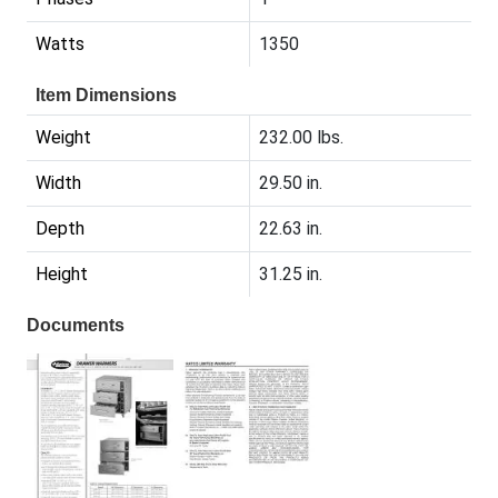
Watts
1350
Item Dimensions
Weight
232.00 lbs.
Width
29.50 in.
Depth
22.63 in.
Height
31.25 in.
Documents