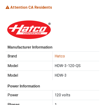
Attention CA Residents
Manufacturer Information
Brand
Hatco
Model
HDW-3-120-QS
Model
HDW-3
Power Information
Power
120 volts
Phases
1