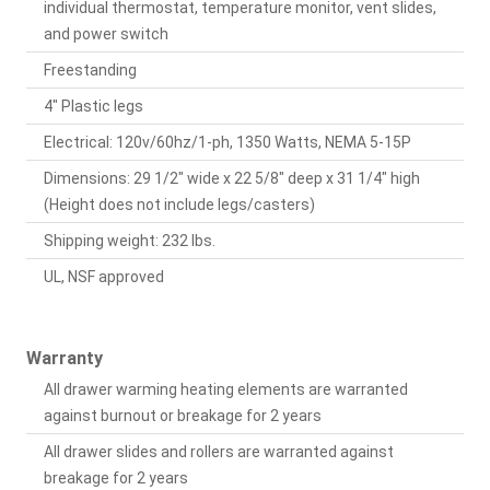
individual thermostat, temperature monitor, vent slides,
and power switch
Freestanding
4" Plastic legs
Electrical: 120v/60hz/1-ph, 1350 Watts, NEMA 5-15P
Dimensions: 29 1/2" wide x 22 5/8" deep x 31 1/4" high
(Height does not include legs/casters)
Shipping weight: 232 lbs.
UL, NSF approved
Warranty
All drawer warming heating elements are warranted
against burnout or breakage for 2 years
All drawer slides and rollers are warranted against
breakage for 2 years