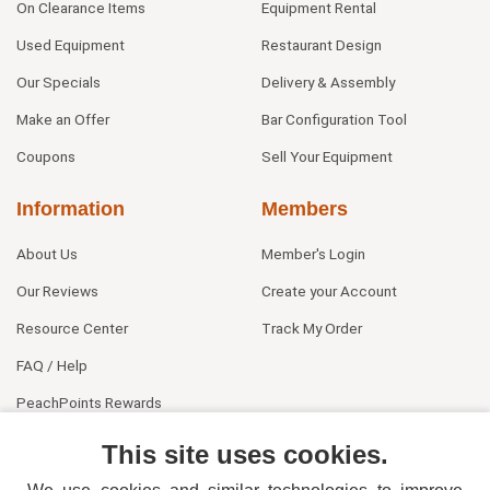
On Clearance Items
Equipment Rental
Used Equipment
Restaurant Design
Our Specials
Delivery & Assembly
Make an Offer
Bar Configuration Tool
Coupons
Sell Your Equipment
Information
Members
About Us
Member's Login
Our Reviews
Create your Account
Resource Center
Track My Order
FAQ / Help
PeachPoints Rewards
Contact Us
This site uses cookies.