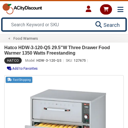
Search
Food Warmers
Hatco HDW-3-120-QS 29.5"W Three Drawer Food
Warmer 1350 Watts Freestanding
HATCO
Model:
HDW-3-120-QS
SKU:
127675
Add to Favorites
Fast Shipping