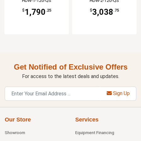
HDW-1-120-QS
HDW-2-120-QS
1,790
3,038
$
.25
$
.75
Get Notified of Exclusive Offers
For access to the latest deals and updates.
Sign Up
Our Store
Services
Showroom
Equipment Financing