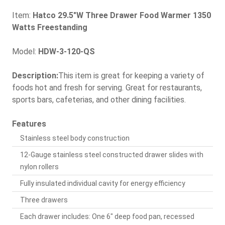
Item:
Hatco 29.5"W Three Drawer Food Warmer 1350
Watts Freestanding
Model:
HDW-3-120-QS
Description:
This item is great for keeping a variety of
foods hot and fresh for serving. Great for restaurants,
sports bars, cafeterias, and other dining facilities.
Features
Stainless steel body construction
12-Gauge stainless steel constructed drawer slides with
nylon rollers
Fully insulated individual cavity for energy efficiency
Three drawers
Each drawer includes: One 6" deep food pan, recessed