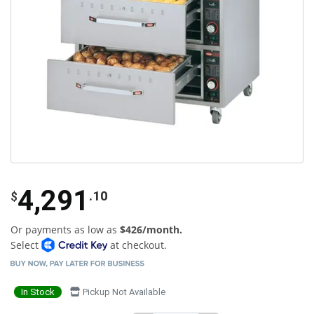
4,291
.10
$
Or payments as low as
$426/month.
Select
at checkout.
In Stock
Pickup Not Available