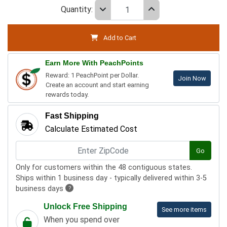
Quantity:
Add to Cart
Earn More With PeachPoints
Reward: 1 PeachPoint per Dollar.
Join Now
Create an account and start earning
rewards today.
Fast Shipping
Calculate Estimated Cost
Go
Only for customers within the 48 contiguous states.
Ships within 1 business day - typically delivered within 3-5
business days
?
Unlock Free Shipping
See more items
When you spend over