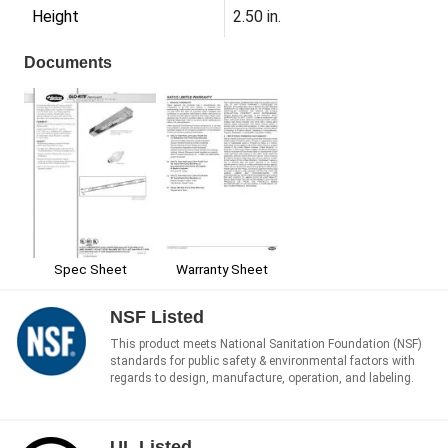
Height
2.50 in.
Documents
Spec Sheet
Warranty Sheet
NSF Listed
This product meets National Sanitation Foundation (NSF)
standards for public safety & environmental factors with
regards to design, manufacture, operation, and labeling.
UL Listed