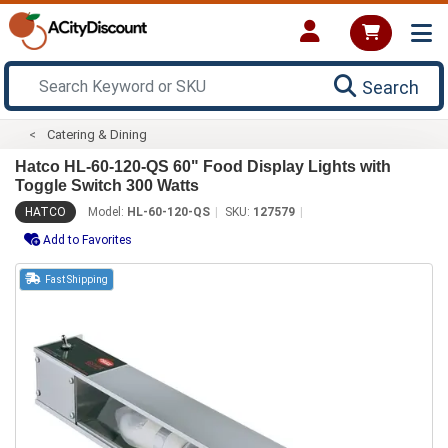
Search
Catering & Dining
Hatco HL-60-120-QS 60" Food Display Lights with
Toggle Switch 300 Watts
HATCO
Model:
HL-60-120-QS
SKU:
127579
Add to Favorites
Fast Shipping