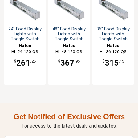
24" Food Display
48" Food Display
36" Food Display
Lights with
Lights with
Lights with
Toggle Switch
Toggle Switch
Toggle Switch
120W
240W
180W
Hatco
Hatco
Hatco
HL-24-120-QS
HL-48-120-QS
HL-36-120-QS
261
367
315
$
.25
$
.95
$
.15
Get Notified of Exclusive Offers
For access to the latest deals and updates.