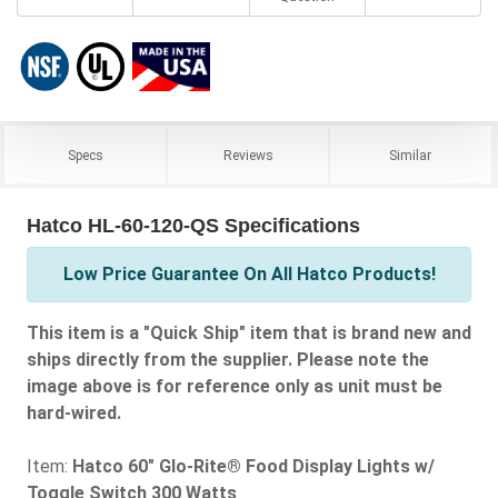
Specs
Reviews
Similar
Hatco HL-60-120-QS Specifications
Low Price Guarantee On All Hatco Products!
This item is a "Quick Ship" item that is brand new and
ships directly from the supplier. Please note the
image above is for reference only as unit must be
hard-wired.
Item:
Hatco 60" Glo-Rite® Food Display Lights w/
Toggle Switch 300 Watts