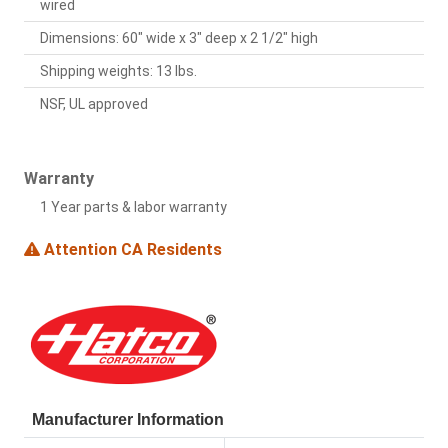
wired
Dimensions: 60" wide x 3" deep x 2 1/2" high
Shipping weights: 13 lbs.
NSF, UL approved
Warranty
1 Year parts & labor warranty
Attention CA Residents
Manufacturer Information