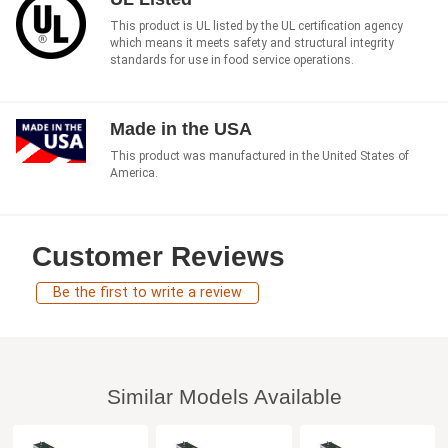
This product is UL listed by the UL certification agency
which means it meets safety and structural integrity
standards for use in food service operations.
Made in the USA
This product was manufactured in the United States of
America.
Customer Reviews
Be the first to write a review
Similar Models Available