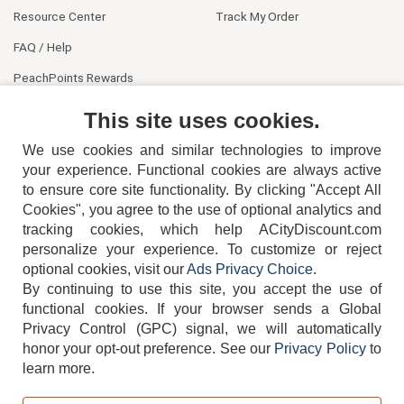
Resource Center
Track My Order
FAQ / Help
PeachPoints Rewards
Contact Us
This site uses cookies.
We use cookies and similar technologies to improve
your experience. Functional cookies are always active
to ensure core site functionality. By clicking "Accept All
Cookies", you agree to the use of optional analytics and
tracking cookies, which help ACityDiscount.com
404-752-6715
personalize your experience. To customize or reject
optional cookies, visit our
Ads Privacy Choice
.
By continuing to use this site, you accept the use of
functional cookies.
If your browser sends a Global
Privacy Control (GPC) signal, we will automatically
honor your opt-out preference.
See our
Privacy Policy
to
TERMS
DISCLAIMER
COOKIE POLICY
PRIVACY POLICY
learn more.
DO NOT SELL OR SHARE MY PERSONAL INFORMATION