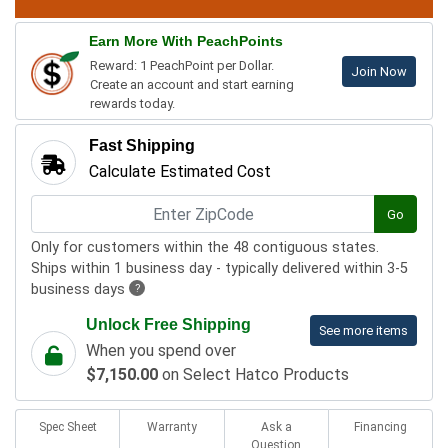
Earn More With PeachPoints
Reward: 1 PeachPoint per Dollar.
Join Now
Create an account and start earning
rewards today.
Fast Shipping
Calculate Estimated Cost
Go
Only for customers within the 48 contiguous states.
Ships within 1 business day - typically delivered within 3-5
business days
?
Unlock Free Shipping
See more items
When you spend over
$7,150.00
on Select Hatco Products
Spec Sheet
Warranty
Ask a
Financing
Question