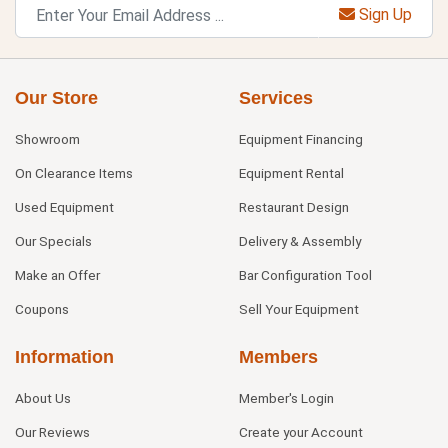
Sign Up
Our Store
Services
Showroom
Equipment Financing
On Clearance Items
Equipment Rental
Used Equipment
Restaurant Design
Our Specials
Delivery & Assembly
Make an Offer
Bar Configuration Tool
Coupons
Sell Your Equipment
Information
Members
About Us
Member's Login
Our Reviews
Create your Account