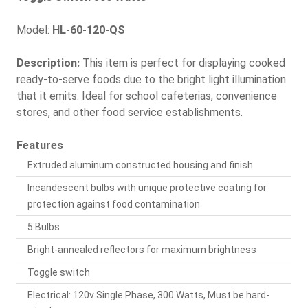
Model:
HL-60-120-QS
Description:
This item is perfect for displaying cooked
ready-to-serve foods due to the bright light illumination
that it emits. Ideal for school cafeterias, convenience
stores, and other food service establishments.
Features
Extruded aluminum constructed housing and finish
Incandescent bulbs with unique protective coating for
protection against food contamination
5 Bulbs
Bright-annealed reflectors for maximum brightness
Toggle switch
Electrical: 120v Single Phase, 300 Watts, Must be hard-