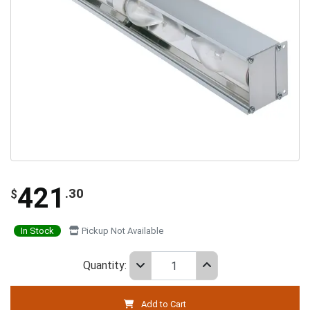
421
.30
$
In Stock
Pickup Not Available
Quantity:
Add to Cart