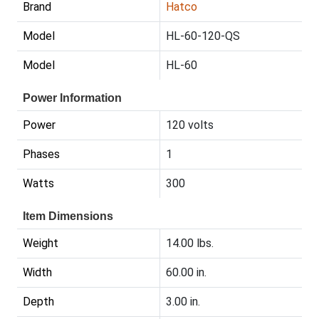
Brand
Hatco
Model
HL-60-120-QS
Model
HL-60
Power Information
Power
120 volts
Phases
1
Watts
300
Item Dimensions
Weight
14.00 lbs.
Width
60.00 in.
Depth
3.00 in.