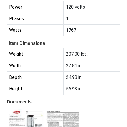
Power
120 volts
Phases
1
Watts
1767
Item Dimensions
Weight
207.00 lbs.
Width
22.81 in.
Depth
24.98 in.
Height
56.93 in.
Documents