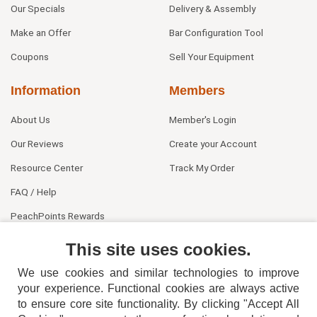
Our Specials
Delivery & Assembly
Make an Offer
Bar Configuration Tool
Coupons
Sell Your Equipment
Information
Members
About Us
Member's Login
Our Reviews
Create your Account
Resource Center
Track My Order
FAQ / Help
PeachPoints Rewards
Contact Us
This site uses cookies.
We use cookies and similar technologies to improve
your experience. Functional cookies are always active
to ensure core site functionality. By clicking "Accept All