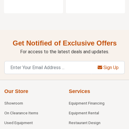
Get Notified of Exclusive Offers
For access to the latest deals and updates.
Sign Up
Our Store
Services
Showroom
Equipment Financing
On Clearance Items
Equipment Rental
Used Equipment
Restaurant Design