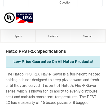
Question
Specs
Reviews
Similar
Hatco PFST-2X Specifications
Low Price Guarantee On All Hatco Products!
The Hatco PFST-2X Flav-R-Savor is a full-height, heated
holding cabinet designed to keep pizzas warm and fresh
until they are served. It is part of Hatco's Flav-R-Savor
series, which is known for its ability to evenly distribute
heat and maintain consistent temperatures. The PFST-
2X has a capacity of 16 boxed pizzas or 8 bagged