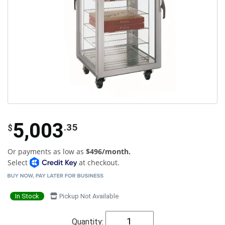
5,003
.35
$
Or payments as low as
$496/month.
Select
at checkout.
In Stock
Pickup Not Available
Quantity: