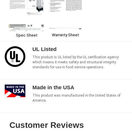
Warranty Sheet
Spec Sheet
UL Listed
This product is UL listed by the UL certification agency
which means it meets safety and structural integrity
standards for use in food service operations.
Made in the USA
This product was manufactured in the United States of
America.
Customer Reviews