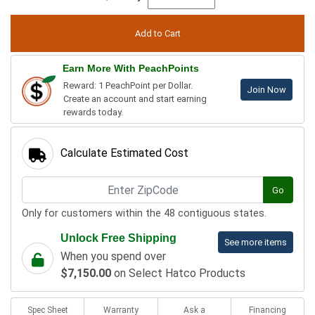
Earn More With PeachPoints
Reward: 1 PeachPoint per Dollar.
Join Now
Create an account and start earning
rewards today.
Calculate Estimated Cost
Go
Only for customers within the 48 contiguous states.
Unlock Free Shipping
See more items
When you spend over
$7,150.00
on Select Hatco Products
Spec Sheet
Warranty
Ask a
Financing