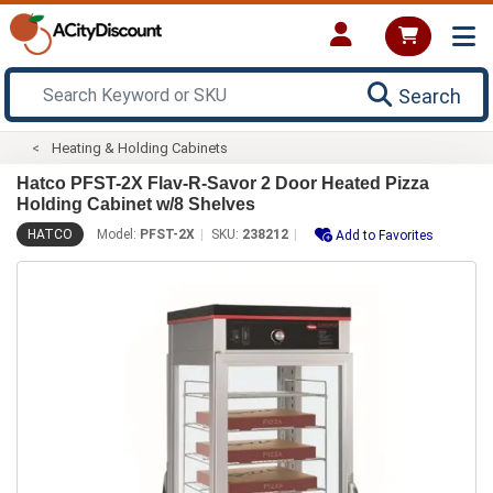
Search
Heating & Holding Cabinets
Hatco PFST-2X Flav-R-Savor 2 Door Heated Pizza
Holding Cabinet w/8 Shelves
HATCO
Model:
PFST-2X
SKU:
238212
Add to Favorites