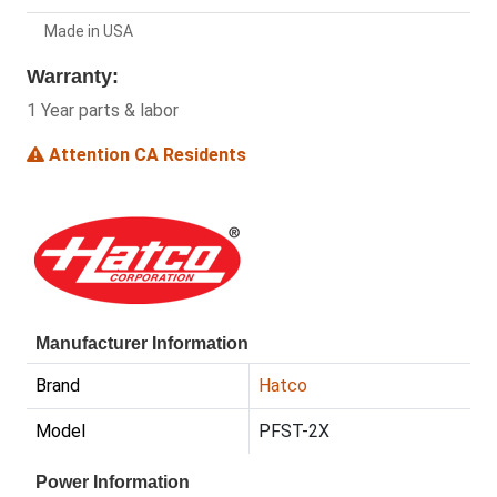
Made in USA
Warranty:
1 Year parts & labor
Attention CA Residents
Manufacturer Information
Brand
Hatco
Model
PFST-2X
Power Information