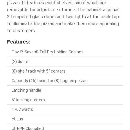
pizzas. It features eight shelves, six of which are
removable for adjustable storage. The cabinet also has
2 tempered glass doors and two lights at the back top
to illuminate the pizzas and make them more appealing
to customers.
Features:
Flav-R-Savor® Tall Dry Holding Cabinet
(2) doors
(8) shelf rack with 5" centers
Capacity (16) boxed or (8) bagged pizzas
Latching handle
5" locking casters
1767 watts
cULus
UL EPH Classified