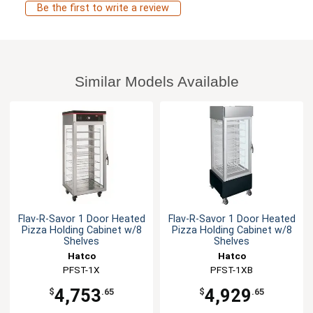
Be the first to write a review
Similar Models Available
Flav-R-Savor 1 Door Heated
Flav-R-Savor 1 Door Heated
Pizza Holding Cabinet w/8
Pizza Holding Cabinet w/8
Shelves
Shelves
Hatco
Hatco
PFST-1X
PFST-1XB
4,753
4,929
$
.65
$
.65