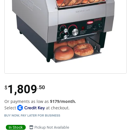
1,809
.50
$
Or payments as low as
$179/month.
Select
at checkout.
In Stock
Pickup Not Available