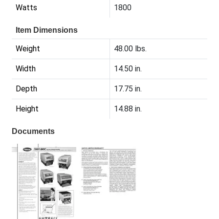
Watts
1800
Item Dimensions
Weight
48.00 lbs.
Width
14.50 in.
Depth
17.75 in.
Height
14.88 in.
Documents