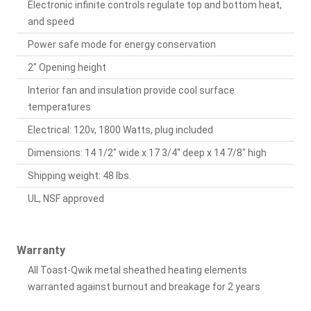
Electronic infinite controls regulate top and bottom heat,
and speed
Power safe mode for energy conservation
2" Opening height
Interior fan and insulation provide cool surface
temperatures
Electrical: 120v, 1800 Watts, plug included
Dimensions: 14 1/2" wide x 17 3/4" deep x 14 7/8" high
Shipping weight: 48 lbs.
UL, NSF approved
Warranty
All Toast-Qwik metal sheathed heating elements
warranted against burnout and breakage for 2 years