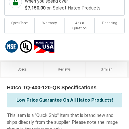
When you spend over
$7,150.00
on Select Hatco Products
Spec Sheet
Warranty
Ask a
Financing
Question
Specs
Reviews
Similar
Hatco TQ-400-120-QS Specifications
Low Price Guarantee On All Hatco Products!
This item is a "Quick Ship" item that is brand new and
ships directly from the supplier. Please note the image