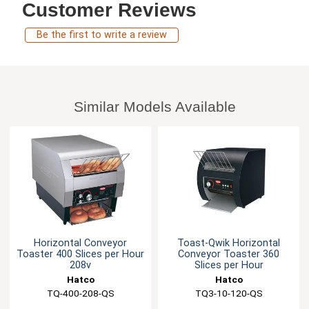
Customer Reviews
Be the first to write a review
Similar Models Available
Horizontal Conveyor
Toast-Qwik Horizontal
Toaster 400 Slices per Hour
Conveyor Toaster 360
208v
Slices per Hour
Hatco
Hatco
TQ-400-208-QS
TQ3-10-120-QS