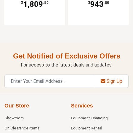
1,809
943
$
.50
$
.80
Get Notified of Exclusive Offers
For access to the latest deals and updates.
Sign Up
Our Store
Services
Showroom
Equipment Financing
On Clearance Items
Equipment Rental