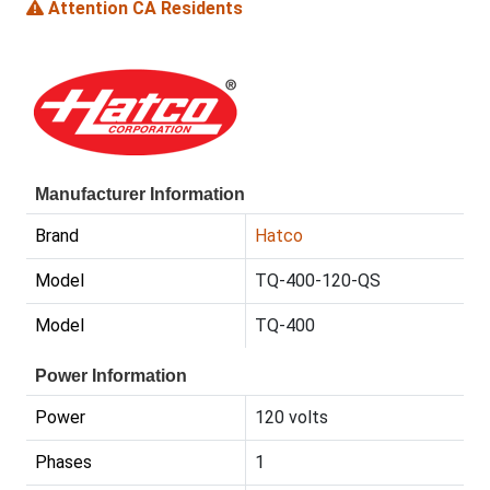
Attention CA Residents
Manufacturer Information
Brand
Hatco
Model
TQ-400-120-QS
Model
TQ-400
Power Information
Power
120 volts
Phases
1