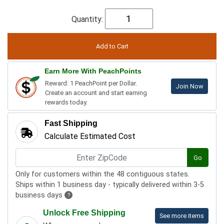
Quantity:
Earn More With PeachPoints
Reward: 1 PeachPoint per Dollar.
Join Now
Create an account and start earning
rewards today.
Fast Shipping
Calculate Estimated Cost
Go
Only for customers within the 48 contiguous states.
Ships within 1 business day - typically delivered within 3-5
business days
?
Unlock Free Shipping
See more items