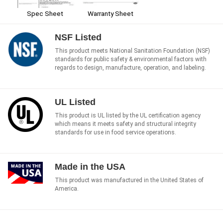
Spec Sheet
Warranty Sheet
NSF Listed
This product meets National Sanitation Foundation (NSF)
standards for public safety & environmental factors with
regards to design, manufacture, operation, and labeling.
UL Listed
This product is UL listed by the UL certification agency
which means it meets safety and structural integrity
standards for use in food service operations.
Made in the USA
This product was manufactured in the United States of
America.