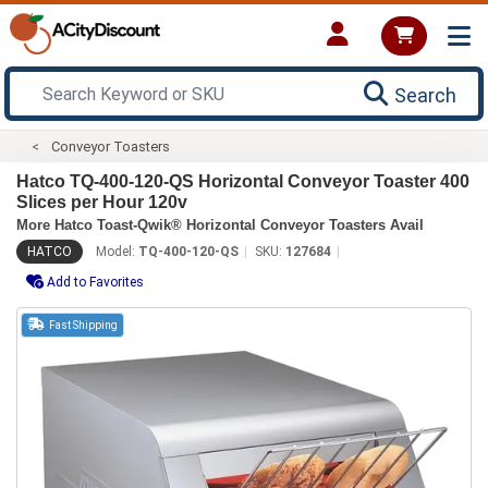
Search
Conveyor Toasters
Hatco TQ-400-120-QS Horizontal Conveyor Toaster 400
Slices per Hour 120v
More Hatco Toast-Qwik® Horizontal Conveyor Toasters Avail
HATCO
Model:
TQ-400-120-QS
SKU:
127684
Add to Favorites
Fast Shipping