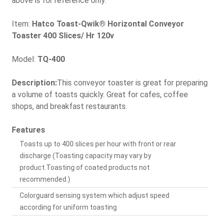
above is for reference only.
Item:
Hatco Toast-Qwik® Horizontal Conveyor
Toaster 400 Slices/ Hr 120v
Model:
TQ-400
Description:
This conveyor toaster is great for preparing
a volume of toasts quickly. Great for cafes, coffee
shops, and breakfast restaurants.
Features
Toasts up to 400 slices per hour with front or rear
discharge (Toasting capacity may vary by
product.Toasting of coated products not
recommended.)
Colorguard sensing system which adjust speed
according for uniform toasting