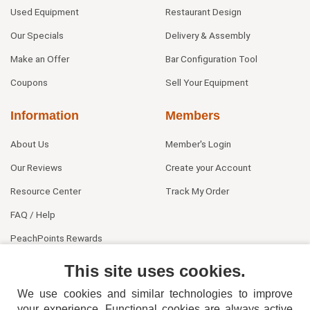
Used Equipment
Restaurant Design
Our Specials
Delivery & Assembly
Make an Offer
Bar Configuration Tool
Coupons
Sell Your Equipment
Information
Members
About Us
Member's Login
Our Reviews
Create your Account
Resource Center
Track My Order
FAQ / Help
PeachPoints Rewards
Contact Us
This site uses cookies.
We use cookies and similar technologies to improve
your experience. Functional cookies are always active