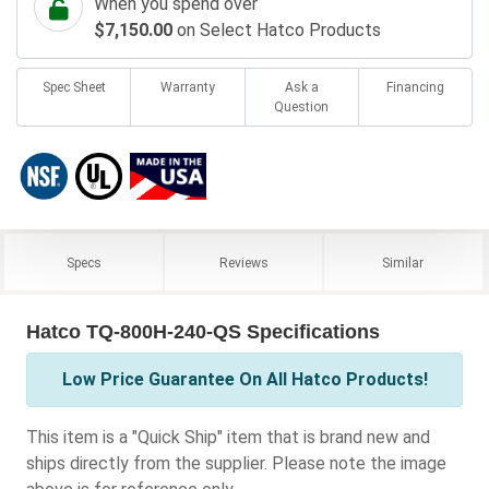
When you spend over
$7,150.00
on Select Hatco Products
Spec Sheet
Warranty
Ask a
Financing
Question
Specs
Reviews
Similar
Hatco TQ-800H-240-QS Specifications
Low Price Guarantee On All Hatco Products!
This item is a "Quick Ship" item that is brand new and
ships directly from the supplier. Please note the image