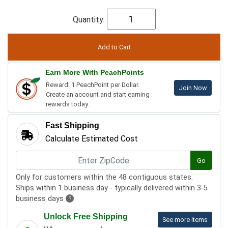
Quantity:
Earn More With PeachPoints
Reward: 1 PeachPoint per Dollar.
Join Now
Create an account and start earning
rewards today.
Fast Shipping
Calculate Estimated Cost
Go
Only for customers within the 48 contiguous states.
Ships within 1 business day - typically delivered within 3-5
business days
?
Unlock Free Shipping
See more items