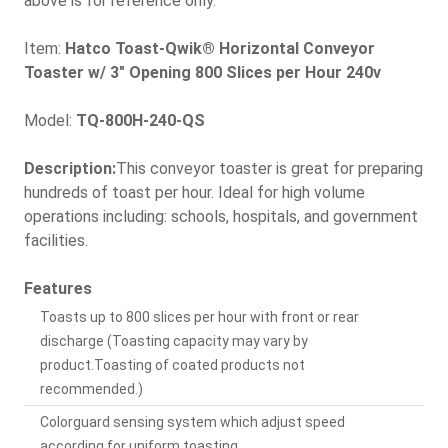
above is for reference only.
Item:
Hatco Toast-Qwik® Horizontal Conveyor
Toaster w/ 3" Opening 800 Slices per Hour 240v
Model:
TQ-800H-240-QS
Description:
This conveyor toaster is great for preparing
hundreds of toast per hour. Ideal for high volume
operations including: schools, hospitals, and government
facilities.
Features
Toasts up to 800 slices per hour with front or rear
discharge (Toasting capacity may vary by
product.Toasting of coated products not
recommended.)
Colorguard sensing system which adjust speed
according for uniform toasting