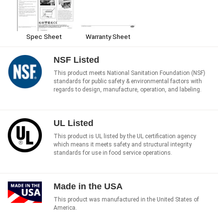
Spec Sheet
Warranty Sheet
NSF Listed
This product meets National Sanitation Foundation (NSF)
standards for public safety & environmental factors with
regards to design, manufacture, operation, and labeling.
UL Listed
This product is UL listed by the UL certification agency
which means it meets safety and structural integrity
standards for use in food service operations.
Made in the USA
This product was manufactured in the United States of
America.