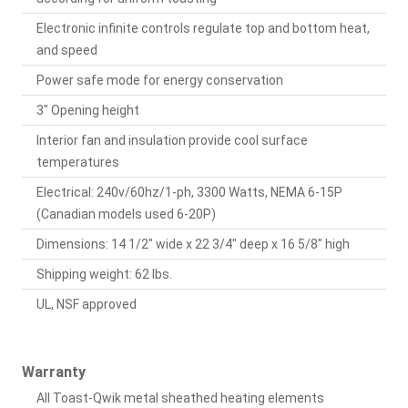
Electronic infinite controls regulate top and bottom heat,
and speed
Power safe mode for energy conservation
3" Opening height
Interior fan and insulation provide cool surface
temperatures
Electrical: 240v/60hz/1-ph, 3300 Watts, NEMA 6-15P
(Canadian models used 6-20P)
Dimensions: 14 1/2" wide x 22 3/4" deep x 16 5/8" high
Shipping weight: 62 lbs.
UL, NSF approved
Warranty
All Toast-Qwik metal sheathed heating elements