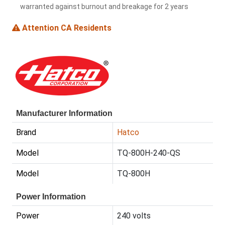
warranted against burnout and breakage for 2 years
Attention CA Residents
Manufacturer Information
Brand
Hatco
Model
TQ-800H-240-QS
Model
TQ-800H
Power Information
Power
240 volts