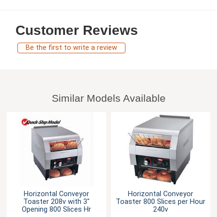
Customer Reviews
Be the first to write a review
Similar Models Available
Horizontal Conveyor
Horizontal Conveyor
Toaster 208v with 3"
Toaster 800 Slices per Hour
Opening 800 Slices Hr
240v