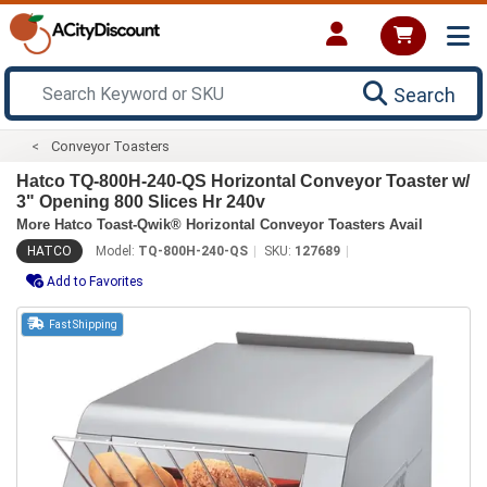
Search
Conveyor Toasters
Hatco TQ-800H-240-QS Horizontal Conveyor Toaster w/
3" Opening 800 Slices Hr 240v
More Hatco Toast-Qwik® Horizontal Conveyor Toasters Avail
HATCO
Model:
TQ-800H-240-QS
SKU:
127689
Add to Favorites
Fast Shipping