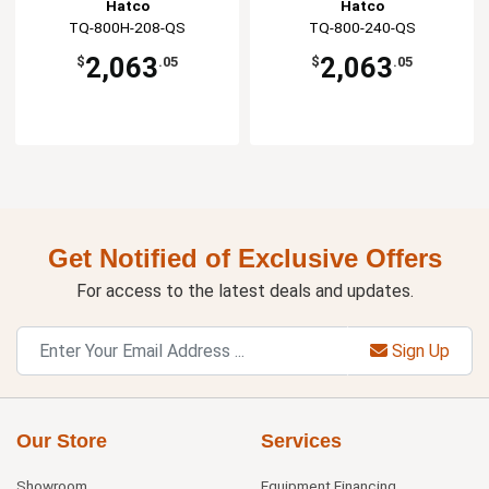
Hatco
Hatco
TQ-800H-208-QS
TQ-800-240-QS
2,063
2,063
$
.05
$
.05
Get Notified of Exclusive Offers
For access to the latest deals and updates.
Sign Up
Our Store
Services
Showroom
Equipment Financing