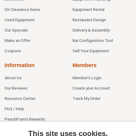
On Clearance Items
Equipment Rental
Used Equipment
Restaurant Design
Our Specials
Delivery & Assembly
Make an Offer
Bar Configuration Tool
Coupons
Sell Your Equipment
Information
Members
About Us
Member's Login
Our Reviews
Create your Account
Resource Center
Track My Order
FAQ / Help
PeachPoints Rewards
Contact Us
This site uses cookies.