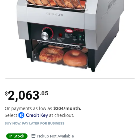
2,063
.05
$
Or payments as low as
$204/month.
Select
at checkout.
In Stock
Pickup Not Available