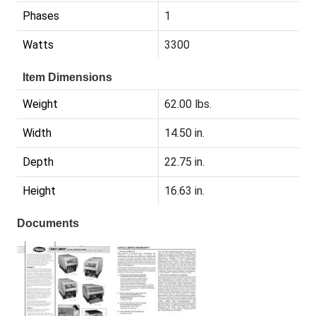
Phases
1
Watts
3300
Item Dimensions
Weight
62.00 lbs.
Width
14.50 in.
Depth
22.75 in.
Height
16.63 in.
Documents