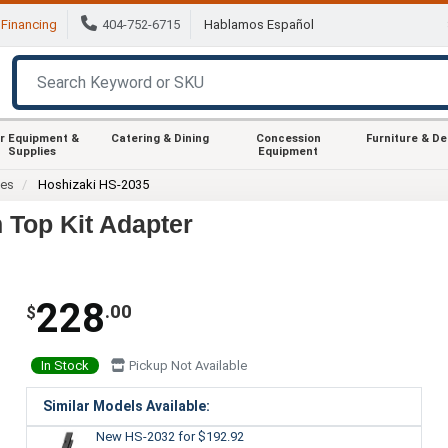
Financing
404-752-6715
Hablamos Español
r Equipment &
Catering & Dining
Concession
Furniture & D
Supplies
Equipment
ies
Hoshizaki HS-2035
 Top Kit Adapter
228
.00
$
In Stock
Pickup Not Available
Similar Models Available:
New HS-2032
for $192.92