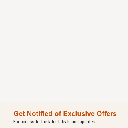
Get Notified of Exclusive Offers
For access to the latest deals and updates.