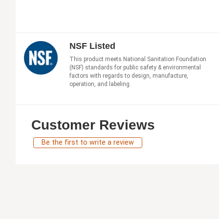
NSF Listed
This product meets National Sanitation Foundation
(NSF) standards for public safety & environmental
factors with regards to design, manufacture,
operation, and labeling.
Customer Reviews
Be the first to write a review