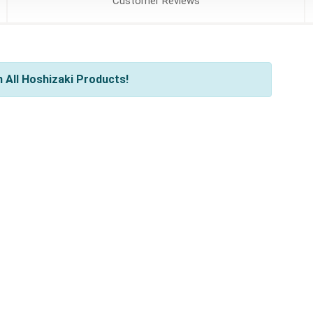
Customer
Reviews
 All Hoshizaki Products!