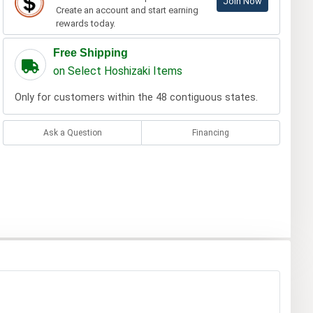
Join Now
Create an account and start earning
rewards today.
Free Shipping
on Select Hoshizaki Items
Only for customers within the 48 contiguous states.
Ask a Question
Financing