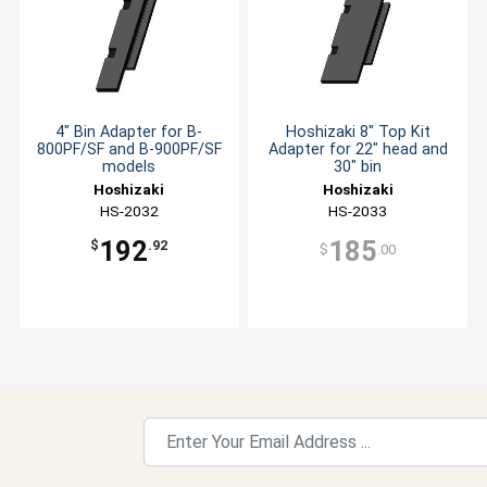
4" Bin Adapter for B-
Hoshizaki 8" Top Kit
800PF/SF and B-900PF/SF
Adapter for 22" head and
models
30" bin
Hoshizaki
Hoshizaki
HS-2032
HS-2033
192
185
$
.92
$
.00