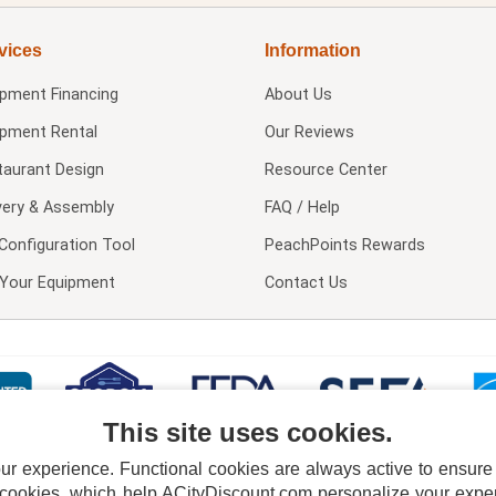
vices
Information
ipment Financing
About Us
ipment Rental
Our Reviews
taurant Design
Resource Center
very & Assembly
FAQ / Help
Configuration Tool
PeachPoints Rewards
l Your Equipment
Contact Us
This site uses cookies.
 experience. Functional cookies are always active to ensure co
 cookies, which help ACityDiscount.com personalize your experi