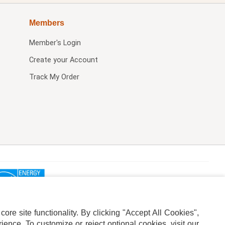
Members
Member's Login
Create your Account
Track My Order
re site functionality. By clicking "Accept All Cookies",
ence. To customize or reject optional cookies, visit our