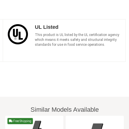
UL Listed
This product is UL listed by the UL certification agency
which means it meets safety and structural integrity
standards for use in food service operations.
Similar Models Available
Free Shipping