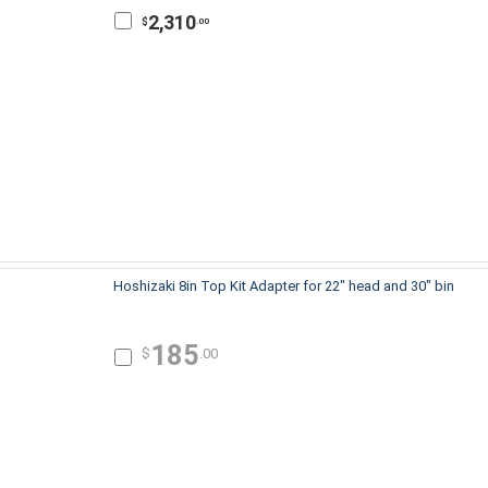
2,310
$
.00
Hoshizaki 8in Top Kit Adapter for 22" head and 30" bin
185
$
.00