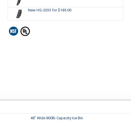
New HS-2033
for $185.00
48" Wide 800lb Capacity Ice Bin