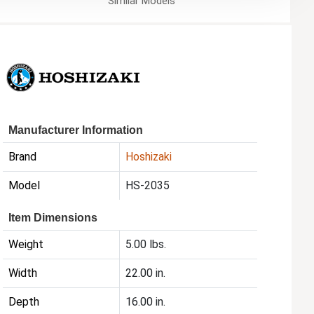
Similar
Models
Manufacturer Information
Brand
Hoshizaki
Model
HS-2035
Item Dimensions
Weight
5.00 lbs.
Width
22.00 in.
Depth
16.00 in.