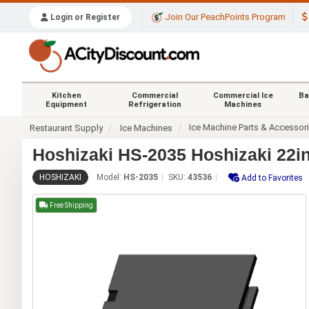
Join Our PeachPoints Program
Login or Register
Kitchen
Commercial
Commercial Ice
Ba
Equipment
Refrigeration
Machines
Ice Machine Parts & Accessor
Restaurant Supply
Ice Machines
Hoshizaki HS-2035 Hoshizaki 22in
HOSHIZAKI
Model:
HS-2035
SKU:
43536
Add to Favorites
Free Shipping