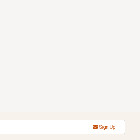
Sign Up