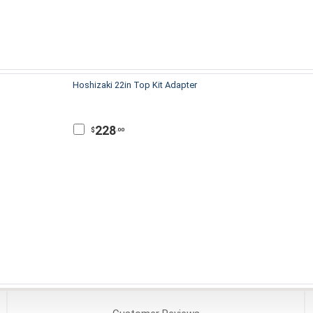
Hoshizaki 22in Top Kit Adapter
228
$
.00