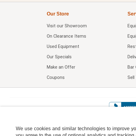
Our Store
Ser
Visit our
Showroom
Equ
On Clearance Items
Equ
Used Equipment
Res
Our Specials
Deli
Make an Offer
Bar 
Coupons
Sel
We use cookies and similar technologies to improve your
you agree to the use of optional analytics and tracking