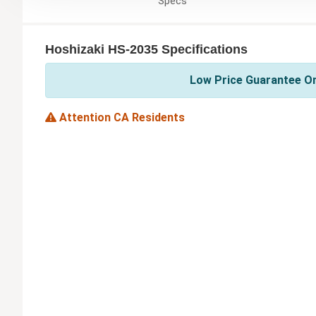
Specs
Hoshizaki HS-2035 Specifications
Low Price Guarantee On
Attention CA Residents