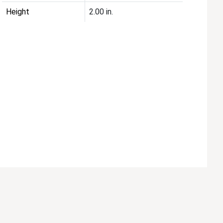
Height
2.00 in.