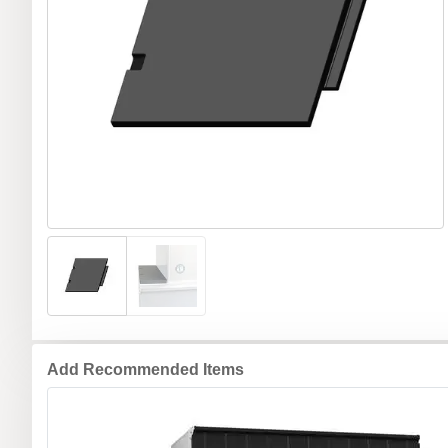
Add Recommended Items