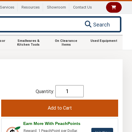
Services
Resources
Showroom
Contact Us
Search
ecor
Smallwares &
On Clearance
Used Equipment
Kitchen Tools
Items
Quantity:
Earn More With PeachPoints
Reward: 1 PeachPoint per Dollar.