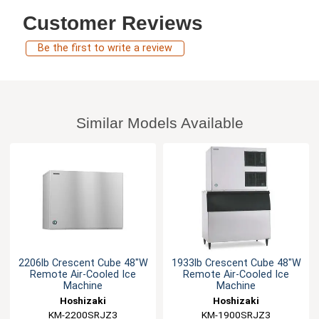
Customer Reviews
Be the first to write a review
Similar Models Available
2206lb Crescent Cube 48"W
1933lb Crescent Cube 48"W
Remote Air-Cooled Ice
Remote Air-Cooled Ice
Machine
Machine
Hoshizaki
Hoshizaki
KM-2200SRJZ3
KM-1900SRJZ3