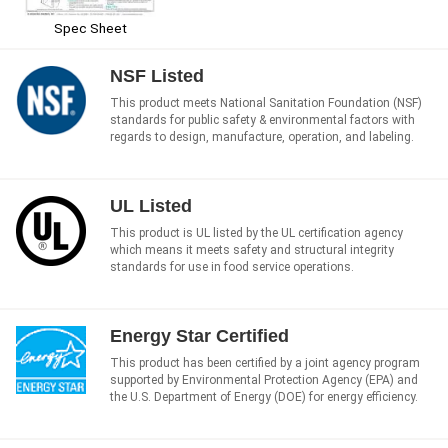
Spec Sheet
NSF Listed
This product meets National Sanitation Foundation (NSF)
standards for public safety & environmental factors with
regards to design, manufacture, operation, and labeling.
UL Listed
This product is UL listed by the UL certification agency
which means it meets safety and structural integrity
standards for use in food service operations.
Energy Star Certified
This product has been certified by a joint agency program
supported by Environmental Protection Agency (EPA) and
the U.S. Department of Energy (DOE) for energy efficiency.