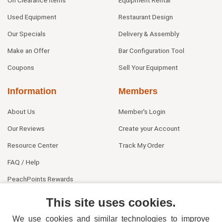
On Clearance Items
Equipment Rental
Used Equipment
Restaurant Design
Our Specials
Delivery & Assembly
Make an Offer
Bar Configuration Tool
Coupons
Sell Your Equipment
Information
Members
About Us
Member's Login
Our Reviews
Create your Account
Resource Center
Track My Order
FAQ / Help
PeachPoints Rewards
Contact Us
This site uses cookies.
We use cookies and similar technologies to improve