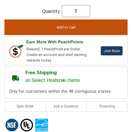
Quantity:
Earn More With PeachPoints
Reward: 1 PeachPoint per Dollar.
Join Now
Create an account and start earning
rewards today.
Free Shipping
on Select Hoshizaki Items
Only for customers within the 48 contiguous states.
Spec Sheet
Ask a Question
Financing