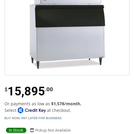
15,895
.00
$
Or payments as low as
$1,578/month.
Select
at checkout.
In Stock
Pickup Not Available