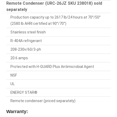
Remote Condenser (URC-26JZ SKU 238018) sold
separately
Production capacity up to 2617 lb/24 hours at 70°/50°
(2580 lb AHRI certified at 90°/70°)
Stainless steel finish
R-404A refrigerant
208-230v/60/3-ph
20.6 amps
Protected with H-GUARD Plus Antimicrobial Agent
NSF
UL
ENERGY STAR®
Remote condenser (priced separately)
Warranty: