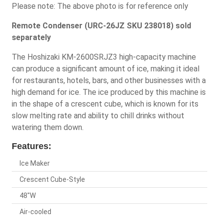
Please note: The above photo is for reference only
Remote Condenser (URC-26JZ SKU 238018) sold
separately
The Hoshizaki KM-2600SRJZ3 high-capacity machine
can produce a significant amount of ice, making it ideal
for restaurants, hotels, bars, and other businesses with a
high demand for ice. The ice produced by this machine is
in the shape of a crescent cube, which is known for its
slow melting rate and ability to chill drinks without
watering them down.
Features:
Ice Maker
Crescent Cube-Style
48"W
Air-cooled