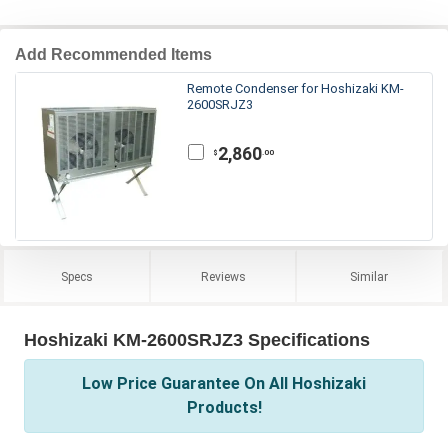
Add Recommended Items
Remote Condenser for Hoshizaki KM-
2600SRJZ3
2,860
.00
$
Specs
Reviews
Similar
Hoshizaki KM-2600SRJZ3 Specifications
Low Price Guarantee On All Hoshizaki
Products!