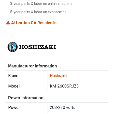
3-year parts & labor on entire machine
5-year parts & labor on evaporator
Attention CA Residents
Manufacturer Information
Brand
Hoshizaki
Model
KM-2600SRJZ3
Power Information
Power
208-230 volts