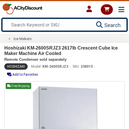
Search
Ice Makers
Hoshizaki KM-2600SRJZ3 2617lb Crescent Cube Ice
Maker Machine Air Cooled
Remote Condenser sold separately
HOSHIZAKI
Model:
KM-2600SRJZ3
SKU:
238015
Add to Favorites
Free Shipping