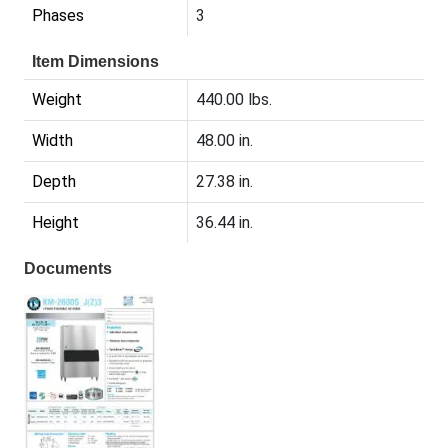
Phases
3
Item Dimensions
Weight
440.00 lbs.
Width
48.00 in.
Depth
27.38 in.
Height
36.44 in.
Documents