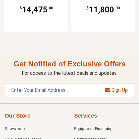
14,475
11,800
$
.00
$
.00
Get Notified of Exclusive Offers
For access to the latest deals and updates.
Sign Up
Our Store
Services
Showroom
Equipment Financing