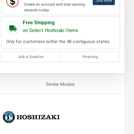
Join Now
Create an account and start earning
rewards today.
Free Shipping
on Select Hoshizaki Items
Only for customers within the 48 contiguous states.
Ask a Question
Financing
Similar
Models