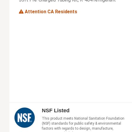
Attention CA Residents
NSF Listed
This product meets National Sanitation Foundation
(NSF) standards for public safety & environmental
factors with regards to design, manufacture,