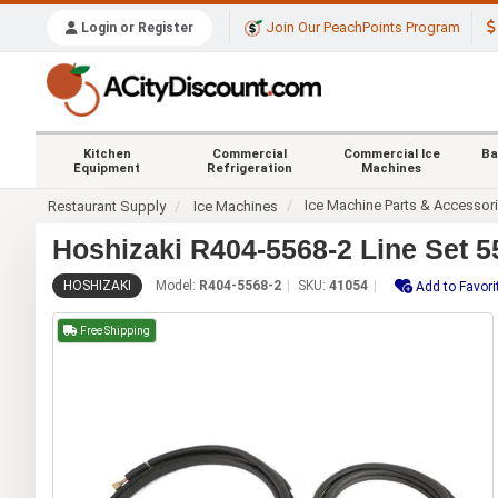
Join Our PeachPoints Program
Login or Register
Kitchen
Commercial
Commercial Ice
Ba
Equipment
Refrigeration
Machines
Ice Machine Parts & Accessor
Restaurant Supply
Ice Machines
Hoshizaki R404-5568-2 Line Set 5
HOSHIZAKI
Model:
R404-5568-2
SKU:
41054
Add to Favori
Free Shipping