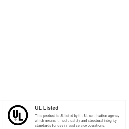
UL Listed
This product is UL listed by the UL certification agency
which means it meets safety and structural integrity
standards for use in food service operations.