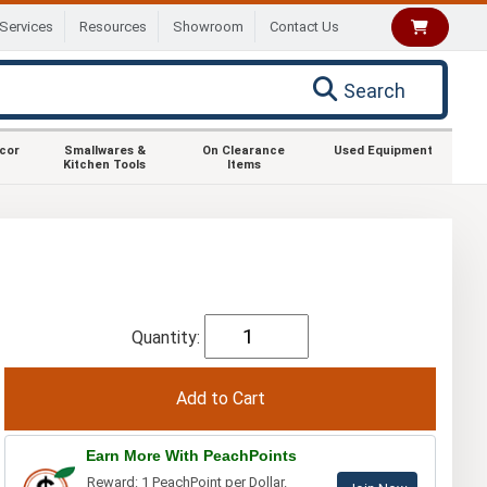
Services
Resources
Showroom
Contact Us
Search
ecor
Smallwares &
On Clearance
Used Equipment
Kitchen Tools
Items
Quantity:
Earn More With PeachPoints
Reward: 1 PeachPoint per Dollar.