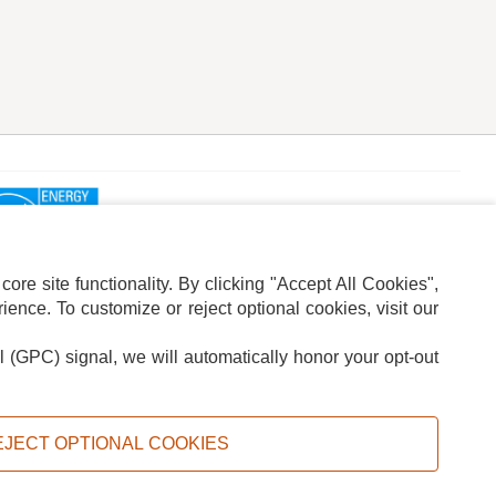
re site functionality. By clicking "Accept All Cookies",
ence. To customize or reject optional cookies, visit our
l (GPC) signal, we will automatically honor your opt-out
ION
ADS PRIVACY CHOICE
EJECT OPTIONAL COOKIES