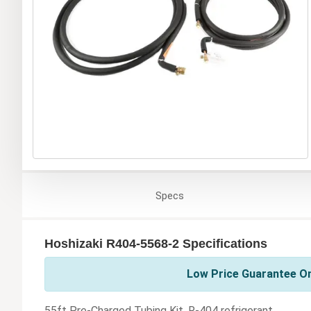
Specs
Hoshizaki R404-5568-2 Specifications
Low Price Guarantee On
55ft Pre-Charged Tubing Kit, R-404 refrigerant