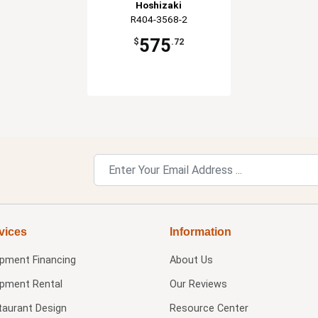
Hoshizaki
R404-3568-2
575
$
.72
vices
Information
ipment Financing
About Us
ipment Rental
Our Reviews
taurant Design
Resource Center