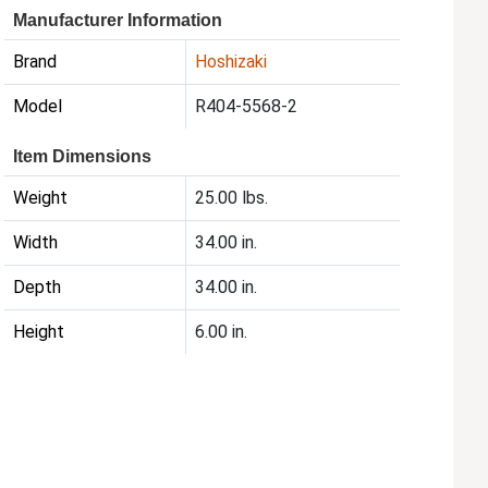
Manufacturer Information
Brand
Hoshizaki
Model
R404-5568-2
Item Dimensions
Weight
25.00 lbs.
Width
34.00 in.
Depth
34.00 in.
Height
6.00 in.