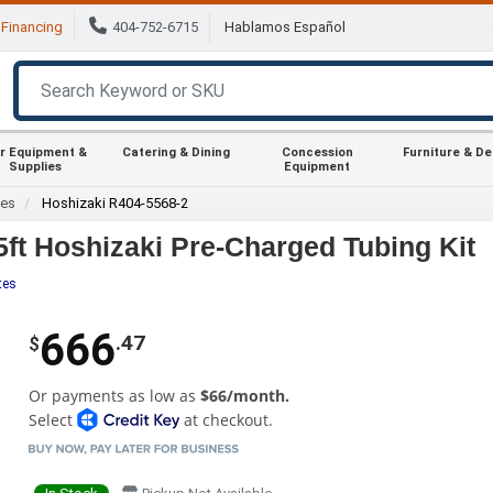
Financing
404-752-6715
Hablamos Español
r Equipment &
Catering & Dining
Concession
Furniture & D
Supplies
Equipment
ies
Hoshizaki R404-5568-2
5ft Hoshizaki Pre-Charged Tubing Kit
tes
666
.47
$
Or payments as low as
$66/month.
Select
at checkout.