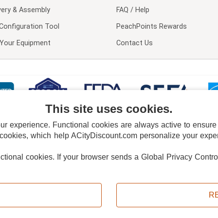
very & Assembly
FAQ / Help
Configuration Tool
PeachPoints Rewards
l Your Equipment
Contact Us
This site uses cookies.
 experience. Functional cookies are always active to ensure co
 cookies, which help ACityDiscount.com personalize your experi
nctional cookies.
If your browser sends a Global Privacy Contro
E POLICY
PRIVACY POLICY
DO NOT SELL OR SHARE MY PERSONAL INFORMAT
Powered by
PeachTrader, Inc.
Copyright © 2026, ACityDiscount Restaurant Equipment & Supply. All rights reserved.
R
Sitemap
| Help Code:
FSRUJ