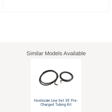
Similar Models Available
Hoshizaki Line Set 35' Pre-
Charged Tubing Kit