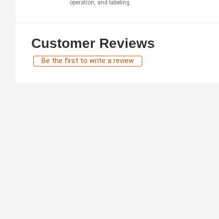
operation, and labeling.
Customer Reviews
Be the first to write a review