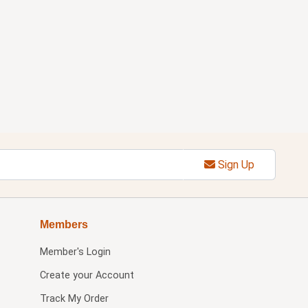
Sign Up
Members
Member's Login
Create your Account
Track My Order