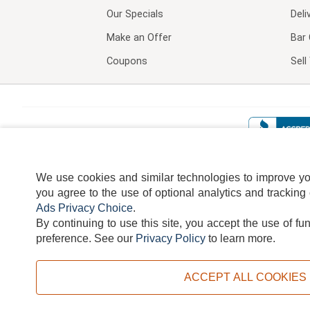
Our Specials
Deli
Make an Offer
Bar 
Coupons
Sel
We use cookies and similar technologies to improve your
you agree to the use of optional analytics and tracking
Ads Privacy Choice
.
By continuing to use this site, you accept the use of fu
TERMS
DISCLAIMER
COOKI
preference.
See our
Privacy Policy
to learn more.
ACCEPT ALL COOKIES