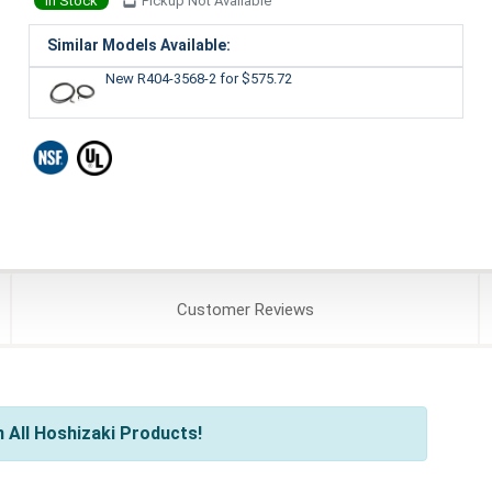
In Stock
Pickup Not Available
Similar Models Available:
New R404-3568-2
for $575.72
Customer
Reviews
 All Hoshizaki Products!