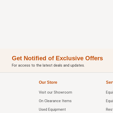
Get Notified of Exclusive Offers
For access to the latest deals and updates.
Our Store
Ser
Visit our
Showroom
Equ
On Clearance Items
Equ
Used Equipment
Res