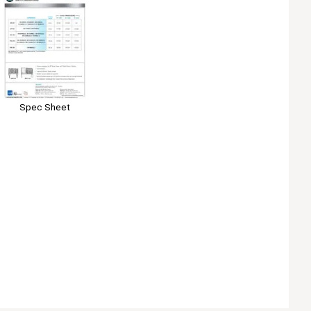
Spec Sheet