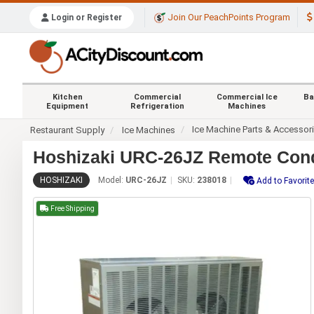
Join Our PeachPoints Program
Login or Register
Kitchen
Commercial
Commercial Ice
Ba
Equipment
Refrigeration
Machines
Ice Machine Parts & Accessor
Restaurant Supply
Ice Machines
Hoshizaki URC-26JZ Remote Con
HOSHIZAKI
Model:
URC-26JZ
SKU:
238018
Add to Favorit
Free Shipping