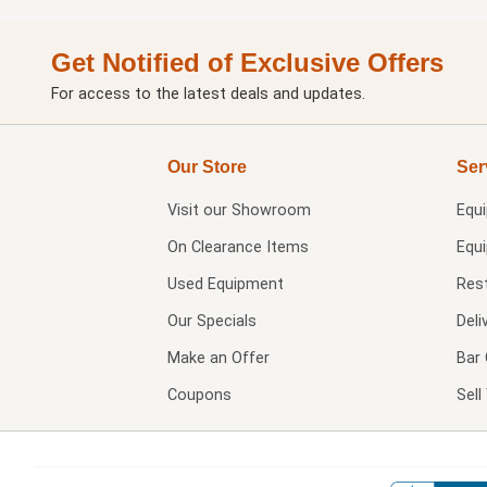
Get Notified of Exclusive Offers
For access to the latest deals and updates.
Our Store
Ser
Visit our
Showroom
Equ
On Clearance Items
Equ
Used Equipment
Res
Our Specials
Deli
Make an Offer
Bar 
Coupons
Sel