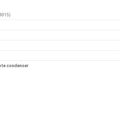
8015)
mote condenser