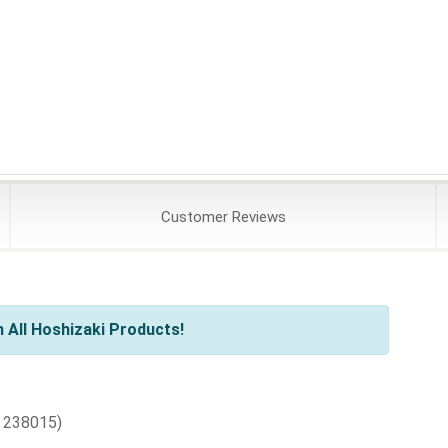
Customer
Reviews
 All Hoshizaki Products!
 238015)