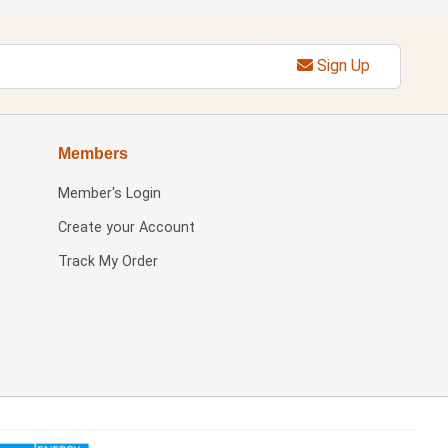
Sign Up
Members
Member's Login
Create your Account
Track My Order