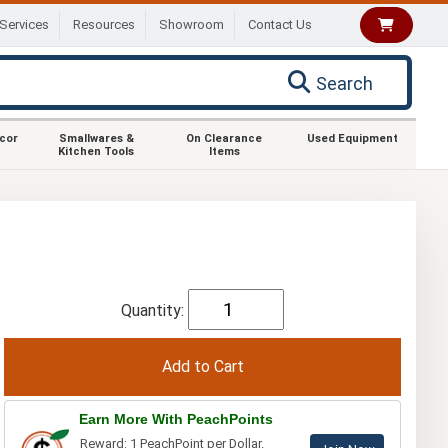
Services
Resources
Showroom
Contact Us
Search
ecor
Smallwares &
On Clearance
Used Equipment
Kitchen Tools
Items
Quantity:
Earn More With PeachPoints
Reward: 1 PeachPoint per Dollar.