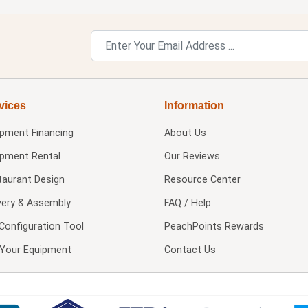
vices
Information
ipment Financing
About Us
ipment Rental
Our Reviews
taurant Design
Resource Center
very & Assembly
FAQ / Help
Configuration Tool
PeachPoints Rewards
l Your Equipment
Contact Us