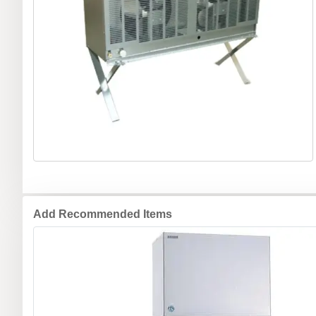
Add Recommended Items