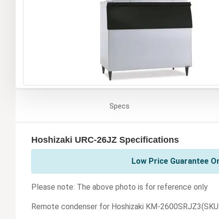
Specs
Hoshizaki URC-26JZ Specifications
Low Price Guarantee On
Please note: The above photo is for reference only
Remote condenser for Hoshizaki KM-2600SRJZ3(SKU