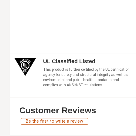
UL Classified Listed
This product is further certified by the UL certification
agency for safety and structural integrity as well as
enviromental and public health standards and
complies with ANSI/NSF regulations.
Customer Reviews
Be the first to write a review