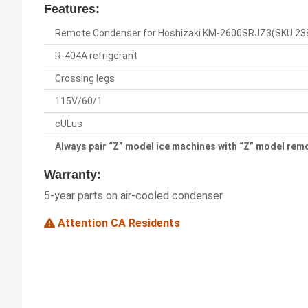
Features:
Remote Condenser for Hoshizaki KM-2600SRJZ3(SKU 23
R-404A refrigerant
Crossing legs
115V/60/1
cULus
Always pair “Z” model ice machines with “Z” model re
Warranty:
5-year parts on air-cooled condenser
Attention CA Residents