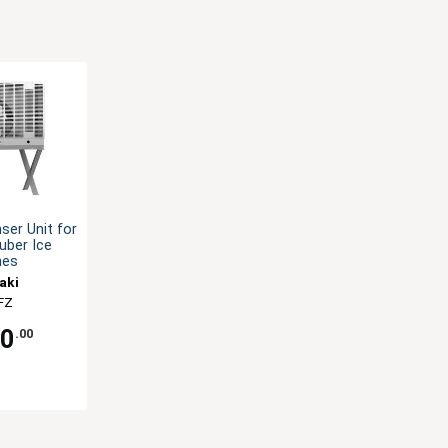
er Unit for
uber Ice
nes
aki
FZ
70
.00