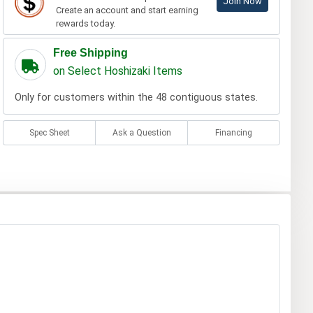
Join Now
Create an account and start earning
rewards today.
Free Shipping
on Select Hoshizaki Items
Only for customers within the 48 contiguous states.
Spec Sheet
Ask a Question
Financing