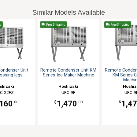
Similar Models Available
g
Free Shipping
Free Shipping
ondenser Unit
Remote Condenser Unit KM
Remote Condens
rossing legs
Series Ice Maker Machine
KM Series C
Machi
shizaki
Hoshizaki
Hoshiz
C-22FZ
URC-9F
URC-9
,160
1,470
1,4
.00
$
.00
$