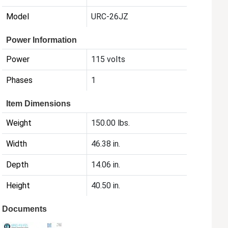
Model
URC-26JZ
Power Information
Power
115 volts
Phases
1
Item Dimensions
Weight
150.00 lbs.
Width
46.38 in.
Depth
14.06 in.
Height
40.50 in.
Documents