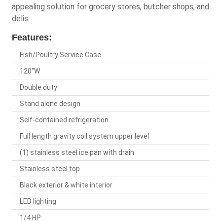
appealing solution for grocery stores, butcher shops, and
delis.
Features:
Fish/Poultry Service Case
120"W
Double duty
Stand alone design
Self-contained refrigeration
Full length gravity coil system upper level
(1) stainless steel ice pan with drain
Stainless steel top
Black exterior & white interior
LED lighting
1/4 HP