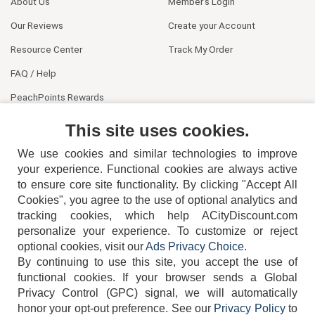
About Us
Member's Login
Our Reviews
Create your Account
Resource Center
Track My Order
FAQ / Help
PeachPoints Rewards
Contact Us
This site uses cookies.
We use cookies and similar technologies to improve
your experience. Functional cookies are always active
to ensure core site functionality. By clicking "Accept All
Cookies", you agree to the use of optional analytics and
tracking cookies, which help ACityDiscount.com
404-752-6715
personalize your experience. To customize or reject
optional cookies, visit our
Ads Privacy Choice
.
By continuing to use this site, you accept the use of
functional cookies.
If your browser sends a Global
Privacy Control (GPC) signal, we will automatically
honor your opt-out preference.
See our
Privacy Policy
to
TERMS
DISCLAIMER
COOKIE POLICY
PRIVACY POLICY