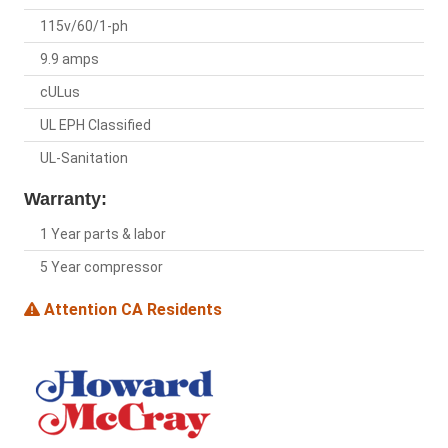
115v/60/1-ph
9.9 amps
cULus
UL EPH Classified
UL-Sanitation
Warranty:
1 Year parts & labor
5 Year compressor
Attention CA Residents