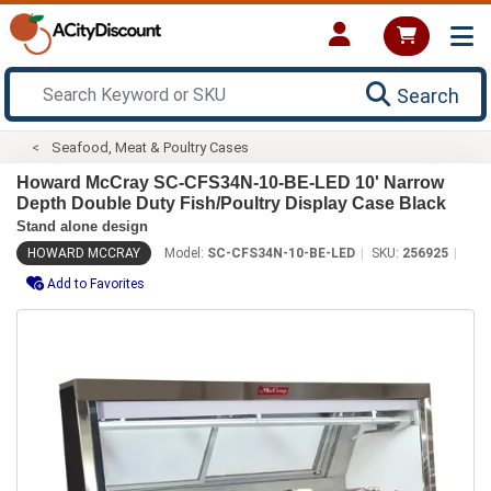
Search
Seafood, Meat & Poultry Cases
Howard McCray SC-CFS34N-10-BE-LED 10' Narrow
Depth Double Duty Fish/Poultry Display Case Black
Stand alone design
HOWARD MCCRAY
Model:
SC-CFS34N-10-BE-LED
SKU:
256925
Add to Favorites