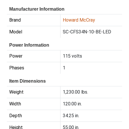
Manufacturer Information
Brand
Howard McCray
Model
SC-CFS34N-10-BE-LED
Power Information
Power
115 volts
Phases
1
Item Dimensions
Weight
1,230.00 lbs.
Width
120.00 in.
Depth
34.25 in.
Height
55.00 in.