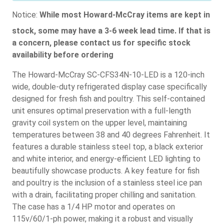
Notice:
While most Howard-McCray items are kept in
stock, some may have a 3-6 week lead time. If that is
a concern, please contact us for specific stock
availability before ordering
The Howard-McCray SC-CFS34N-10-LED is a 120-inch
wide, double-duty refrigerated display case specifically
designed for fresh fish and poultry. This self-contained
unit ensures optimal preservation with a full-length
gravity coil system on the upper level, maintaining
temperatures between 38 and 40 degrees Fahrenheit. It
features a durable stainless steel top, a black exterior
and white interior, and energy-efficient LED lighting to
beautifully showcase products. A key feature for fish
and poultry is the inclusion of a stainless steel ice pan
with a drain, facilitating proper chilling and sanitation.
The case has a 1/4 HP motor and operates on
115v/60/1-ph power, making it a robust and visually