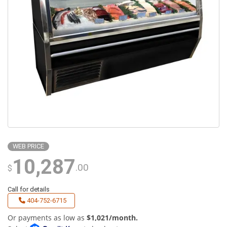
WEB PRICE
10,287
.00
$
Call for details
404-752-6715
Or payments as low as
$1,021/month.