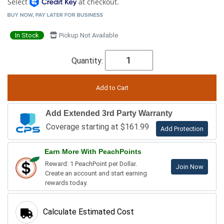
Select
at checkout.
In Stock
Pickup Not Available
Quantity:
Add Extended 3rd Party Warranty
Coverage starting at $161.99
Add Protection
Earn More With PeachPoints
Reward: 1 PeachPoint per Dollar.
Join Now
Create an account and start earning
rewards today.
Calculate Estimated Cost