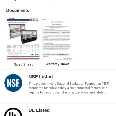
Documents
Warranty Sheet
Spec Sheet
NSF Listed
This product meets National Sanitation Foundation (NSF)
standards for public safety & environmental factors with
regards to design, manufacture, operation, and labeling.
UL Listed