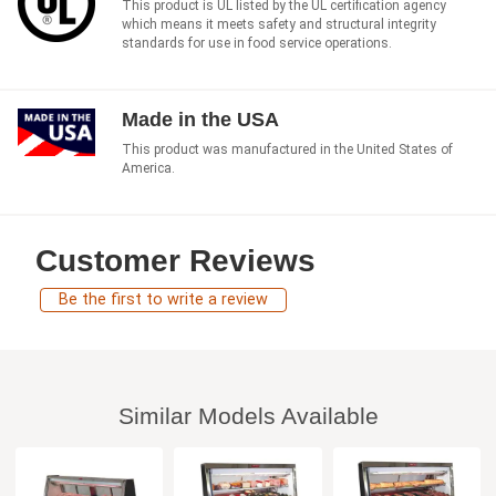
This product is UL listed by the UL certification agency
which means it meets safety and structural integrity
standards for use in food service operations.
Made in the USA
This product was manufactured in the United States of
America.
Customer Reviews
Be the first to write a review
Similar Models Available