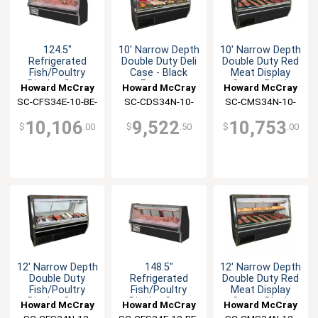
124.5"
10' Narrow Depth
10' Narrow Depth
Refrigerated
Double Duty Deli
Double Duty Red
Fish/Poultry
Case - Black
Meat Display
Display Case
Exterior
Case - Black
Howard McCray
Howard McCray
Howard McCray
Black Exterior
SC-CFS34E-10-BE-
SC-CDS34N-10-
SC-CMS34N-10-
LED
BE-LED
BE-LED
10,106
9,522
10,753
$
.00
$
.50
$
.00
12' Narrow Depth
148.5"
12' Narrow Depth
Double Duty
Refrigerated
Double Duty Red
Fish/Poultry
Fish/Poultry
Meat Display
Display Case
Display Case
Case - Black
Howard McCray
Howard McCray
Howard McCray
Black
Black Exterior