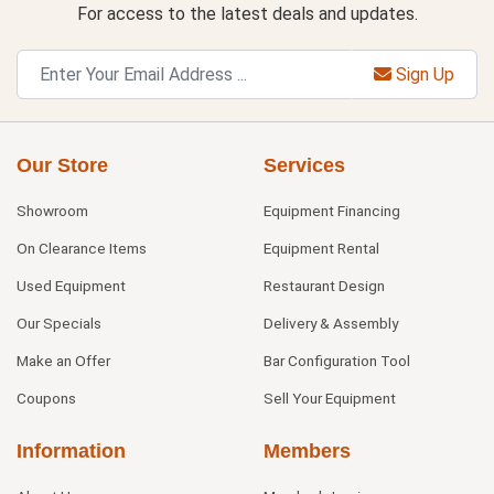
For access to the latest deals and updates.
Sign Up
Our Store
Services
Showroom
Equipment Financing
On Clearance Items
Equipment Rental
Used Equipment
Restaurant Design
Our Specials
Delivery & Assembly
Make an Offer
Bar Configuration Tool
Coupons
Sell Your Equipment
Information
Members