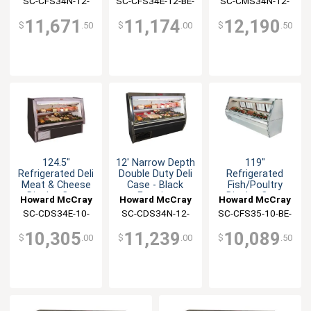
SC-CFS34N-12-
SC-CFS34E-12-BE-
SC-CMS34N-12-
BE-LED
LED
BE-LED
11,671
11,174
12,190
$
.50
$
.00
$
.50
124.5"
12' Narrow Depth
119"
Refrigerated Deli
Double Duty Deli
Refrigerated
Meat & Cheese
Case - Black
Fish/Poultry
Display Case
Exterior
Display Case
Howard McCray
Howard McCray
Howard McCray
Black
Black Exterior
SC-CDS34E-10-
SC-CDS34N-12-
SC-CFS35-10-BE-
BE-LED
BE-LED
LED
10,305
11,239
10,089
$
.00
$
.00
$
.50