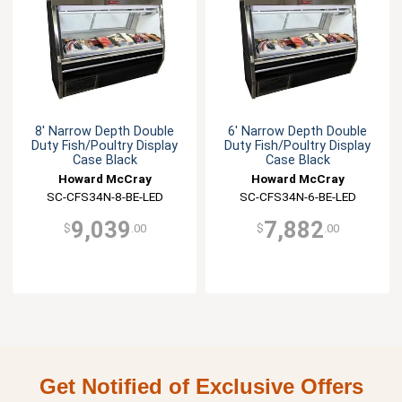
8' Narrow Depth Double
6' Narrow Depth Double
Duty Fish/Poultry Display
Duty Fish/Poultry Display
Case Black
Case Black
Howard McCray
Howard McCray
SC-CFS34N-8-BE-LED
SC-CFS34N-6-BE-LED
9,039
7,882
$
.00
$
.00
Get Notified of Exclusive Offers