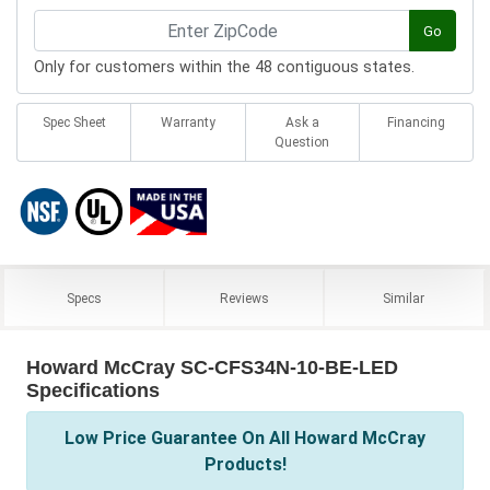
Go
Only for customers within the 48 contiguous states.
Spec Sheet
Warranty
Ask a
Financing
Question
Specs
Reviews
Similar
Howard McCray SC-CFS34N-10-BE-LED
Specifications
Low Price Guarantee On All Howard McCray
Products!