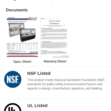
Documents
Warranty Sheet
Spec Sheet
NSF Listed
This product meets National Sanitation Foundation (NSF)
standards for public safety & environmental factors with
regards to design, manufacture, operation, and labeling.
UL Listed