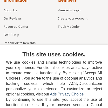
Information
Members
About Us
Member's Login
Our Reviews
Create your Account
Resource Center
Track My Order
FAQ / Help
PeachPoints Rewards
Contact Us
This site uses cookies.
We use cookies and similar technologies to improve
your experience. Functional cookies are always active
to ensure core site functionality. By clicking "Accept All
Cookies", you agree to the use of optional analytics and
tracking cookies, which help ACityDiscount.com
404-752-6715
personalize your experience. To customize or reject
optional cookies, visit our
Ads Privacy Choice
.
By continuing to use this site, you accept the use of
functional cookies.
If your browser sends a Global