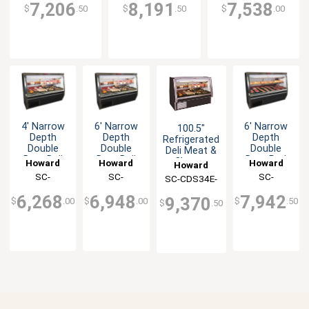
7,206
8,191
7,538
$
.50
$
.50
$
.00
4' Narrow
6' Narrow
6' Narrow
100.5"
Depth
Depth
Depth
Refrigerated
Double
Double
Double
Deli Meat &
Duty Deli
Duty Deli
Duty Red
Cheese
Howard
Howard
Howard
Howard
Case -
Case -
Meat
Display
McCray
SC-
McCray
SC-
McCray
SC-
SC-CDS34E-
McCray
Black
Black
Display
Case Black
CDS34N-4-
CDS34N-6-
CMS34N-6-
Exterior
Exterior
Case -
8-BE-LED
6,268
6,948
7,942
9,370
$
.00
$
.00
$
.50
Black
$
.50
BE-LED
BE-LED
BE-LED