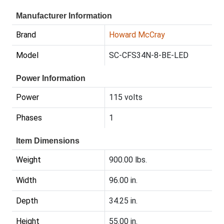
Manufacturer Information
Brand
Howard McCray
Model
SC-CFS34N-8-BE-LED
Power Information
Power
115 volts
Phases
1
Item Dimensions
Weight
900.00 lbs.
Width
96.00 in.
Depth
34.25 in.
Height
55.00 in.