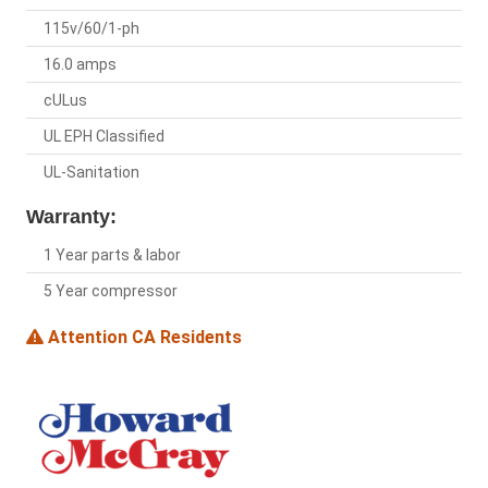
115v/60/1-ph
16.0 amps
cULus
UL EPH Classified
UL-Sanitation
Warranty:
1 Year parts & labor
5 Year compressor
Attention CA Residents