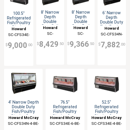
8' Narrow
8' Narrow
6' Narrow
100.5"
Depth
Depth
Depth
Refrigerated
Double
Double
Double Duty
Fish/Poultry
Duty Deli
Duty Red
Fish/Poultry
Display
Howard
Howard
Howard
Howard
Case -
Meat
Display
Case Black
McCray
SC-
McCray
SC-
SC-CFS34N-
McCray
SC-CFS34E-
McCray
Black
Display
Case Black
Exterior
CDS34N-8-
CMS34N-8-
6-BE-LED
Exterior
Case -
8-BE-LED
8,429
9,366
7,882
9,000
$
.50
$
.50
$
.00
Black
BE-LED
BE-LED
$
.00
4' Narrow Depth
76.5"
52.5"
Double Duty
Refrigerated
Refrigerated
Fish/Poultry
Fish/Poultry
Fish/Poultry
Display Case
Display Case
Display Case
Howard McCray
Howard McCray
Howard McCray
Black
Black Exterior
Black Exterior
SC-CFS34N-4-BE-
SC-CFS34E-6-BE-
SC-CFS34E-4-BE-
LED
LED
LED