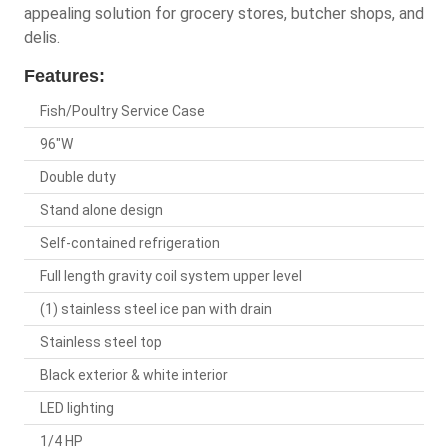
appealing solution for grocery stores, butcher shops, and
delis.
Features:
Fish/Poultry Service Case
96"W
Double duty
Stand alone design
Self-contained refrigeration
Full length gravity coil system upper level
(1) stainless steel ice pan with drain
Stainless steel top
Black exterior & white interior
LED lighting
1/4 HP