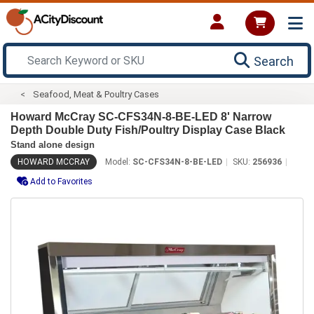
Search
Seafood, Meat & Poultry Cases
Howard McCray SC-CFS34N-8-BE-LED 8' Narrow
Depth Double Duty Fish/Poultry Display Case Black
Stand alone design
HOWARD MCCRAY
Model:
SC-CFS34N-8-BE-LED
SKU:
256936
Add to Favorites