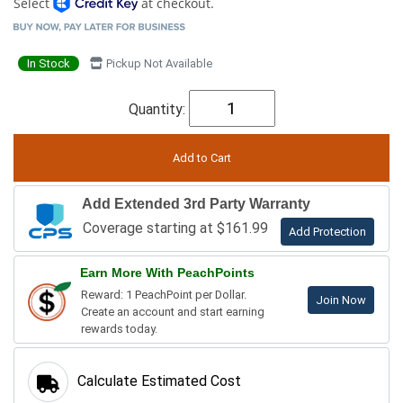
Select
at checkout.
In Stock
Pickup Not Available
Quantity:
Add Extended 3rd Party Warranty
Coverage starting at $161.99
Add Protection
Earn More With PeachPoints
Reward: 1 PeachPoint per Dollar.
Join Now
Create an account and start earning
rewards today.
Calculate Estimated Cost