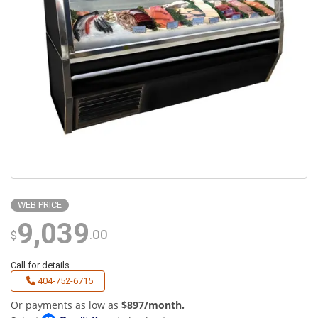
WEB PRICE
9,039
.00
$
Call for details
404-752-6715
Or payments as low as
$897/month.