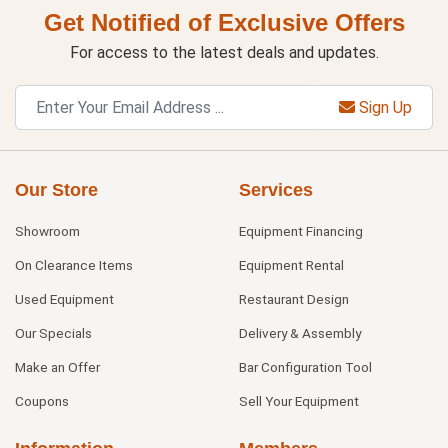
Get Notified of Exclusive Offers
For access to the latest deals and updates.
Sign Up
Our Store
Services
Showroom
Equipment Financing
On Clearance Items
Equipment Rental
Used Equipment
Restaurant Design
Our Specials
Delivery & Assembly
Make an Offer
Bar Configuration Tool
Coupons
Sell Your Equipment