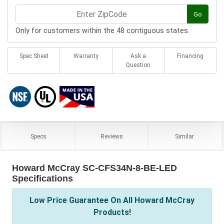
Go
Only for customers within the 48 contiguous states.
Spec Sheet
Warranty
Ask a
Financing
Question
Specs
Reviews
Similar
Howard McCray SC-CFS34N-8-BE-LED
Specifications
Low Price Guarantee On All Howard McCray
Products!