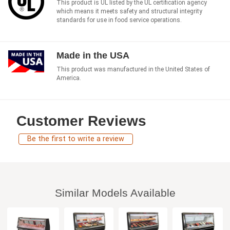
This product is UL listed by the UL certification agency
which means it meets safety and structural integrity
standards for use in food service operations.
Made in the USA
This product was manufactured in the United States of
America.
Customer Reviews
Be the first to write a review
Similar Models Available