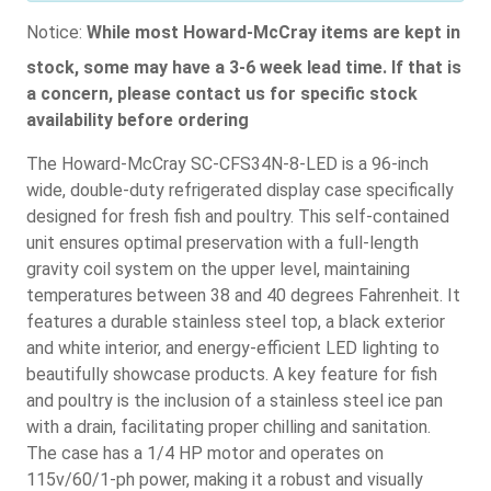
Notice:
While most Howard-McCray items are kept in
stock, some may have a 3-6 week lead time. If that is
a concern, please contact us for specific stock
availability before ordering
The Howard-McCray SC-CFS34N-8-LED is a 96-inch
wide, double-duty refrigerated display case specifically
designed for fresh fish and poultry. This self-contained
unit ensures optimal preservation with a full-length
gravity coil system on the upper level, maintaining
temperatures between 38 and 40 degrees Fahrenheit. It
features a durable stainless steel top, a black exterior
and white interior, and energy-efficient LED lighting to
beautifully showcase products. A key feature for fish
and poultry is the inclusion of a stainless steel ice pan
with a drain, facilitating proper chilling and sanitation.
The case has a 1/4 HP motor and operates on
115v/60/1-ph power, making it a robust and visually