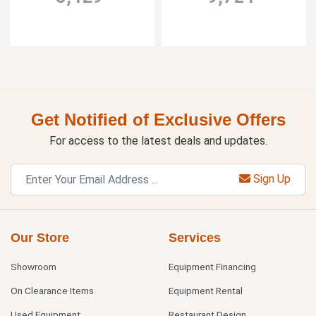
Get Notified of Exclusive Offers
For access to the latest deals and updates.
Sign Up
Our Store
Services
Showroom
Equipment Financing
On Clearance Items
Equipment Rental
Used Equipment
Restaurant Design