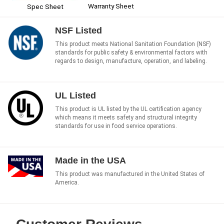
Warranty Sheet
Spec Sheet
NSF Listed
This product meets National Sanitation Foundation (NSF)
standards for public safety & environmental factors with
regards to design, manufacture, operation, and labeling.
UL Listed
This product is UL listed by the UL certification agency
which means it meets safety and structural integrity
standards for use in food service operations.
Made in the USA
This product was manufactured in the United States of
America.