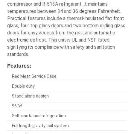
compressor and R-513A refrigerant, it maintains
temperatures between 34 and 36 degrees Fahrenheit.
Practical features include a thermal-insulated flat front
glass, four top glass doors and two bottom sliding glass
doors for easy access from the rear, and automatic
electronic defrost. This unit is UL and NSF listed,
signifying its compliance with safety and sanitation
standards.
Features:
Red Meat Service Case
Double duty
Stand alone design
96"W
Self-contained refrigeration
Full length gravity coil system