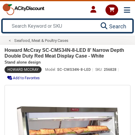
Search
Seafood, Meat & Poultry Cases
Howard McCray SC-CMS34N-8-LED 8' Narrow Depth
Double Duty Red Meat Display Case - White
Stand alone design
HOWARD MCCRAY
Model:
SC-CMS34N-8-LED
SKU:
256828
Add to Favorites