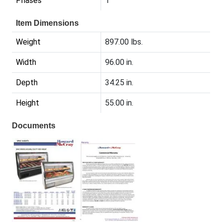
Phases
1
Item Dimensions
Weight
897.00 lbs.
Width
96.00 in.
Depth
34.25 in.
Height
55.00 in.
Documents