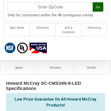
Go
Only for customers within the 48 contiguous states.
Spec Sheet
Warranty
Ask a
Financing
Question
Specs
Reviews
Similar
Howard McCray SC-CMS34N-8-LED
Specifications
Low Price Guarantee On All Howard McCray
Products!