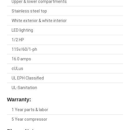
Upper & lower compartments
Stainless steel top
White exterior & white interior
LED lighting
1/2 HP
115v/60/1-ph
16.0 amps
cULus
UL EPH Classified
UL-Sanitation
Warranty:
1 Year parts & labor
5 Year compressor