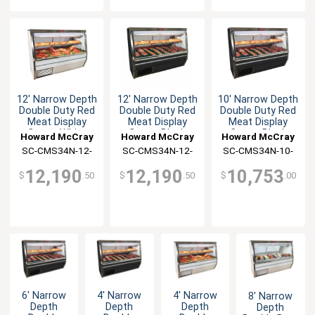
12' Narrow Depth
12' Narrow Depth
10' Narrow Depth
Double Duty Red
Double Duty Red
Double Duty Red
Meat Display
Meat Display
Meat Display
Case - White
Case - Black
Case - Black
Howard McCray
Howard McCray
Howard McCray
SC-CMS34N-12-
SC-CMS34N-12-
SC-CMS34N-10-
LED
BE-LED
BE-LED
12,190
12,190
10,753
$
.50
$
.50
$
.00
6' Narrow
4' Narrow
4' Narrow
8' Narrow
Depth
Depth
Depth
Depth