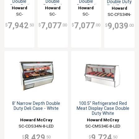
Double
Double
Double
Double Duty
Duty Red
Duty Red
Duty Red
Fish/Poultry
Howard
Howard
Howard
Howard
Meat
Meat
Meat
White
McCray
SC-
McCray
SC-
McCray
SC-
SC-CFS34N-
McCray
Display
Display
Display
Display
CMS34N-6-
CMS34N-4-
CMS34N-4-
8-LED
Case -
Case -
Case -
Case
7,942
7,077
7,077
9,039
$
.50
$
.00
$
.00
$
.00
Black
Black
White
BE-LED
BE-LED
LED
8' Narrow Depth Double
100.5" Refrigerated Red
Duty Deli Case - White
Meat Display Case Double
Duty White
Howard McCray
Howard McCray
SC-CDS34N-8-LED
SC-CMS34E-8-LED
8,429
9,724
$
.50
$
.50