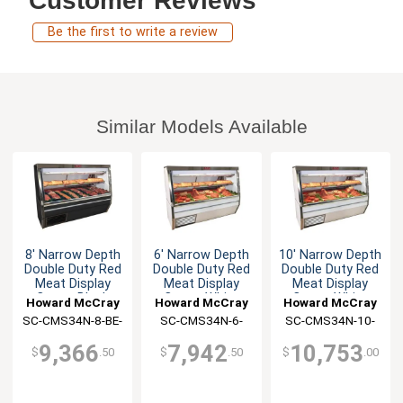
Customer Reviews
Be the first to write a review
Similar Models Available
8' Narrow Depth
6' Narrow Depth
10' Narrow Depth
Double Duty Red
Double Duty Red
Double Duty Red
Meat Display
Meat Display
Meat Display
Case - Black
Case - White
Case - White
Howard McCray
Howard McCray
Howard McCray
SC-CMS34N-8-BE-
SC-CMS34N-6-
SC-CMS34N-10-
LED
LED
LED
9,366
7,942
10,753
$
.50
$
.50
$
.00