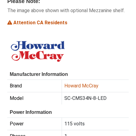
Please Note:
The image above shown with optional Mezzanine shelf.
Attention CA Residents
Manufacturer Information
Brand
Howard McCray
Model
SC-CMS34N-8-LED
Power Information
Power
115 volts