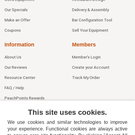
Our Specials
Delivery & Assembly
Make an Offer
Bar Configuration Tool
Coupons
Sell Your Equipment
Information
Members
About Us
Member's Login
Our Reviews
Create your Account
Resource Center
Track My Order
FAQ / Help
PeachPoints Rewards
Contact Us
This site uses cookies.
We use cookies and similar technologies to improve
your experience. Functional cookies are always active