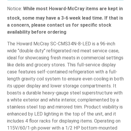
Notice:
While most Howard-McCray items are kept in
stock, some may have a 3-6 week lead time. If that is
a concern, please contact us for specific stock
availability before ordering
The Howard McCray SC-CMS34N-8-LED is a 96-inch
wide "double duty" refrigerated red meat service case,
ideal for showcasing fresh meats in commercial settings
like delis and grocery stores. This full-service display
case features self-contained refrigeration with a full-
length gravity coil system to ensure even cooling in both
its upper display and lower storage compartments. It
boasts a durable heavy-gauge steel superstructure with
a white exterior and white interior, complemented by a
stainless steel top and mirrored trim. Product visibility is
enhanced by LED lighting in the top of the unit, and it
includes 4 floor racks for displaying items. Operating on
115V/60/1-ph power with a 1/2 HP bottom-mounted