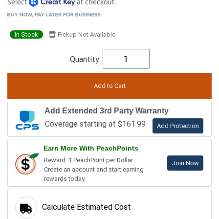
Select
at checkout.
In Stock
Pickup Not Available
Quantity:
Add Extended 3rd Party Warranty
Coverage starting at $161.99
Add Protection
Earn More With PeachPoints
Reward: 1 PeachPoint per Dollar.
Join Now
Create an account and start earning
rewards today.
Calculate Estimated Cost