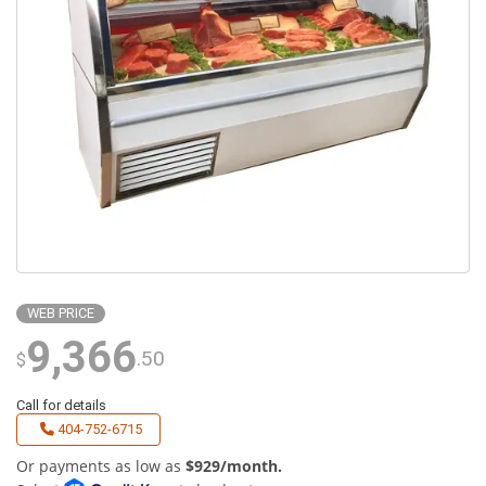
WEB PRICE
9,366
.50
$
Call for details
404-752-6715
Or payments as low as
$929/month.