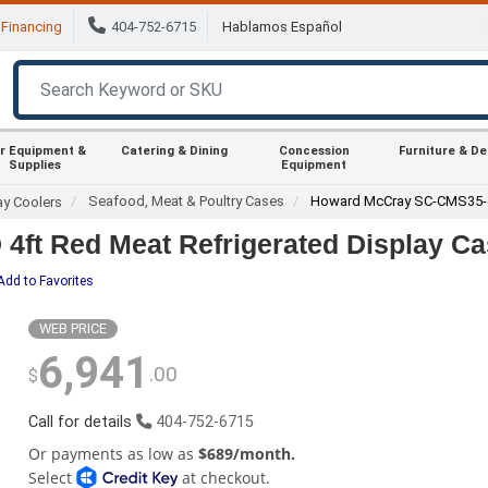
Financing
404-752-6715
Hablamos Español
r Equipment &
Catering & Dining
Concession
Furniture & D
Supplies
Equipment
Seafood, Meat & Poultry Cases
Howard McCray SC-CMS35-
ay Coolers
ft Red Meat Refrigerated Display Ca
Add to Favorites
WEB PRICE
6,941
.00
$
Call for details
404-752-6715
Or payments as low as
$689/month.
Select
at checkout.