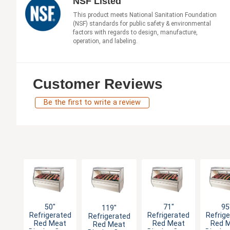
NSF Listed
This product meets National Sanitation Foundation
(NSF) standards for public safety & environmental
factors with regards to design, manufacture,
operation, and labeling.
Customer Reviews
Be the first to write a review
50"
71"
95
119"
Refrigerated
Refrigerated
Refrig
Refrigerated
Red Meat
Red Meat
Red 
Red Meat