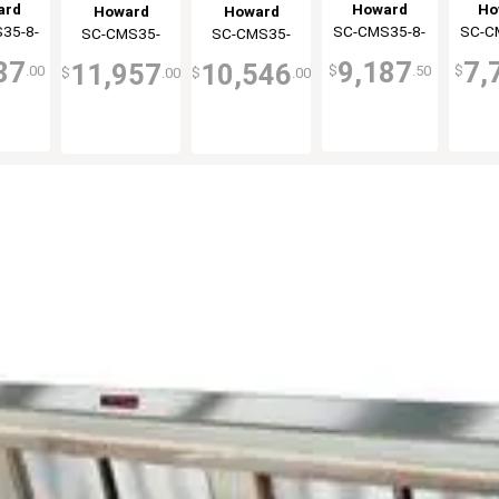
y Case
Cooler
Refri
Display Case
Cooler
ard
Howard
Ho
Howard
Howard
 Duty
White
Displ
Double Duty
35-8-
ray
SC-CMS35-8-
McCray
SC-C
Mc
SC-CMS35-
McCray
SC-CMS35-
McCray
ck
Co
Black
LED
LED
12-BE-LED
10-LED
87
9,187
7,
11,957
10,546
.00
$
.50
$
$
.00
$
.00