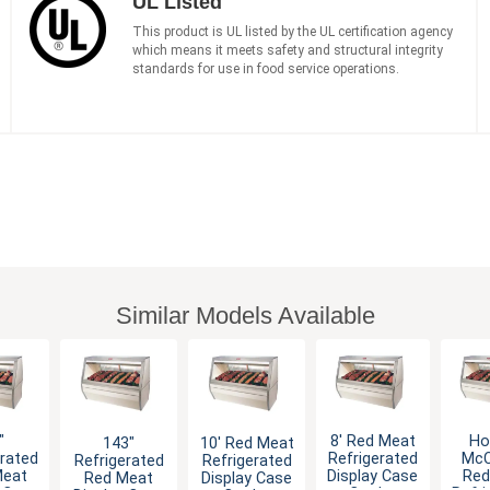
UL Listed
This product is UL listed by the UL certification agency
which means it meets safety and structural integrity
standards for use in food service operations.
Similar Models Available
"
8' Red Meat
Ho
143"
10' Red Meat
erated
Refrigerated
McC
Refrigerated
Refrigerated
Meat
Display Case
Red
Red Meat
Display Case