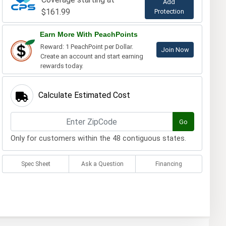
Add
$161.99
Protection
Earn More With PeachPoints
Reward: 1 PeachPoint per Dollar.
Join Now
Create an account and start earning
rewards today.
Calculate Estimated Cost
Go
Only for customers within the 48 contiguous states.
Spec Sheet
Ask a Question
Financing