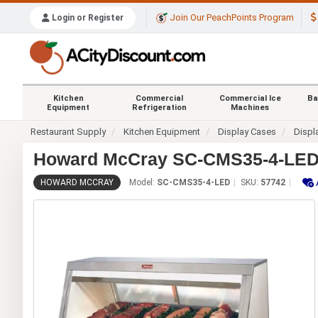
Join Our PeachPoints Program
Login or Register
Kitchen
Commercial
Commercial Ice
Ba
Equipment
Refrigeration
Machines
Restaurant Supply
Kitchen Equipment
Display Cases
Displ
Howard McCray SC-CMS35-4-LED 4
HOWARD MCCRAY
Model:
SC-CMS35-4-LED
SKU:
57742