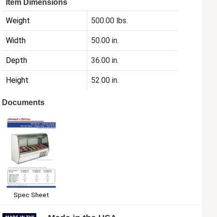
Item Dimensions
Weight
500.00 lbs.
Width
50.00 in.
Depth
36.00 in.
Height
52.00 in.
Documents
Spec Sheet