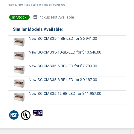
In Stock
Pickup Not Available
Similar Models Available:
New SC-CMS35-4-BE-LED
for $6,941.00
New SC-CMS35-10-BE-LED
for $10,546.00
New SC-CMS35-6-BE-LED
for $7,789.00
New SC-CMS35-8-BE-LED
for $9,187.00
New SC-CMS35-12-BE-LED
for $11,957.00