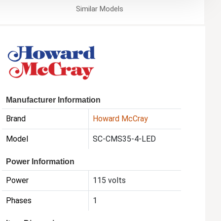
Similar
Models
Manufacturer Information
Brand
Howard McCray
Model
SC-CMS35-4-LED
Power Information
Power
115 volts
Phases
1