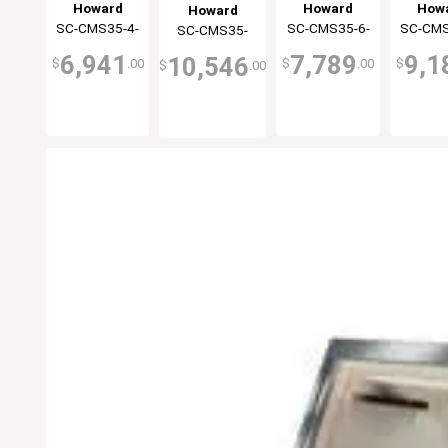
Display Case
Display Case
Displa
Display Case
Howard
Howard
How
Howard
Double Duty
Double Duty
Double
Double Duty
SC-CMS35-4-
McCray
SC-CMS35-6-
McCray
SC-CMS
McC
SC-CMS35-
McCray
Black
Black
Bla
Black
BE-LED
BE-LED
BE-
10-BE-LED
6,941
7,789
9,1
10,546
$
.00
$
.00
$
$
.00