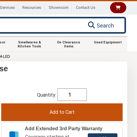
Services
Resources
Showroom
Contact Us
Search
ecor
Smallwares &
On Clearance
Used Equipment
Kitchen Tools
Items
4-LED
se
Quantity:
Add Extended 3rd Party Warranty
Coverage starting at