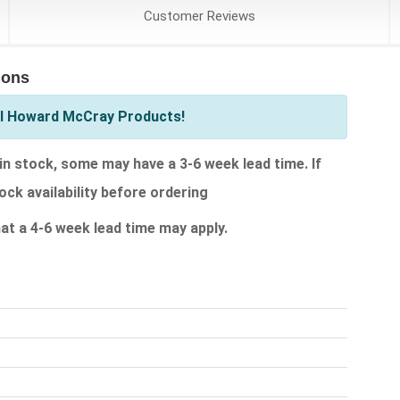
Customer
Reviews
ions
ll Howard McCray Products!
 stock, some may have a 3-6 week lead time. If
ock availability before ordering
that a 4-6 week lead time may apply.