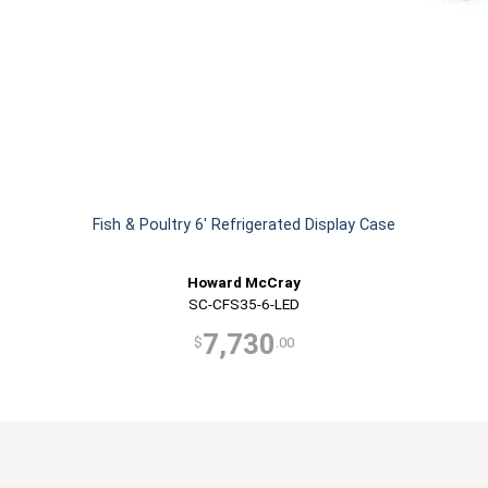
Fish & Poultry 6' Refrigerated Display Case
Howard McCray
SC-CFS35-6-LED
7,730
$
.00