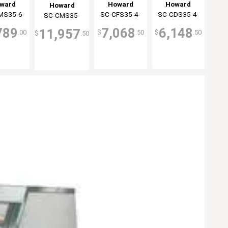
gerated
Display Case
Cheese
Display Case
ward
Howard
Howard
Howard
ay Case
35 Series
Display Case
Double Duty
MS35-6-
Cray
SC-CFS35-4-
McCray
SC-CDS35-4-
McCray
SC-CMS35-
McCray
oler
White
White
LED
LED
LED
12-LED
789
7,068
6,148
11,957
.00
$
.50
$
.50
$
.50