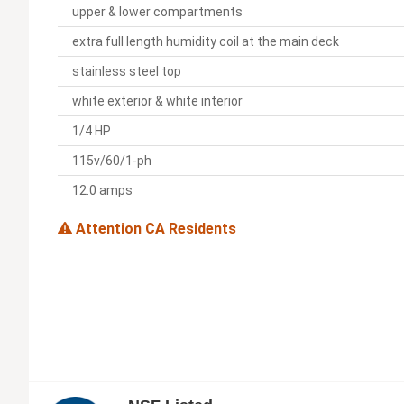
upper & lower compartments
extra full length humidity coil at the main deck
stainless steel top
white exterior & white interior
1/4 HP
115v/60/1-ph
12.0 amps
Attention CA Residents