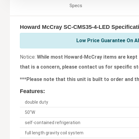
Specs
Howard McCray SC-CMS35-4-LED Specificat
Low Price Guarantee On A
Notice:
While most Howard-McCray items are kept in
that is a concern, please contact us for specific st
***Please note that this unit is built to order and 
Features:
double duty
50"W
self-contained refrigeration
full length gravity coil system