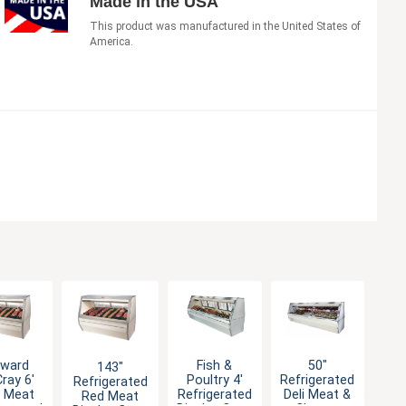
Made in the USA
This product was manufactured in the United States of
America.
ward
Fish &
50"
143"
ray 6'
Poultry 4'
Refrigerated
Refrigerated
 Meat
Refrigerated
Deli Meat &
Red Meat