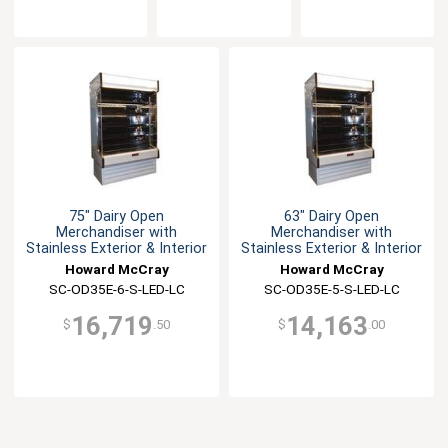
75" Dairy Open
63" Dairy Open
Merchandiser with
Merchandiser with
Stainless Exterior & Interior
Stainless Exterior & Interior
Howard McCray
Howard McCray
SC-OD35E-6-S-LED-LC
SC-OD35E-5-S-LED-LC
16,719
14,163
$
.50
$
.00