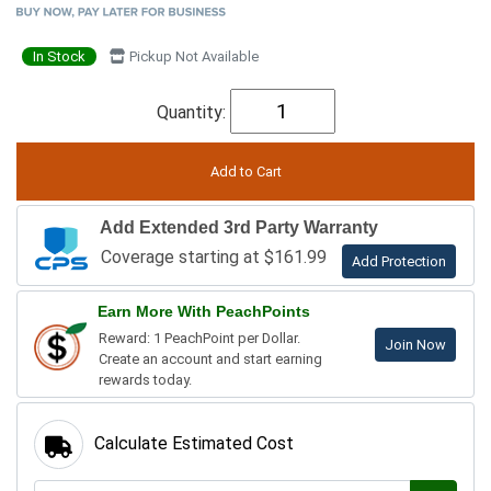
In Stock
Pickup Not Available
Quantity:
Add Extended 3rd Party Warranty
Coverage starting at $161.99
Add Protection
Earn More With PeachPoints
Reward: 1 PeachPoint per Dollar.
Join Now
Create an account and start earning
rewards today.
Calculate Estimated Cost