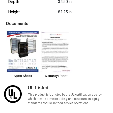
Depth
34.50 in.
Height
82.25 in.
Documents
Spec Sheet
Warranty Sheet
UL Listed
This product is UL listed by the UL certification agency
which means it meets safety and structural integrity
standards for use in food service operations.