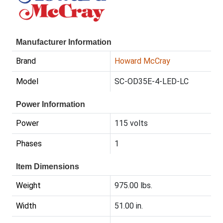
Manufacturer Information
Brand
Howard McCray
Model
SC-OD35E-4-LED-LC
Power Information
Power
115 volts
Phases
1
Item Dimensions
Weight
975.00 lbs.
Width
51.00 in.