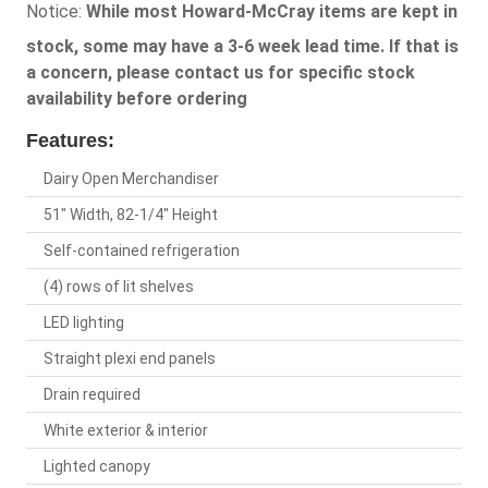
Notice:
While most Howard-McCray items are kept in
stock, some may have a 3-6 week lead time. If that is
a concern, please contact us for specific stock
availability before ordering
Features:
Dairy Open Merchandiser
51" Width, 82-1/4" Height
Self-contained refrigeration
(4) rows of lit shelves
LED lighting
Straight plexi end panels
Drain required
White exterior & interior
Lighted canopy