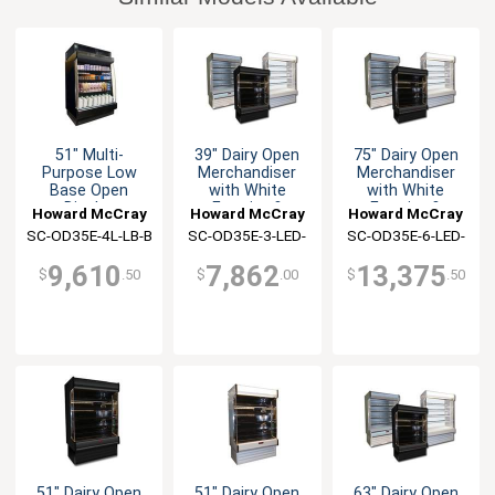
51" Multi-
39" Dairy Open
75" Dairy Open
Purpose Low
Merchandiser
Merchandiser
Base Open
with White
with White
Display
Exterior &
Exterior &
Howard McCray
Howard McCray
Howard McCray
Merchandiser
Interior
Interior
SC-OD35E-4L-LB-B
SC-OD35E-3-LED-
SC-OD35E-6-LED-
LC
LC
9,610
7,862
13,375
$
.50
$
.00
$
.50
51" Dairy Open
51" Dairy Open
63" Dairy Open