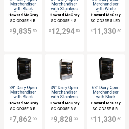
Merchandiser
Merchandiser
Merchandiser
with Black
with Stainless
with White
Exterior &
Exterior &
Exterior &
Howard McCray
Howard McCray
Howard McCray
Interior
Interior
Interior
SC-OD35E-4-B-
SC-OD35E-4-S-
SC-OD35E-5-LED-
LED-LC
LED-LC
LC
9,835
12,294
11,330
$
.50
$
.50
$
.50
39" Dairy Open
39" Dairy Open
63" Dairy Open
Merchandiser
Merchandiser
Merchandiser
with Black
with Stainless
with Black
Exterior &
Exterior &
Exterior &
Howard McCray
Howard McCray
Howard McCray
Interior
Interior
Interior
SC-OD35E-3-B-
SC-OD35E-3-S-
SC-OD35E-5-B-
LED-LC
LED-LC
LED-LC
7,862
9,828
11,330
$
.00
$
.00
$
.50