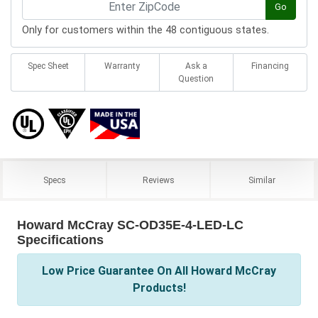
Go
Only for customers within the 48 contiguous states.
Spec Sheet
Warranty
Ask a
Financing
Question
Specs
Reviews
Similar
Howard McCray SC-OD35E-4-LED-LC
Specifications
Low Price Guarantee On All Howard McCray
Products!