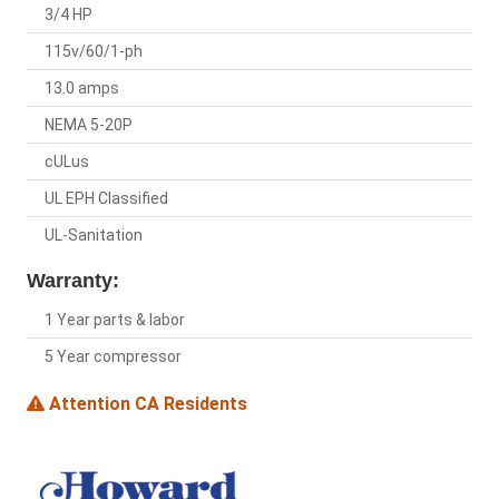
3/4 HP
115v/60/1-ph
13.0 amps
NEMA 5-20P
cULus
UL EPH Classified
UL-Sanitation
Warranty:
1 Year parts & labor
5 Year compressor
Attention CA Residents