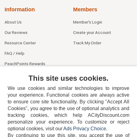
Information
Members
About Us
Member's Login
Our Reviews
Create your Account
Resource Center
Track My Order
FAQ / Help
PeachPoints Rewards
Contact Us
This site uses cookies.
We use cookies and similar technologies to improve
your experience. Functional cookies are always active
to ensure core site functionality. By clicking "Accept All
Cookies", you agree to the use of optional analytics and
tracking cookies, which help ACityDiscount.com
404-752-6715
personalize your experience. To customize or reject
optional cookies, visit our
Ads Privacy Choice
.
By continuing to use this site, you accept the use of