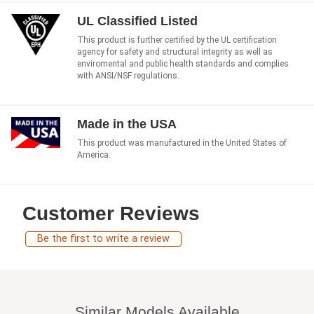
UL Classified Listed
This product is further certified by the UL certification
agency for safety and structural integrity as well as
enviromental and public health standards and complies
with ANSI/NSF regulations.
Made in the USA
This product was manufactured in the United States of
America.
Customer Reviews
Be the first to write a review
Similar Models Available