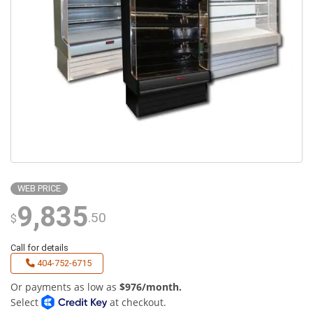
WEB PRICE
9,835
.50
$
Call for details
404-752-6715
Or payments as low as
$976/month.
Select
at checkout.