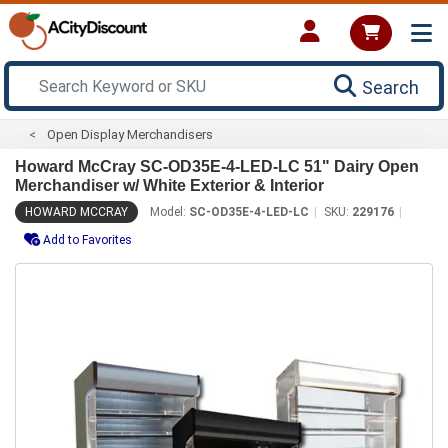
Search
Open Display Merchandisers
Howard McCray SC-OD35E-4-LED-LC 51" Dairy Open
Merchandiser w/ White Exterior & Interior
HOWARD MCCRAY
Model:
SC-OD35E-4-LED-LC
SKU:
229176
Add to Favorites