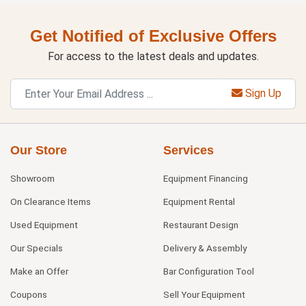
Get Notified of Exclusive Offers
For access to the latest deals and updates.
Sign Up
Our Store
Services
Showroom
Equipment Financing
On Clearance Items
Equipment Rental
Used Equipment
Restaurant Design
Our Specials
Delivery & Assembly
Make an Offer
Bar Configuration Tool
Coupons
Sell Your Equipment