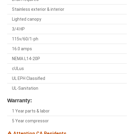
Stainless exterior & interior
Lighted canopy
3/4 HP
115v/60/1-ph
16.0 amps
NEMA L14-20P
cULus
UL EPH Classified
UL-Sanitation
Warranty:
1 Year parts & labor
5 Year compressor
Attention CA Residents