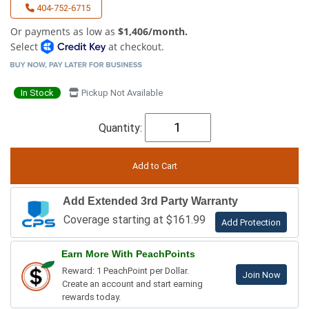
404-752-6715
Or payments as low as
$1,406/month.
Select
at checkout.
In Stock
Pickup Not Available
Quantity:
Add Extended 3rd Party Warranty
Coverage starting at $161.99
Add Protection
Earn More With PeachPoints
Reward: 1 PeachPoint per Dollar.
Join Now
Create an account and start earning
rewards today.