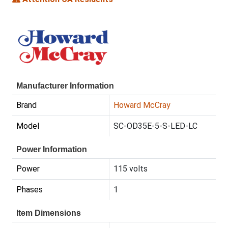
Manufacturer Information
Brand
Howard McCray
Model
SC-OD35E-5-S-LED-LC
Power Information
Power
115 volts
Phases
1
Item Dimensions