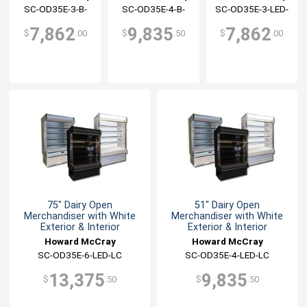
Interior
Interior
Interior
SC-OD35E-3-B-
SC-OD35E-4-B-
SC-OD35E-3-LED-
LED-LC
LED-LC
LC
7,862
9,835
7,862
$
.00
$
.50
$
.00
75" Dairy Open
51" Dairy Open
Merchandiser with White
Merchandiser with White
Exterior & Interior
Exterior & Interior
Howard McCray
Howard McCray
SC-OD35E-6-LED-LC
SC-OD35E-4-LED-LC
13,375
9,835
$
.50
$
.50