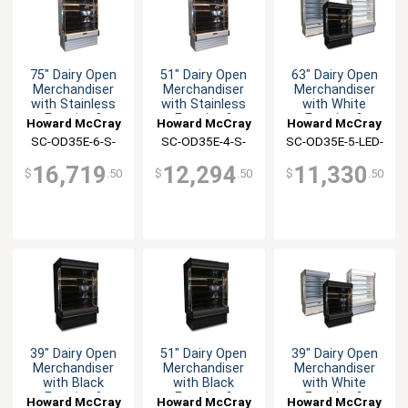
75" Dairy Open
51" Dairy Open
63" Dairy Open
Merchandiser
Merchandiser
Merchandiser
with Stainless
with Stainless
with White
Exterior &
Exterior &
Exterior &
Howard McCray
Howard McCray
Howard McCray
Interior
Interior
Interior
SC-OD35E-6-S-
SC-OD35E-4-S-
SC-OD35E-5-LED-
LED-LC
LED-LC
LC
16,719
12,294
11,330
$
.50
$
.50
$
.50
39" Dairy Open
51" Dairy Open
39" Dairy Open
Merchandiser
Merchandiser
Merchandiser
with Black
with Black
with White
Exterior &
Exterior &
Exterior &
Howard McCray
Howard McCray
Howard McCray