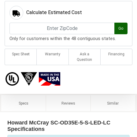
Calculate Estimated Cost
Go
Only for customers within the 48 contiguous states.
Spec Sheet
Warranty
Ask a
Financing
Question
Specs
Reviews
Similar
Howard McCray SC-OD35E-5-S-LED-LC
Specifications