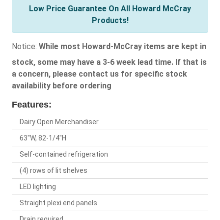
Low Price Guarantee On All Howard McCray
Products!
Notice:
While most Howard-McCray items are kept in
stock, some may have a 3-6 week lead time. If that is
a concern, please contact us for specific stock
availability before ordering
Features:
Dairy Open Merchandiser
63"W, 82-1/4"H
Self-contained refrigeration
(4) rows of lit shelves
LED lighting
Straight plexi end panels
Drain required