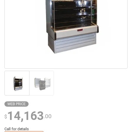
WEB PRICE
14,163
.00
$
Call for details