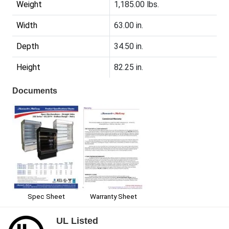
Weight
1,185.00 lbs.
Width
63.00 in.
Depth
34.50 in.
Height
82.25 in.
Documents
Spec Sheet
Warranty Sheet
UL Listed