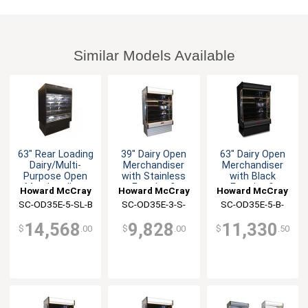
Similar Models Available
63" Rear Loading
39" Dairy Open
63" Dairy Open
Dairy/Multi-
Merchandiser
Merchandiser
Purpose Open
with Stainless
with Black
Merchandiser
Exterior &
Exterior &
Howard McCray
Howard McCray
Howard McCray
Interior
Interior
SC-OD35E-5-SL-B
SC-OD35E-3-S-
SC-OD35E-5-B-
LED-LC
LED-LC
14,568
9,828
11,330
$
.00
$
.00
$
.50