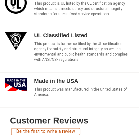
This product is UL listed by the UL certification agency
which means it meets safety and structural integrity
standards for use in food service operations.
UL Classified Listed
This product is further certified by the UL certification
agency for safety and structural integrity as well as
enviromental and public health standards and complies
with ANSI/NSF regulations.
Made in the USA
This product was manufactured in the United States of
America.
Customer Reviews
Be the first to write a review