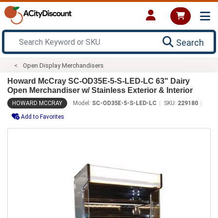
Search
Open Display Merchandisers
Howard McCray SC-OD35E-5-S-LED-LC 63" Dairy
Open Merchandiser w/ Stainless Exterior & Interior
HOWARD MCCRAY
Model:
SC-OD35E-5-S-LED-LC
SKU:
229180
Add to Favorites