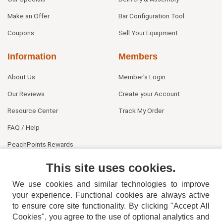
Make an Offer
Bar Configuration Tool
Coupons
Sell Your Equipment
Information
Members
About Us
Member's Login
Our Reviews
Create your Account
Resource Center
Track My Order
FAQ / Help
PeachPoints Rewards
Contact Us
This site uses cookies.
We use cookies and similar technologies to improve
your experience. Functional cookies are always active
to ensure core site functionality. By clicking "Accept All
Cookies", you agree to the use of optional analytics and