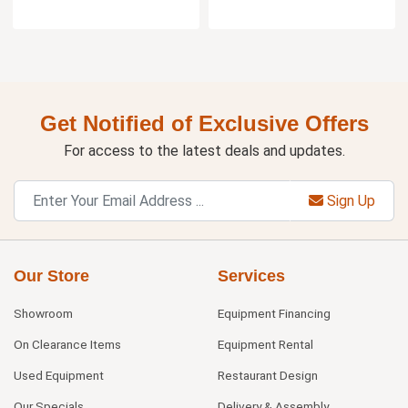
Get Notified of Exclusive Offers
For access to the latest deals and updates.
Sign Up
Our Store
Services
Showroom
Equipment Financing
On Clearance Items
Equipment Rental
Used Equipment
Restaurant Design
Our Specials
Delivery & Assembly