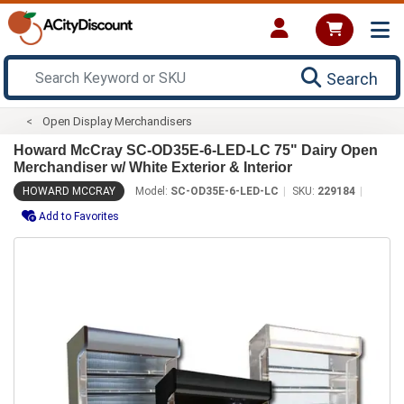
Search
Open Display Merchandisers
Howard McCray SC-OD35E-6-LED-LC 75" Dairy Open
Merchandiser w/ White Exterior & Interior
HOWARD MCCRAY
Model:
SC-OD35E-6-LED-LC
SKU:
229184
Add to Favorites