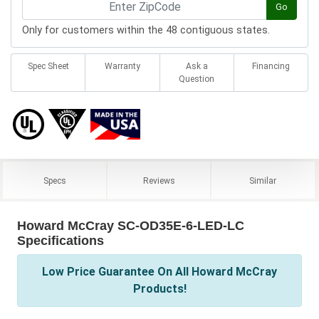
Go
Only for customers within the 48 contiguous states.
Spec Sheet
Warranty
Ask a
Financing
Question
Specs
Reviews
Similar
Howard McCray SC-OD35E-6-LED-LC
Specifications
Low Price Guarantee On All Howard McCray
Products!