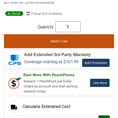
In Stock
Pickup Not Available
Quantity:
Add Extended 3rd Party Warranty
Coverage starting at $161.99
Add Protection
Earn More With PeachPoints
Reward: 1 PeachPoint per Dollar.
Join Now
Create an account and start earning
rewards today.
Calculate Estimated Cost