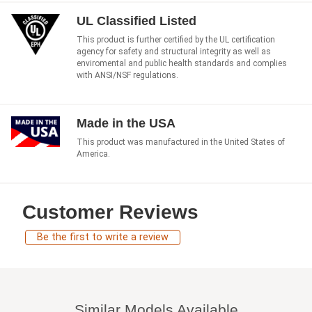
UL Classified Listed
This product is further certified by the UL certification
agency for safety and structural integrity as well as
enviromental and public health standards and complies
with ANSI/NSF regulations.
Made in the USA
This product was manufactured in the United States of
America.
Customer Reviews
Be the first to write a review
Similar Models Available