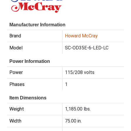
Manufacturer Information
Brand
Howard McCray
Model
SC-OD35E-6-LED-LC
Power Information
Power
115/208 volts
Phases
1
Item Dimensions
Weight
1,185.00 lbs.
Width
75.00 in.