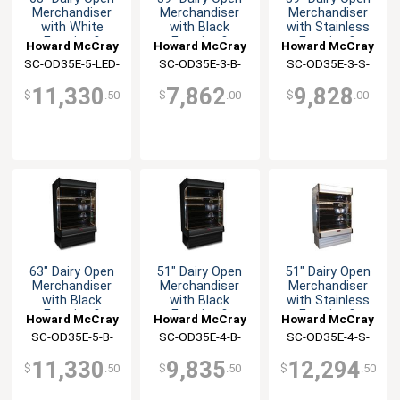
Merchandiser
Merchandiser
Merchandiser
with White
with Black
with Stainless
Exterior &
Exterior &
Exterior &
Howard McCray
Howard McCray
Howard McCray
Interior
Interior
Interior
SC-OD35E-5-LED-
SC-OD35E-3-B-
SC-OD35E-3-S-
LC
LED-LC
LED-LC
11,330
7,862
9,828
$
.50
$
.00
$
.00
63" Dairy Open
51" Dairy Open
51" Dairy Open
Merchandiser
Merchandiser
Merchandiser
with Black
with Black
with Stainless
Exterior &
Exterior &
Exterior &
Howard McCray
Howard McCray
Howard McCray
Interior
Interior
Interior
SC-OD35E-5-B-
SC-OD35E-4-B-
SC-OD35E-4-S-
LED-LC
LED-LC
LED-LC
11,330
9,835
12,294
$
.50
$
.50
$
.50