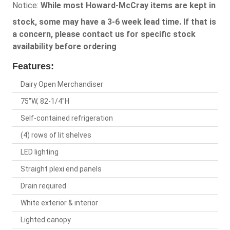
Notice:
While most Howard-McCray items are kept in
stock, some may have a 3-6 week lead time. If that is
a concern, please contact us for specific stock
availability before ordering
Features:
Dairy Open Merchandiser
75"W, 82-1/4"H
Self-contained refrigeration
(4) rows of lit shelves
LED lighting
Straight plexi end panels
Drain required
White exterior & interior
Lighted canopy