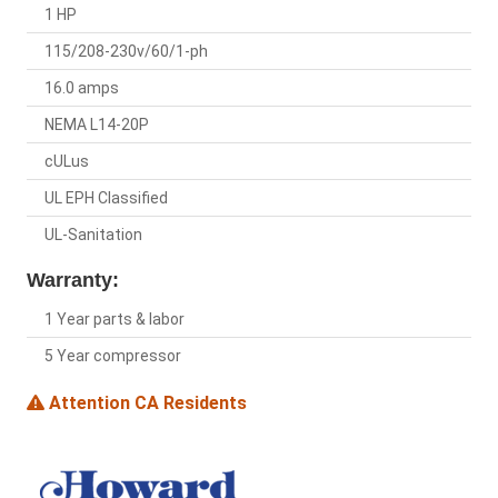
1 HP
115/208-230v/60/1-ph
16.0 amps
NEMA L14-20P
cULus
UL EPH Classified
UL-Sanitation
Warranty:
1 Year parts & labor
5 Year compressor
Attention CA Residents