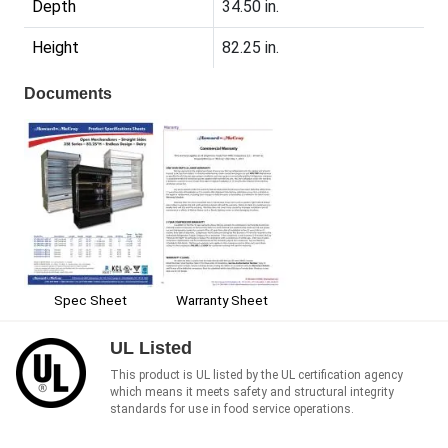
Depth
34.50 in.
Height
82.25 in.
Documents
Spec Sheet
Warranty Sheet
UL Listed
This product is UL listed by the UL certification agency
which means it meets safety and structural integrity
standards for use in food service operations.