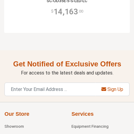
SC-OD35E-5-S-LED-LC
14,163
$
.00
Get Notified of Exclusive Offers
For access to the latest deals and updates.
Sign Up
Our Store
Services
Showroom
Equipment Financing