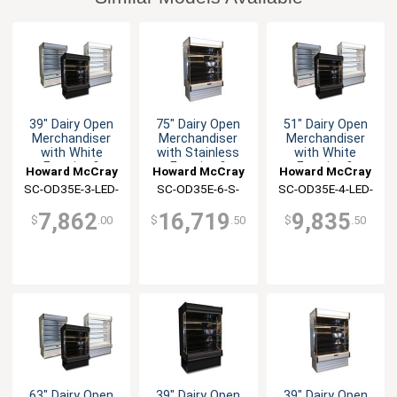
39" Dairy Open
75" Dairy Open
51" Dairy Open
Merchandiser
Merchandiser
Merchandiser
with White
with Stainless
with White
Exterior &
Exterior &
Exterior &
Howard McCray
Howard McCray
Howard McCray
Interior
Interior
Interior
SC-OD35E-3-LED-
SC-OD35E-6-S-
SC-OD35E-4-LED-
LC
LED-LC
LC
7,862
16,719
9,835
$
.00
$
.50
$
.50
63" Dairy Open
39" Dairy Open
39" Dairy Open