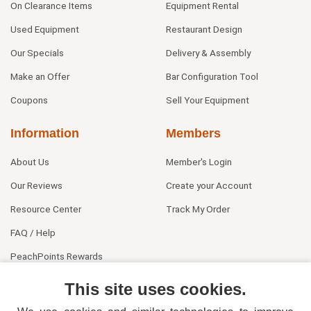
On Clearance Items
Equipment Rental
Used Equipment
Restaurant Design
Our Specials
Delivery & Assembly
Make an Offer
Bar Configuration Tool
Coupons
Sell Your Equipment
Information
Members
About Us
Member's Login
Our Reviews
Create your Account
Resource Center
Track My Order
FAQ / Help
PeachPoints Rewards
Contact Us
This site uses cookies.