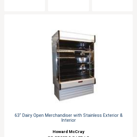
63" Dairy Open Merchandiser with Stainless Exterior &
Interior
Howard McCray