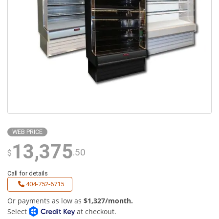
WEB PRICE
13,375
.50
$
Call for details
404-752-6715
Or payments as low as
$1,327/month.
Select
at checkout.