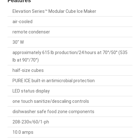
Features
Elevation Series™ Modular Cube Ice Maker
air-cooled
remote condenser
30" W
approximately 615 lb production/24 hours at 70°/50° (535
lb at 90°/70°)
half-size cubes
PURE ICE built-in antimicrobial protection
LED status display
one touch sanitize/descaling controls
dishwasher safe food zone components
208-230v/60/1-ph
10.0 amps