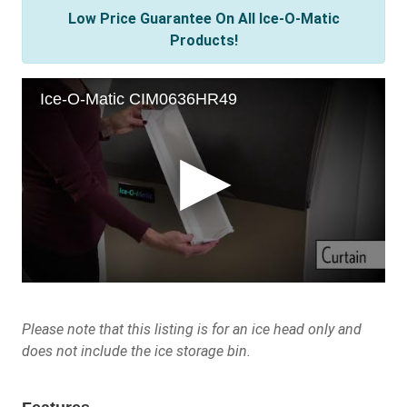
Low Price Guarantee On All Ice-O-Matic
Products!
Please note that this listing is for an ice head only and
does not include the ice storage bin.