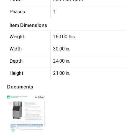
Phases
1
Item Dimensions
Weight
160.00 lbs.
Width
30.00 in.
Depth
24.00 in.
Height
21.00 in.
Documents