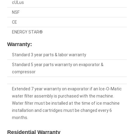
cULus
NSF
CE
ENERGY STAR®
Warranty:
Standard 3 year parts & labor warranty
Standard 5 year parts warranty on evaporator &
compressor
Extended 7 year warranty on evaporator if an Ice-O-Matic
water filter assembly is purchased with the machine.
Water filter must be installed at the time of ice machine
installation and cartridges must be changed every 6
months.
Residential Warranty