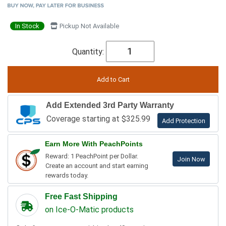
In Stock
Pickup Not Available
Quantity:
Add Extended 3rd Party Warranty
Coverage starting at $325.99
Add Protection
Earn More With PeachPoints
Reward: 1 PeachPoint per Dollar.
Join Now
Create an account and start earning
rewards today.
Free Fast Shipping
on Ice-O-Matic products