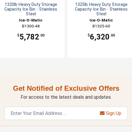
1320lb Heavy Duty Storage
1325lb Heavy Duty Storage
Capacity Ice Bin - Stainless
Capacity Ice Bin - Stainless
Steel
Steel
Ice-O-Matic
Ice-O-Matic
B1300-48
B1325-60
5,782
6,320
$
.00
$
.00
Get Notified of Exclusive Offers
For access to the latest deals and updates.
Sign Up