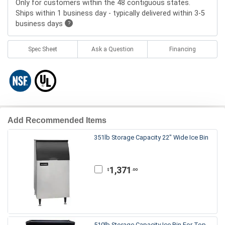
Only for customers within the 48 contiguous states.
Ships within 1 business day - typically delivered within 3-5
business days
?
Spec Sheet
Ask a Question
Financing
Add Recommended Items
351lb Storage Capacity 22" Wide Ice Bin
1,371
.00
$
510lb Storage Capacity Ice Bin For Top-