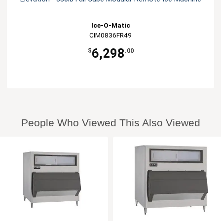
Ice-O-Matic
CIM0836FR49
6,298
$
.00
People Who Viewed This Also Viewed