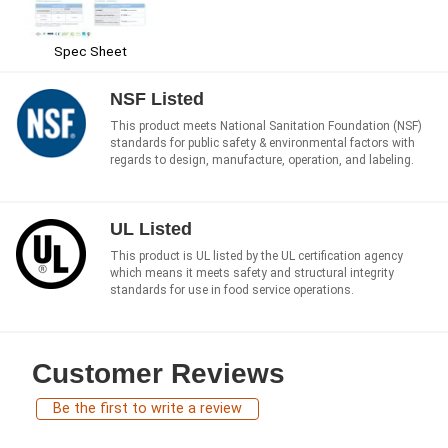
Spec Sheet
NSF Listed
This product meets National Sanitation Foundation (NSF)
standards for public safety & environmental factors with
regards to design, manufacture, operation, and labeling.
UL Listed
This product is UL listed by the UL certification agency
which means it meets safety and structural integrity
standards for use in food service operations.
Customer Reviews
Be the first to write a review