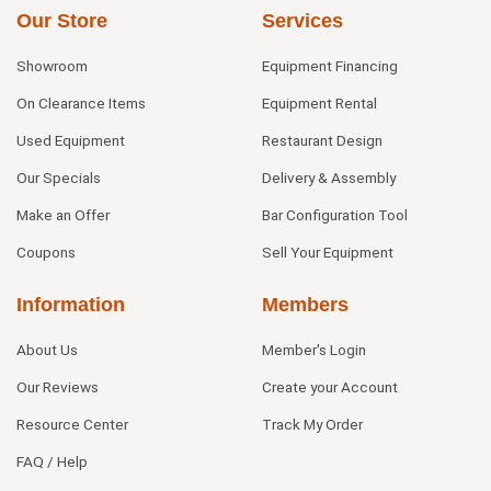
Our Store
Services
Showroom
Equipment Financing
On Clearance Items
Equipment Rental
Used Equipment
Restaurant Design
Our Specials
Delivery & Assembly
Make an Offer
Bar Configuration Tool
Coupons
Sell Your Equipment
Information
Members
About Us
Member's Login
Our Reviews
Create your Account
Resource Center
Track My Order
FAQ / Help