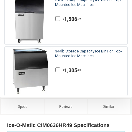
Mounted Ice Machines
1,506
.00
$
344lb Storage Capacity Ice Bin For Top-
Mounted Ice Machines
1,305
.00
$
Specs
Reviews
Similar
Ice-O-Matic CIM0636HR49 Specifications