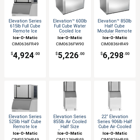
Elevation Series
Elevation™ 600lb
Elevation™ 850lb
615lb Full Cube
Full Cube Water
Half Cube
Remote Ice
Cooled Ice
Modular Remote
Machine
Machine
Ice Machine
Ice-O-Matic
Ice-O-Matic
Ice-O-Matic
CIM0636FR49
CIM0636FW90
CIM0836HR49
4,924
5,226
6,298
$
.00
$
.00
$
.00
Elevation Series
Elevation Series
22" Elevation
525lb Half Cube
855lb Air Cooled
Series 906lb Half
Remote Ice
Half Size
Cube Air-Cooled
Machine
Remote Ice
Ice Machine
Ice-O-Matic
Ice-O-Matic
Ice-O-Matic
Maker
CIM0530HR49
CIM1136HR49
CIM0826HR49