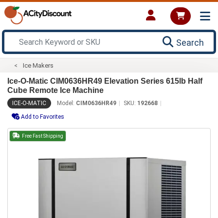
Search
Ice Makers
Ice-O-Matic CIM0636HR49 Elevation Series 615lb Half
Cube Remote Ice Machine
ICE-O-MATIC
Model:
CIM0636HR49
SKU:
192668
Add to Favorites
Free Fast Shipping