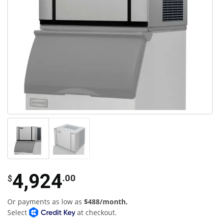
4,924
.00
$
Or payments as low as
$488/month.
Select
at checkout.