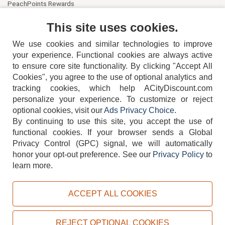
PeachPoints Rewards
Contact Us
This site uses cookies.
We use cookies and similar technologies to improve
your experience. Functional cookies are always active
to ensure core site functionality. By clicking "Accept All
Cookies", you agree to the use of optional analytics and
tracking cookies, which help ACityDiscount.com
404-752-6715
personalize your experience. To customize or reject
optional cookies, visit our
Ads Privacy Choice
.
By continuing to use this site, you accept the use of
functional cookies.
If your browser sends a Global
Privacy Control (GPC) signal, we will automatically
honor your opt-out preference.
See our
Privacy Policy
to
TERMS
DISCLAIMER
COOKIE POLICY
PRIVACY POLICY
learn more.
DO NOT SELL OR SHARE MY PERSONAL INFORMATION
ADS PRIVACY CHOICE
ACCEPT ALL COOKIES
Powered by
PeachTrader, Inc.
Copyright © 2026, ACityDiscount Restaurant Equipment & Supply. All rights reserved.
REJECT OPTIONAL COOKIES