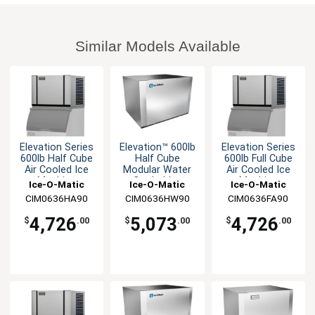
Similar Models Available
Elevation Series
Elevation™ 600lb
Elevation Series
600lb Half Cube
Half Cube
600lb Full Cube
Air Cooled Ice
Modular Water
Air Cooled Ice
Machine
Cooled Ice
Machine
Ice-O-Matic
Ice-O-Matic
Ice-O-Matic
Machine
CIM0636HA90
CIM0636HW90
CIM0636FA90
4,726
5,073
4,726
$
.00
$
.00
$
.00