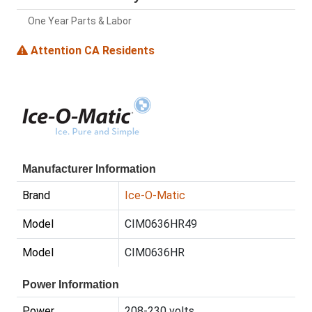
One Year Parts & Labor
Attention CA Residents
Manufacturer Information
Brand
Ice-O-Matic
Model
CIM0636HR49
Model
CIM0636HR
Power Information
Power
208-230 volts