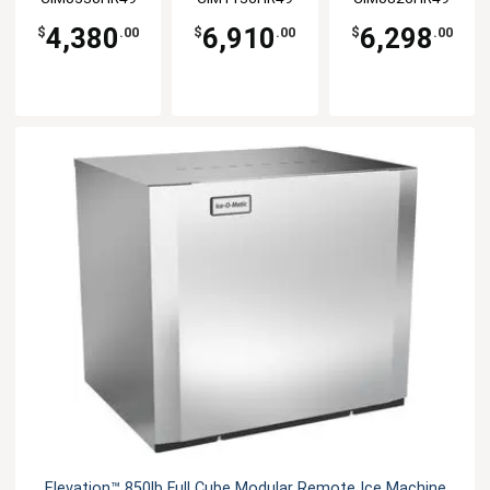
4,380
6,910
6,298
$
.00
$
.00
$
.00
Elevation™ 850lb Full Cube Modular Remote Ice Machine