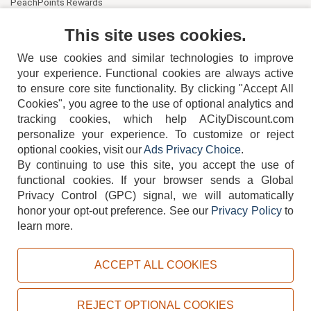
PeachPoints Rewards
Contact Us
This site uses cookies.
We use cookies and similar technologies to improve
your experience. Functional cookies are always active
to ensure core site functionality. By clicking "Accept All
Cookies", you agree to the use of optional analytics and
tracking cookies, which help ACityDiscount.com
404-752-6715
personalize your experience. To customize or reject
optional cookies, visit our
Ads Privacy Choice
.
By continuing to use this site, you accept the use of
functional cookies.
If your browser sends a Global
Privacy Control (GPC) signal, we will automatically
honor your opt-out preference.
See our
Privacy Policy
to
TERMS
DISCLAIMER
COOKIE POLICY
PRIVACY POLICY
learn more.
DO NOT SELL OR SHARE MY PERSONAL INFORMATION
ADS PRIVACY CHOICE
ACCEPT ALL COOKIES
Powered by
PeachTrader, Inc.
Copyright © 2026, ACityDiscount Restaurant Equipment & Supply. All rights reserved.
REJECT OPTIONAL COOKIES