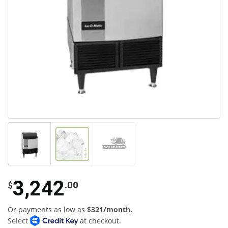
3,242
.00
$
Or payments as low as
$321/month.
Select
at checkout.