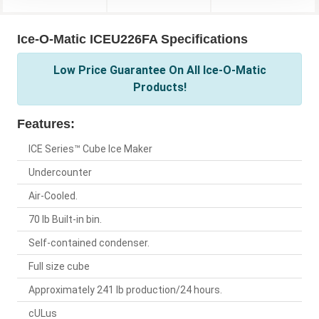
Ice-O-Matic ICEU226FA Specifications
Low Price Guarantee On All Ice-O-Matic
Products!
Features:
ICE Series™ Cube Ice Maker
Undercounter
Air-Cooled.
70 lb Built-in bin.
Self-contained condenser.
Full size cube
Approximately 241 lb production/24 hours.
cULus