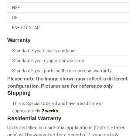
NSF
CE
ENERGY STAR
Warranty
Standard 3 years parts and labor
Standard 5 year evaporator warranty
Standard 5 year parts on the compressor warranty
Please note the Image shown may reflect a different
configuration. Pictures are for reference only.
Shipping
This is Special Ordered and have a lead time of
approximately
2 weeks.
Residential Warranty
Units installed in residential applications (United States
only) will be warranted for a period of 1 year parts &