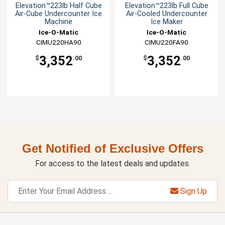
Elevation™223lb Half Cube
Elevation™223lb Full Cube
Air-Cube Undercounter Ice
Air-Cooled Undercounter
Machine
Ice Maker
Ice-O-Matic
Ice-O-Matic
CIMU220HA90
CIMU220FA90
3,352
3,352
$
.00
$
.00
Get Notified of Exclusive Offers
For access to the latest deals and updates.
Sign Up