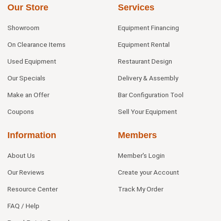
Our Store
Services
Showroom
Equipment Financing
On Clearance Items
Equipment Rental
Used Equipment
Restaurant Design
Our Specials
Delivery & Assembly
Make an Offer
Bar Configuration Tool
Coupons
Sell Your Equipment
Information
Members
About Us
Member's Login
Our Reviews
Create your Account
Resource Center
Track My Order
FAQ / Help