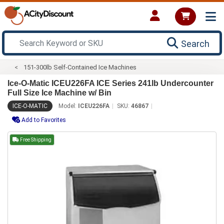
Search
151-300lb Self-Contained Ice Machines
Ice-O-Matic ICEU226FA ICE Series 241lb Undercounter
Full Size Ice Machine w/ Bin
ICE-O-MATIC
Model:
ICEU226FA
SKU:
46867
Add to Favorites
Free Shipping