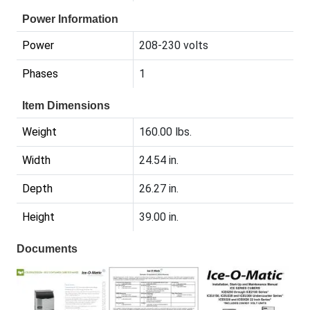
Power Information
Power
208-230 volts
Phases
1
Item Dimensions
Weight
160.00 lbs.
Width
24.54 in.
Depth
26.27 in.
Height
39.00 in.
Documents