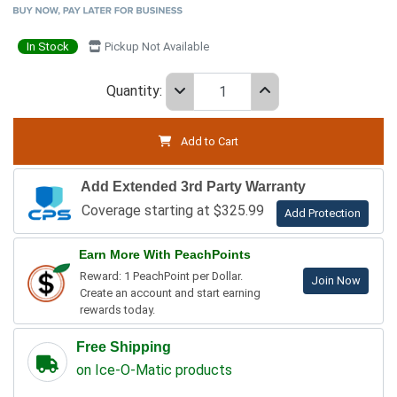
In Stock
Pickup Not Available
Quantity:
Add to Cart
Add Extended 3rd Party Warranty
Coverage starting at $325.99
Add Protection
Earn More With PeachPoints
Reward: 1 PeachPoint per Dollar.
Join Now
Create an account and start earning
rewards today.
Free Shipping
on Ice-O-Matic products