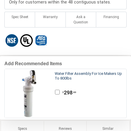
Only for customers within the 48 contiguous states.
Spec Sheet
Warranty
Ask a
Financing
Question
Add Recommended Items
Water Filter Assembly For Ice Makers Up
To 800lbs
298
.00
$
Specs
Reviews
Similar