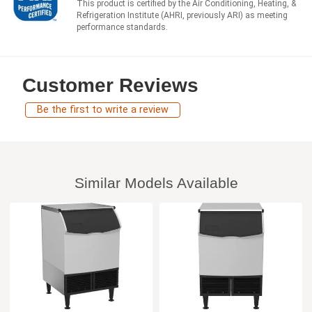
This product is certified by the Air Conditioning, Heating, &
Refrigeration Institute (AHRI, previously ARI) as meeting
performance standards.
Customer Reviews
Be the first to write a review
Similar Models Available