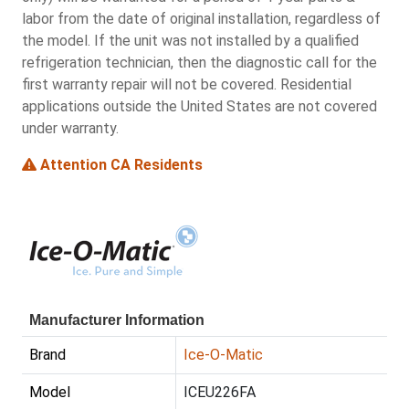
labor from the date of original installation, regardless of
the model. If the unit was not installed by a qualified
refrigeration technician, then the diagnostic call for the
first warranty repair will not be covered. Residential
applications outside the United States are not covered
under warranty.
Attention CA Residents
Manufacturer Information
Brand
Ice-O-Matic
Model
ICEU226FA