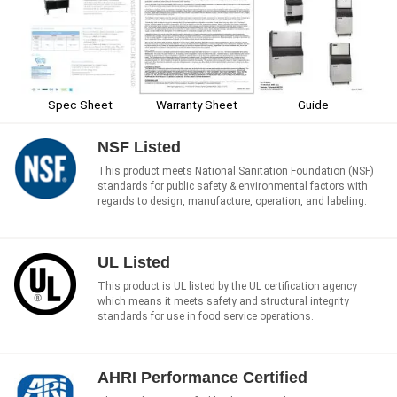
Spec Sheet
Warranty Sheet
Guide
NSF Listed
This product meets National Sanitation Foundation (NSF)
standards for public safety & environmental factors with
regards to design, manufacture, operation, and labeling.
UL Listed
This product is UL listed by the UL certification agency
which means it meets safety and structural integrity
standards for use in food service operations.
AHRI Performance Certified