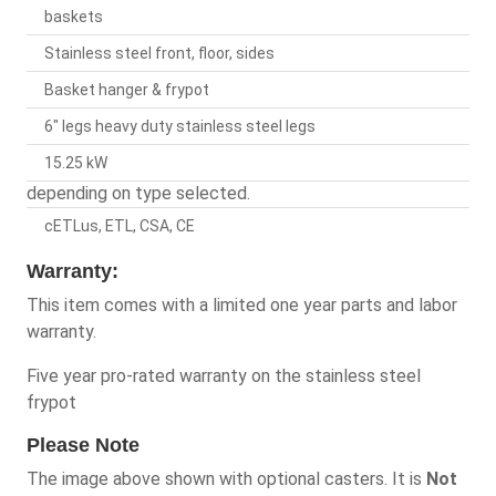
baskets
Stainless steel front, floor, sides
Basket hanger & frypot
6" legs heavy duty stainless steel legs
15.25 kW
depending on type selected.
cETLus, ETL, CSA, CE
Warranty:
This item comes with a limited one year parts and labor
warranty.
Five year pro-rated warranty on the stainless steel
frypot
Please Note
The image above shown with optional casters. It is
Not