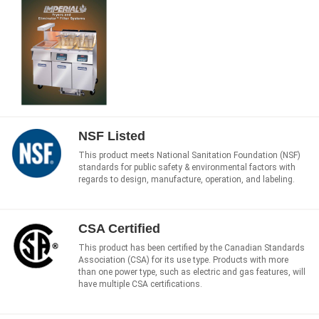
NSF Listed
This product meets National Sanitation Foundation (NSF)
standards for public safety & environmental factors with
regards to design, manufacture, operation, and labeling.
CSA Certified
This product has been certified by the Canadian Standards
Association (CSA) for its use type. Products with more
than one power type, such as electric and gas features, will
have multiple CSA certifications.