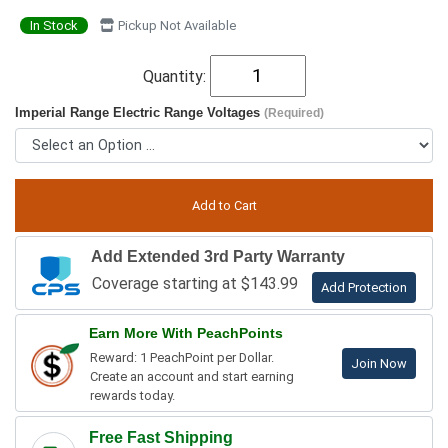
In Stock
Pickup Not Available
Quantity:
Imperial Range Electric Range Voltages
(Required)
Add Extended 3rd Party Warranty
Coverage starting at $143.99
Add Protection
Earn More With PeachPoints
Reward: 1 PeachPoint per Dollar.
Join Now
Create an account and start earning
rewards today.
Free Fast Shipping