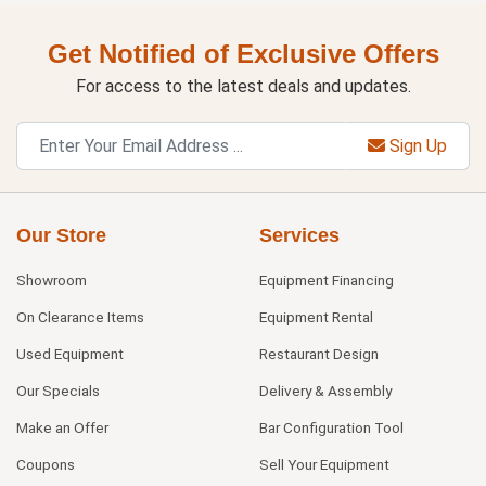
Get Notified of Exclusive Offers
For access to the latest deals and updates.
Sign Up
Our Store
Services
Showroom
Equipment Financing
On Clearance Items
Equipment Rental
Used Equipment
Restaurant Design
Our Specials
Delivery & Assembly
Make an Offer
Bar Configuration Tool
Coupons
Sell Your Equipment