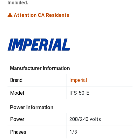
Included.
Attention CA Residents
Manufacturer Information
Brand
Imperial
Model
IFS-50-E
Power Information
Power
208/240 volts
Phases
1/3