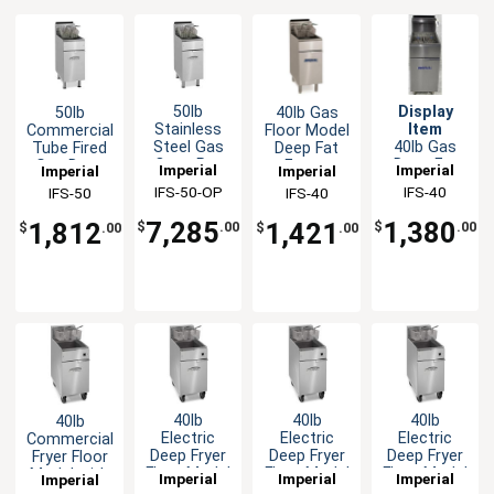
50lb
Display
50lb
40lb Gas
Stainless
Item
Commercial
Floor Model
Steel Gas
40lb Gas
Tube Fired
Deep Fat
Open Pot
Deep Fat
Gas Deep
Fryer -
Imperial
Imperial
Imperial
Imperial
Deep Fat
Fryer Floor
Fryer -
105,000BTU
IFS-50-OP
IFS-40
IFS-50
IFS-40
Fryer
Model with
140,000BTU
2 Fry
7,285
1,380
1,812
1,421
$
.00
$
.00
$
.00
$
.00
Baskets -
LP
40lb
40lb
40lb
40lb
Electric
Electric
Electric
Commercial
Deep Fryer
Deep Fryer
Deep Fryer
Fryer Floor
Floor Model
Floor Model
Floor Model
Model with
Imperial
Imperial
Imperial
Imperial
with (2)
with (2)
with (2)
2 Baskets