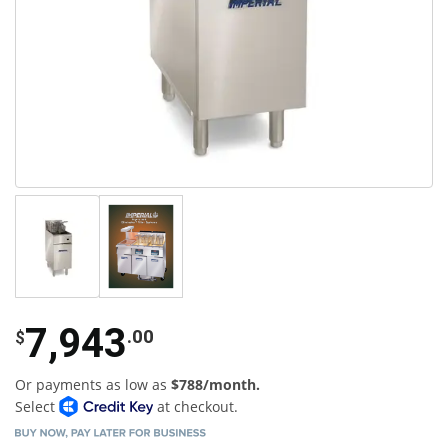
7,943
.00
$
Or payments as low as
$788/month.
Select
at checkout.