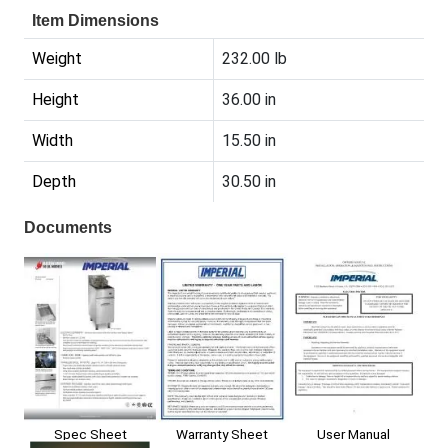
Item Dimensions
Weight
232.00 lb
Height
36.00 in
Width
15.50 in
Depth
30.50 in
Documents
Spec Sheet
User Manual
Warranty Sheet