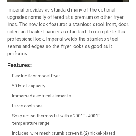
Imperial provides as standard many of the optional
upgrades normally offered at a premium on other fryer
lines. The new look features a stainless steel front, door,
sides, and basket hanger as standard. To complete this
professional look, Imperial welds the stainless steel
seams and edges so the fryer looks as good as it
performs.
Features:
Electric floor model fryer
50 lb. oil capacity
Immersed electrical elements
Large cool zone
Snap action thermostat with a 200ºF - 400ºF
temperature range
Includes: wire mesh crumb screen & (2) nickel-plated