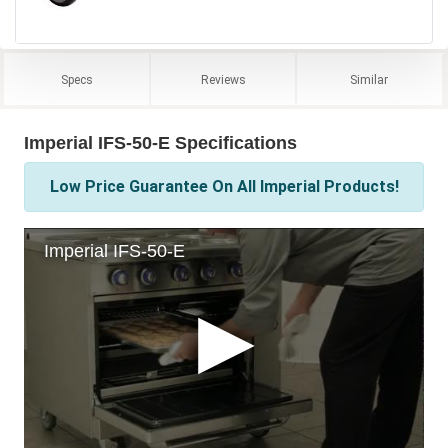
Specs
Reviews
Similar
Imperial IFS-50-E Specifications
Low Price Guarantee On All Imperial Products!