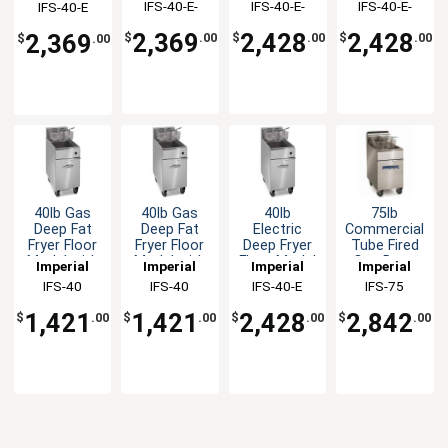
IFS-40-E-
IFS-40-E-
IFS-40-E-
IFS-40-E
Baskets
Baskets
Baskets
14KW
208V-1PH
240V-3PH
240V-1PH
208v-1ph
240v-3ph
240v-1ph
2,369
2,428
2,428
2,369
$
.00
$
.00
$
.00
$
.00
40lb Gas
40lb Gas
40lb
75lb
Deep Fat
Deep Fat
Electric
Commercial
Fryer Floor
Fryer Floor
Deep Fryer
Tube Fired
Model with
Model with
Floor Model
Gas Deep
Imperial
Imperial
Imperial
Imperial
2 Fry
2 Fry
with (2)
Fryer -
IFS-40
IFS-40
IFS-40-E
IFS-75
Baskets -
Baskets -
Baskets
175,000BTU
NAT
LP
208v-3ph
1,421
1,421
2,428
2,842
$
.00
$
.00
$
.00
$
.00