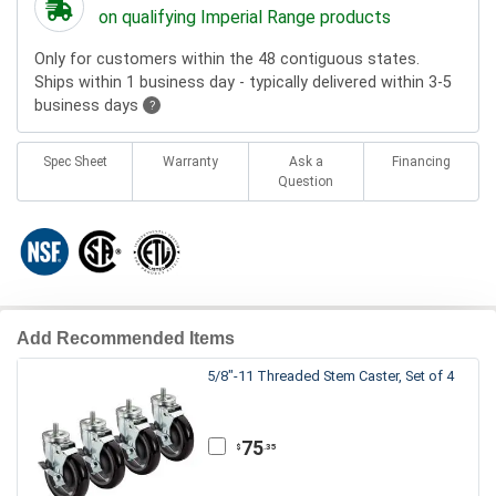
on qualifying Imperial Range products
Only for customers within the 48 contiguous states.
Ships within 1 business day - typically delivered within 3-5
business days
?
Spec Sheet
Warranty
Ask a
Financing
Question
Add Recommended Items
5/8"-11 Threaded Stem Caster, Set of 4
75
.35
$