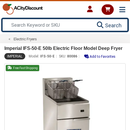
Search
Electric Fryers
Imperial IFS-50-E 50lb Electric Floor Model Deep Fryer
IMPERIAL
Model:
IFS-50-E
SKU:
80086
Add to Favorites
Free Fast Shipping