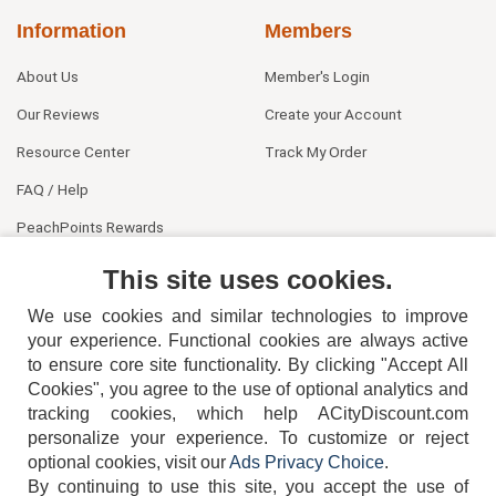
Information
Members
About Us
Member's Login
Our Reviews
Create your Account
Resource Center
Track My Order
FAQ / Help
PeachPoints Rewards
Contact Us
This site uses cookies.
We use cookies and similar technologies to improve
your experience. Functional cookies are always active
to ensure core site functionality. By clicking "Accept All
Cookies", you agree to the use of optional analytics and
tracking cookies, which help ACityDiscount.com
personalize your experience. To customize or reject
404-752-6715
optional cookies, visit our
Ads Privacy Choice
.
By continuing to use this site, you accept the use of