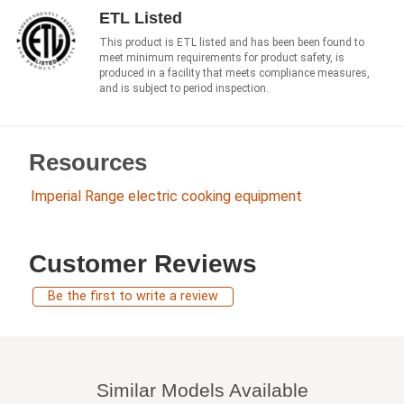
ETL Listed
This product is ETL listed and has been been found to
meet minimum requirements for product safety, is
produced in a facility that meets compliance measures,
and is subject to period inspection.
Resources
Imperial Range electric cooking equipment
Customer Reviews
Be the first to write a review
Similar Models Available