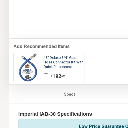
Add Recommended Items
48" Deluxe 3/4" Gas
Hose Connector Kit With
Quick Disconnect
192
$
.00
Specs
Imperial IAB-30 Specifications
Low Price Guarantee On