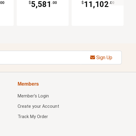
5,581
11,102
.00
$
.00
$
.00
Sign Up
Members
Member's Login
Create your Account
Track My Order