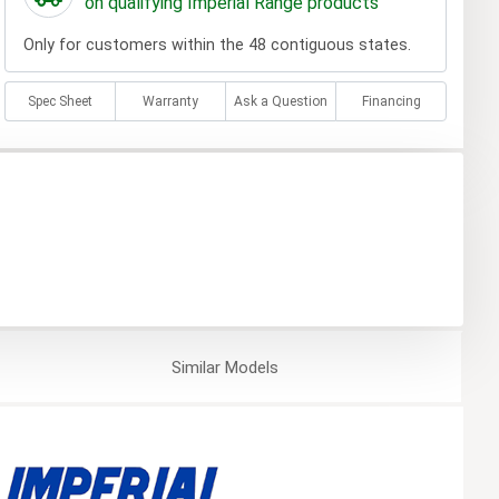
on qualifying Imperial Range products
Only for customers within the 48 contiguous states.
Spec Sheet
Warranty
Ask a Question
Financing
Similar
Models