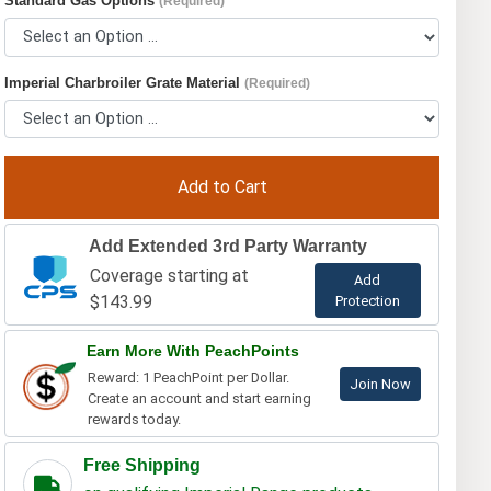
Standard Gas Options
(Required)
Imperial Charbroiler Grate Material
(Required)
Add Extended 3rd Party Warranty
Coverage starting at
Add
$143.99
Protection
Earn More With PeachPoints
Reward: 1 PeachPoint per Dollar.
Join Now
Create an account and start earning
rewards today.
Free Shipping