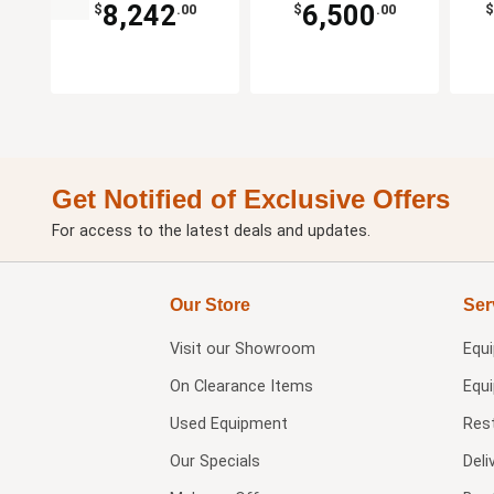
8,242
6,500
$
.00
$
.00
$
Get Notified of Exclusive Offers
For access to the latest deals and updates.
Our Store
Ser
Visit our
Showroom
Equ
On Clearance Items
Equ
Used Equipment
Res
Our Specials
Deli