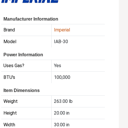
Manufacturer Information
Brand
Imperial
Model
IAB-30
Power Information
Uses Gas?
Yes
BTU's
100,000
Item Dimensions
Weight
263.00 lb
Height
20.00 in
Width
30.00 in