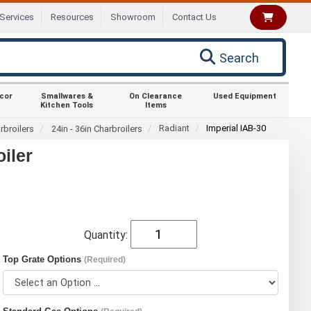
Services
Resources
Showroom
Contact Us
Search
ecor
Smallwares &
On Clearance
Used Equipment
Kitchen Tools
Items
Radiant
Imperial IAB-30
rbroilers
24in - 36in Charbroilers
iler
Quantity:
Top Grate Options
(Required)