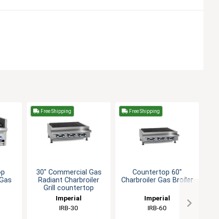
Free Shipping
Free Shipping
F
op
30" Commercial Gas
Countertop 60"
3
 Gas
Radiant Charbroiler
Charbroiler Gas Broiler
R
Grill countertop
Imperial
Imperial
IRB-30
IRB-60