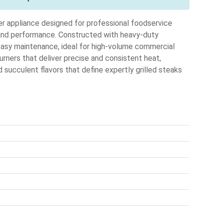
er appliance designed for professional foodservice
 and performance. Constructed with heavy-duty
d easy maintenance, ideal for high-volume commercial
burners that deliver precise and consistent heat,
 succulent flavors that define expertly grilled steaks