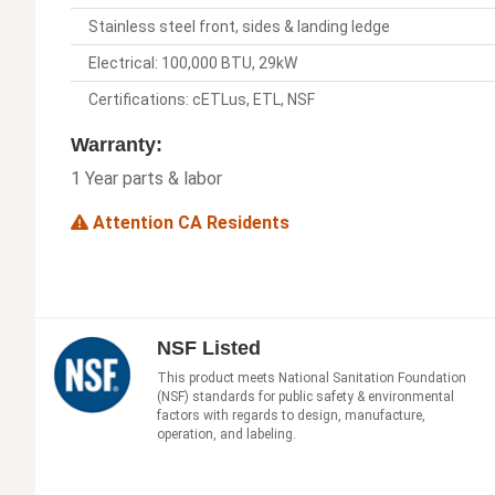
Stainless steel front, sides & landing ledge
Electrical: 100,000 BTU, 29kW
Certifications: cETLus, ETL, NSF
Warranty:
1 Year parts & labor
Attention CA Residents
NSF Listed
This product meets National Sanitation Foundation
(NSF) standards for public safety & environmental
factors with regards to design, manufacture,
operation, and labeling.