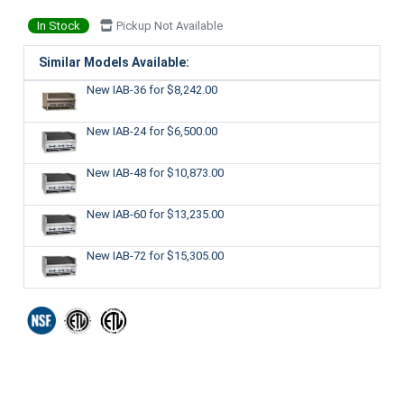
In Stock
Pickup Not Available
Similar Models Available:
New IAB-36
for $8,242.00
New IAB-24
for $6,500.00
New IAB-48
for $10,873.00
New IAB-60
for $13,235.00
New IAB-72
for $15,305.00