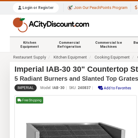
Join Our PeachPoints Program
Login or Register
Kitchen
Commercial
Commercial Ice
Ba
Equipment
Refrigeration
Machines
Restaurant Supply
Kitchen Equipment
Cooking Equipment
Imperial IAB-30 30" Countertop S
5 Radiant Burners and Slanted Top Grate
IMPERIAL
Model:
IAB-30
SKU:
240837
Add to Favorites
Free Shipping