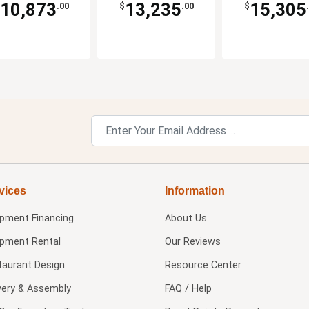
10,873
13,235
15,305
.00
$
.00
$
vices
Information
ipment Financing
About Us
ipment Rental
Our Reviews
taurant Design
Resource Center
very & Assembly
FAQ / Help