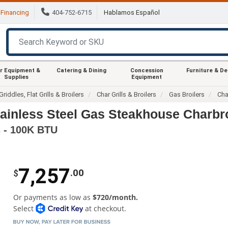
Financing
404-752-6715
Hablamos Español
r Equipment &
Catering & Dining
Concession
Furniture & D
Supplies
Equipment
Griddles, Flat Grills & Broilers
Char Grills & Broilers
Gas Broilers
Cha
tainless Steel Gas Steakhouse Charbro
s - 100K BTU
7,257
.00
$
Or payments as low as
$720/month.
Select
at checkout.