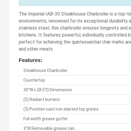
The Imperial IAB-30 Steakhouse Charbroiler is a top-ti
environments, renowned for its exceptional durability
stainless steel, this charbroiler ensures longevity an
kitchens. It features powerful, individually controlled 
perfect for achieving the quintessential char marks and
and other meats.
Features:
Steakhouse Charbroiler
Countertop
30"W x 28.5"D Dimensions
(5) Radiant burners
(3) Position cast iron slanted top grates
Full width grease gutter
3"W Removable grease can