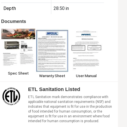
Depth
28.50 in
Documents
Spec Sheet
User Manual
Warranty Sheet
ETL Sanitation Listed
ETL Sanitation mark demonstrates compliance with
applicable national sanitation requirements (NSF) and
indicates that equipment is fit for use in the production
of food intended for human consumption, or the
equipment is fit for use in an environment where food
intended for human consumption is produced.