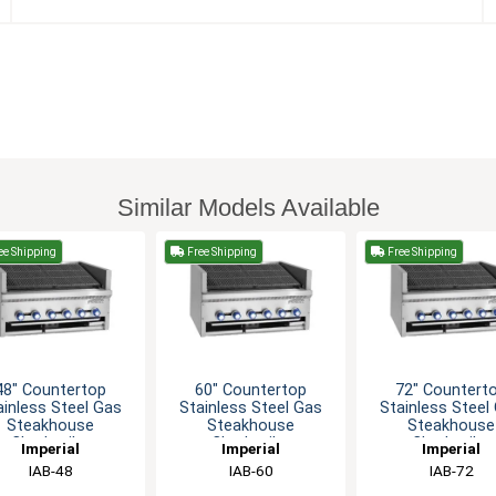
Similar Models Available
ee Shipping
Free Shipping
Free Shipping
48" Countertop
60" Countertop
72" Countert
ainless Steel Gas
Stainless Steel Gas
Stainless Steel
Steakhouse
Steakhouse
Steakhouse
Charbroiler
Charbroiler
Charbroiler
Imperial
Imperial
Imperial
IAB-48
IAB-60
IAB-72