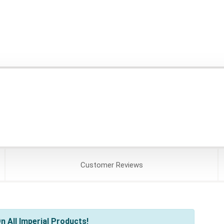
Customer
Reviews
 All Imperial Products!