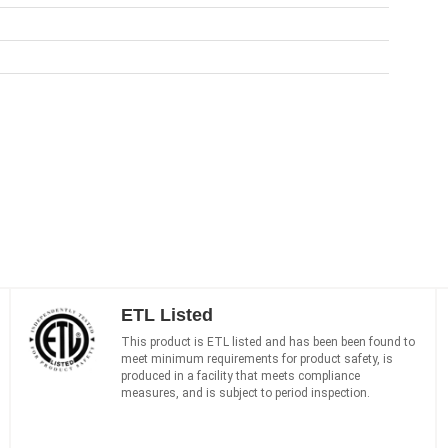
ETL Listed
This product is ETL listed and has been been found to
meet minimum requirements for product safety, is
produced in a facility that meets compliance
measures, and is subject to period inspection.