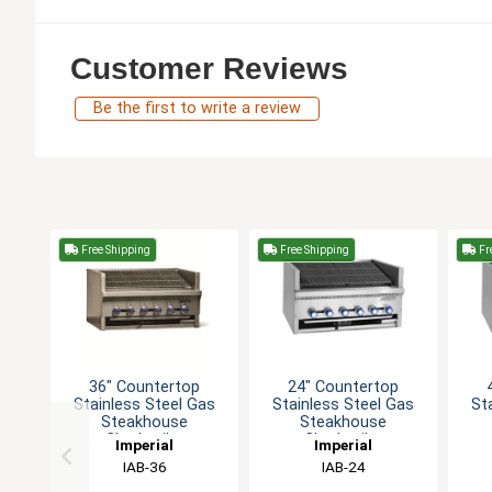
Customer Reviews
Be the first to write a review
Free Shipping
Free Shipping
Fr
36" Countertop
24" Countertop
Stainless Steel Gas
Stainless Steel Gas
St
Steakhouse
Steakhouse
Charbroiler
Charbroiler
Imperial
Imperial
IAB-36
IAB-24