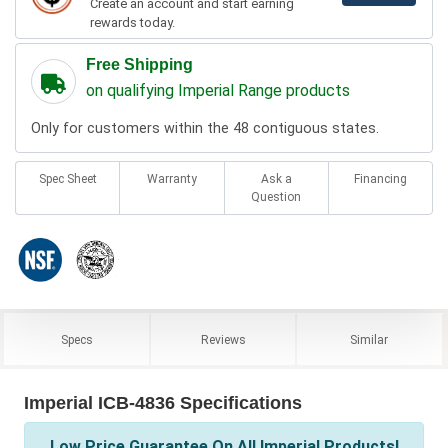
Create an account and start earning
rewards today.
Free Shipping
on qualifying Imperial Range products
Only for customers within the 48 contiguous states.
Spec Sheet
Warranty
Ask a
Financing
Question
Specs
Reviews
Similar
Imperial ICB-4836 Specifications
Low Price Guarantee On All Imperial Products!