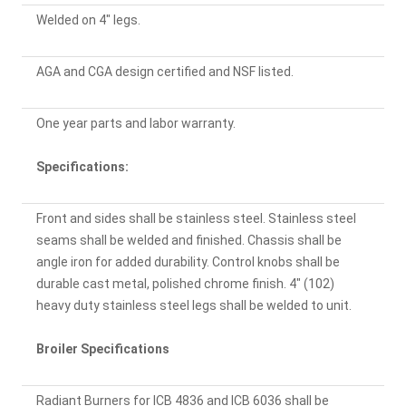
Welded on 4" legs.
AGA and CGA design certified and NSF listed.
One year parts and labor warranty.
Specifications:
Front and sides shall be stainless steel. Stainless steel
seams shall be welded and finished. Chassis shall be
angle iron for added durability. Control knobs shall be
durable cast metal, polished chrome finish. 4" (102)
heavy duty stainless steel legs shall be welded to unit.
Broiler Specifications
Radiant Burners for ICB 4836 and ICB 6036 shall be