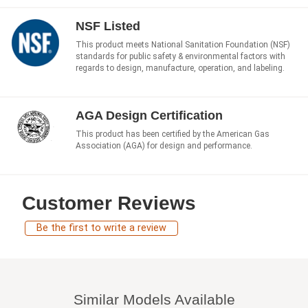
NSF Listed
This product meets National Sanitation Foundation (NSF)
standards for public safety & environmental factors with
regards to design, manufacture, operation, and labeling.
AGA Design Certification
This product has been certified by the American Gas
Association (AGA) for design and performance.
Customer Reviews
Be the first to write a review
Similar Models Available