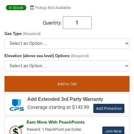
In Stock
Pickup Not Available
Quantity:
Gas Type
(Required)
Elevation (above sea level) Options
(Required)
Add Extended 3rd Party Warranty
Coverage starting at $143.99
Add Protection
Earn More With PeachPoints
Reward: 1 PeachPoint per Dollar.
Join Now