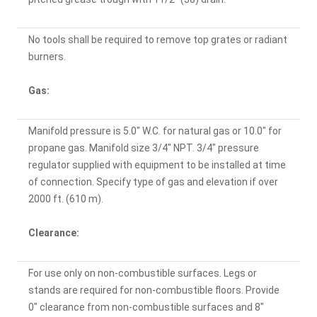
No tools shall be required to remove top grates or radiant
burners.
Gas:
Manifold pressure is 5.0" W.C. for natural gas or 10.0" for
propane gas. Manifold size 3/4" NPT. 3/4" pressure
regulator supplied with equipment to be installed at time
of connection. Specify type of gas and elevation if over
2000 ft. (610 m).
Clearance:
For use only on non-combustible surfaces. Legs or
stands are required for non-combustible floors. Provide
0" clearance from non-combustible surfaces and 8"