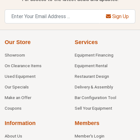
Sign Up
Our Store
Services
Showroom
Equipment Financing
On Clearance Items
Equipment Rental
Used Equipment
Restaurant Design
Our Specials
Delivery & Assembly
Make an Offer
Bar Configuration Tool
Coupons
Sell Your Equipment
Information
Members
About Us
Member's Login