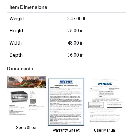
Item Dimensions
Weight
347.00 lb
Height
25.00 in
Width
48.00 in
Depth
36.00 in
Documents
Spec Sheet
User Manual
Warranty Sheet