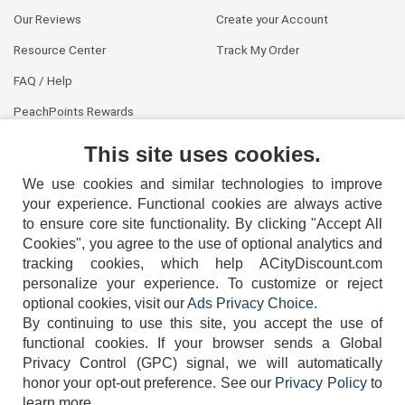
Our Reviews
Create your Account
Resource Center
Track My Order
FAQ / Help
PeachPoints Rewards
Contact Us
This site uses cookies.
We use cookies and similar technologies to improve
your experience. Functional cookies are always active
to ensure core site functionality. By clicking "Accept All
Cookies", you agree to the use of optional analytics and
tracking cookies, which help ACityDiscount.com
404-752-6715
personalize your experience. To customize or reject
optional cookies, visit our
Ads Privacy Choice
.
By continuing to use this site, you accept the use of
functional cookies.
If your browser sends a Global
Privacy Control (GPC) signal, we will automatically
honor your opt-out preference.
See our
Privacy Policy
to
TERMS
DISCLAIMER
COOKIE POLICY
PRIVACY POLICY
learn more.