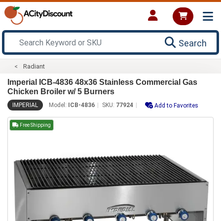
Search
Radiant
Imperial ICB-4836 48x36 Stainless Commercial Gas
Chicken Broiler w/ 5 Burners
IMPERIAL
Model:
ICB-4836
SKU:
77924
Add to Favorites
Free Shipping