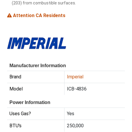
(203) from combustible surfaces.
Attention CA Residents
Manufacturer Information
Brand
Imperial
Model
ICB-4836
Power Information
Uses Gas?
Yes
BTU's
250,000