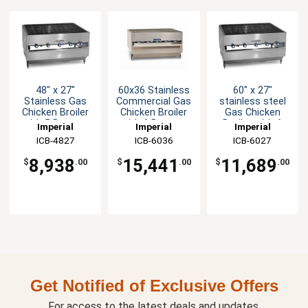
48" x 27"
60x36 Stainless
60" x 27"
Stainless Gas
Commercial Gas
stainless steel
Chicken Broiler
Chicken Broiler
Gas Chicken
with 5 Burners
with 6 Burners
Broiler with 6
Imperial
Imperial
Imperial
Burners
ICB-4827
ICB-6036
ICB-6027
8,938
15,441
11,689
$
.00
$
.00
$
.00
Get Notified of Exclusive Offers
For access to the latest deals and updates.