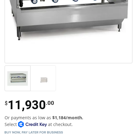
11,930
.00
$
Or payments as low as
$1,184/month.
Select
at checkout.