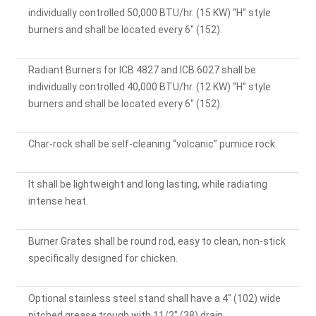
individually controlled 50,000 BTU/hr. (15 KW) “H” style
burners and shall be located every 6" (152).
Radiant Burners for ICB 4827 and ICB 6027 shall be
individually controlled 40,000 BTU/hr. (12 KW) “H” style
burners and shall be located every 6" (152).
Char-rock shall be self-cleaning “volcanic” pumice rock.
It shall be lightweight and long lasting, while radiating
intense heat.
Burner Grates shall be round rod, easy to clean, non-stick
specifically designed for chicken.
Optional stainless steel stand shall have a 4" (102) wide
pitched grease trough with 11/2" (38) drain.