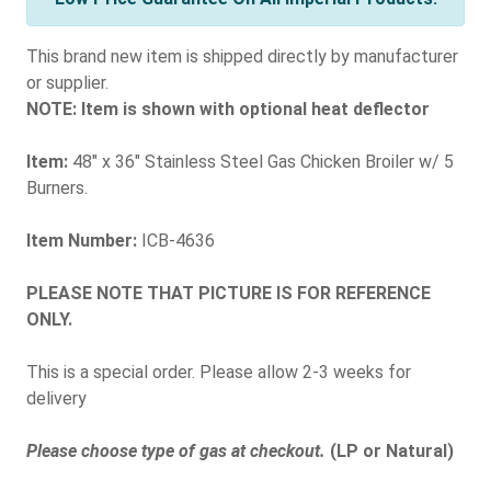
This brand new item is shipped directly by manufacturer
or supplier.
NOTE: Item is shown with optional heat deflector
Item:
48" x 36" Stainless Steel Gas Chicken Broiler w/ 5
Burners.
Item Number:
ICB-4636
PLEASE NOTE THAT PICTURE IS FOR REFERENCE
ONLY.
This is a special order. Please allow 2-3 weeks for
delivery
Please choose type of gas at checkout.
(LP or Natural)