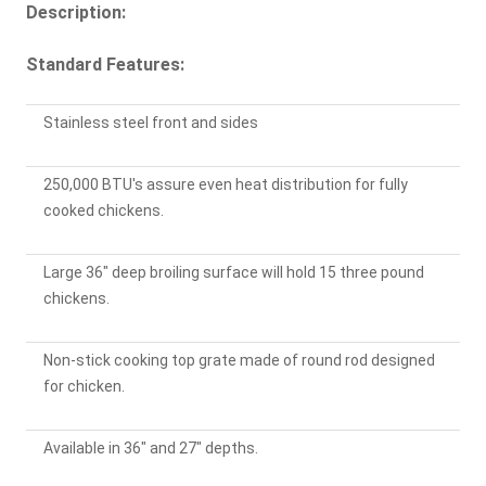
Description:
Standard Features:
Stainless steel front and sides
250,000 BTU's assure even heat distribution for fully
cooked chickens.
Large 36" deep broiling surface will hold 15 three pound
chickens.
Non-stick cooking top grate made of round rod designed
for chicken.
Available in 36" and 27" depths.