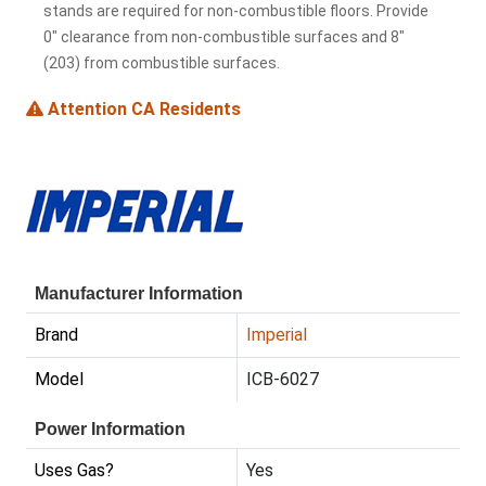
stands are required for non-combustible floors. Provide
0" clearance from non-combustible surfaces and 8"
(203) from combustible surfaces.
Attention CA Residents
Manufacturer Information
Brand
Imperial
Model
ICB-6027
Power Information
Uses Gas?
Yes