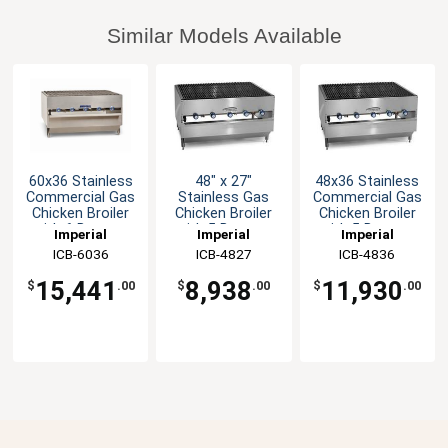
Similar Models Available
60x36 Stainless
48" x 27"
48x36 Stainless
Commercial Gas
Stainless Gas
Commercial Gas
Chicken Broiler
Chicken Broiler
Chicken Broiler
with 6 Burners
with 5 Burners
with 5 Burners
Imperial
Imperial
Imperial
ICB-6036
ICB-4827
ICB-4836
15,441
8,938
11,930
$
.00
$
.00
$
.00