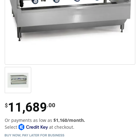
11,689
.00
$
Or payments as low as
$1,160/month.
Select
at checkout.