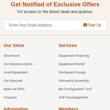
Get Notified of Exclusive Offers
For access to the latest deals and updates.
Sign Up
Our Store
Services
Showroom
Equipment Financing
On Clearance Items
Equipment Rental
Used Equipment
Restaurant Design
Our Specials
Delivery & Assembly
Make an Offer
Bar Configuration Tool
Coupons
Sell Your Equipment
Information
Members