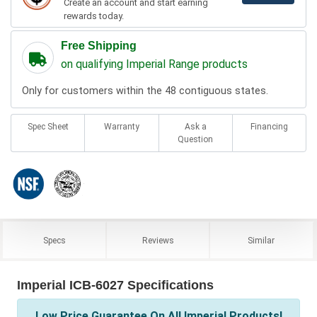
Create an account and start earning
rewards today.
Free Shipping
on qualifying Imperial Range products
Only for customers within the 48 contiguous states.
Spec Sheet
Warranty
Ask a
Financing
Question
Specs
Reviews
Similar
Imperial ICB-6027 Specifications
Low Price Guarantee On All Imperial Products!