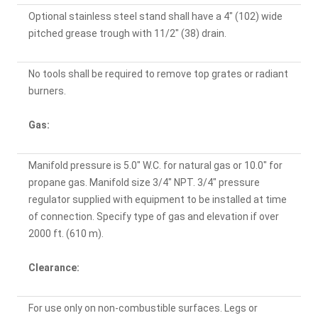
Optional stainless steel stand shall have a 4" (102) wide
pitched grease trough with 11/2" (38) drain.
No tools shall be required to remove top grates or radiant
burners.
Gas:
Manifold pressure is 5.0" W.C. for natural gas or 10.0" for
propane gas. Manifold size 3/4" NPT. 3/4" pressure
regulator supplied with equipment to be installed at time
of connection. Specify type of gas and elevation if over
2000 ft. (610 m).
Clearance:
For use only on non-combustible surfaces. Legs or