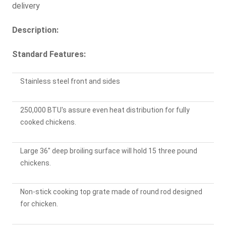
delivery
Description:
Standard Features:
Stainless steel front and sides
250,000 BTU's assure even heat distribution for fully
cooked chickens.
Large 36" deep broiling surface will hold 15 three pound
chickens.
Non-stick cooking top grate made of round rod designed
for chicken.