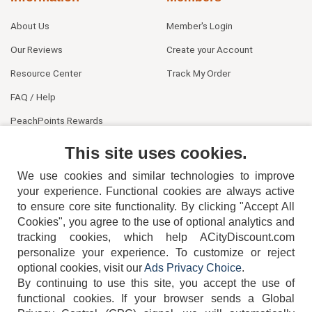
About Us
Member's Login
Our Reviews
Create your Account
Resource Center
Track My Order
FAQ / Help
PeachPoints Rewards
Contact Us
This site uses cookies.
We use cookies and similar technologies to improve
your experience. Functional cookies are always active
to ensure core site functionality. By clicking "Accept All
Cookies", you agree to the use of optional analytics and
tracking cookies, which help ACityDiscount.com
personalize your experience. To customize or reject
404-752-6715
optional cookies, visit our
Ads Privacy Choice
.
By continuing to use this site, you accept the use of
functional cookies.
If your browser sends a Global