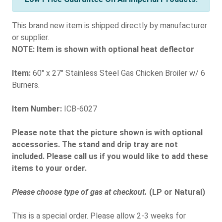
This brand new item is shipped directly by manufacturer
or supplier.
NOTE: Item is shown with optional heat deflector
Item:
60" x 27" Stainless Steel Gas Chicken Broiler w/ 6
Burners.
Item Number:
ICB-6027
Please note that the picture shown is with optional
accessories. The stand and drip tray are not
included. Please call us if you would like to add these
items to your order.
Please choose type of gas at checkout.
(LP or Natural)
This is a special order. Please allow 2-3 weeks for