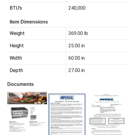
BTU's
240,000
Item Dimensions
Weight
369.00 lb
Height
25.00 in
Width
60.00 in
Depth
27.00 in
Documents