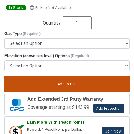
In Stock
Pickup Not Available
Quantity:
Gas Type
(Required)
Elevation (above sea level) Options
(Required)
Add Extended 3rd Party Warranty
Coverage starting at $143.99
Add Protection
Earn More With PeachPoints
Reward: 1 PeachPoint per Dollar.
Join Now