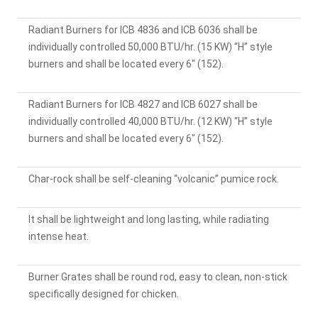
Radiant Burners for ICB 4836 and ICB 6036 shall be
individually controlled 50,000 BTU/hr. (15 KW) “H” style
burners and shall be located every 6" (152).
Radiant Burners for ICB 4827 and ICB 6027 shall be
individually controlled 40,000 BTU/hr. (12 KW) “H” style
burners and shall be located every 6" (152).
Char-rock shall be self-cleaning “volcanic” pumice rock.
It shall be lightweight and long lasting, while radiating
intense heat.
Burner Grates shall be round rod, easy to clean, non-stick
specifically designed for chicken.