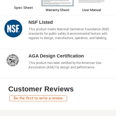
Spec Sheet
User Manual
Warranty Sheet
NSF Listed
This product meets National Sanitation Foundation (NSF)
standards for public safety & environmental factors with
regards to design, manufacture, operation, and labeling.
AGA Design Certification
This product has been certified by the American Gas
Association (AGA) for design and performance.
Customer Reviews
Be the first to write a review