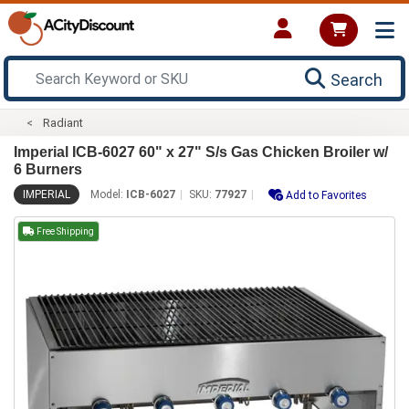
Search
Radiant
Imperial ICB-6027 60" x 27" S/s Gas Chicken Broiler w/
6 Burners
IMPERIAL
Model:
ICB-6027
SKU:
77927
Add to Favorites
Free Shipping