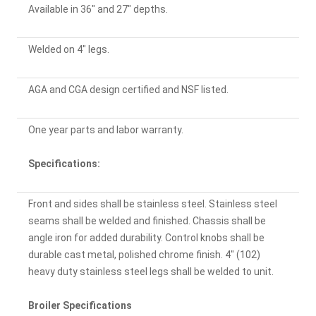
Available in 36" and 27" depths.
Welded on 4" legs.
AGA and CGA design certified and NSF listed.
One year parts and labor warranty.
Specifications:
Front and sides shall be stainless steel. Stainless steel
seams shall be welded and finished. Chassis shall be
angle iron for added durability. Control knobs shall be
durable cast metal, polished chrome finish. 4" (102)
heavy duty stainless steel legs shall be welded to unit.
Broiler Specifications