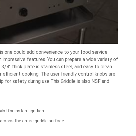
his one could add convenience to your food service
 impressive features. You can prepare a wide variety of
 3/4" thick plate is stainless steel, and easy to clean.
 efficient cooking. The user friendly control knobs are
p for safety during use.This Griddle is also NSF and
ot for instant ignition
across the entire griddle surface