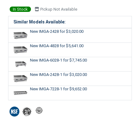
In Stock
Pickup Not Available
Similar Models Available:
New IMGA-2428
for $3,020.00
New IMGA-4828
for $5,641.00
New IMGA-6028-1
for $7,745.00
New IMGA-2428-1
for $3,020.00
New IMGA-7228-1
for $9,652.00