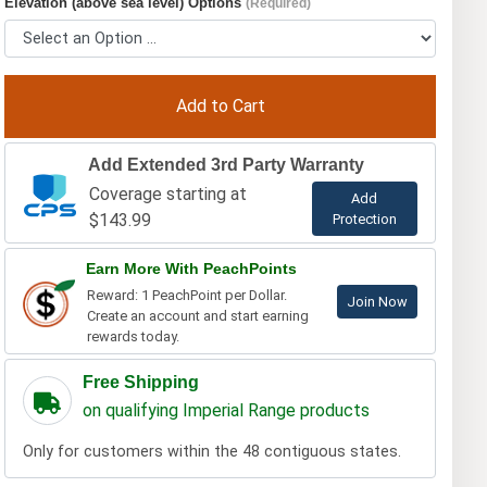
Elevation (above sea level) Options
(Required)
Add Extended 3rd Party Warranty
Coverage starting at
Add
$143.99
Protection
Earn More With PeachPoints
Reward: 1 PeachPoint per Dollar.
Join Now
Create an account and start earning
rewards today.
Free Shipping
on qualifying Imperial Range products
Only for customers within the 48 contiguous states.