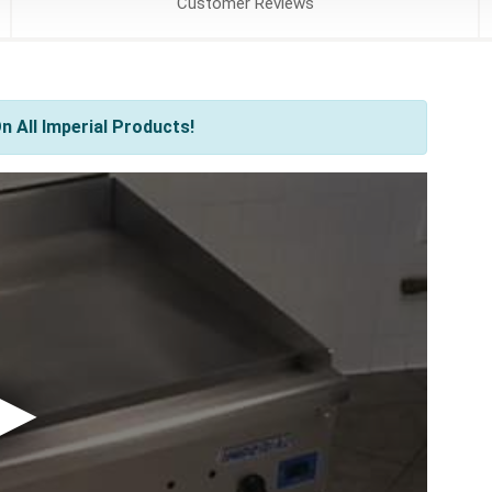
Customer
Reviews
 All Imperial Products!