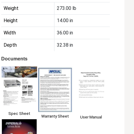
Weight
273.00 lb
Height
14.00 in
Width
36.00 in
Depth
32.38 in
Documents
Spec Sheet
Warranty Sheet
User Manual