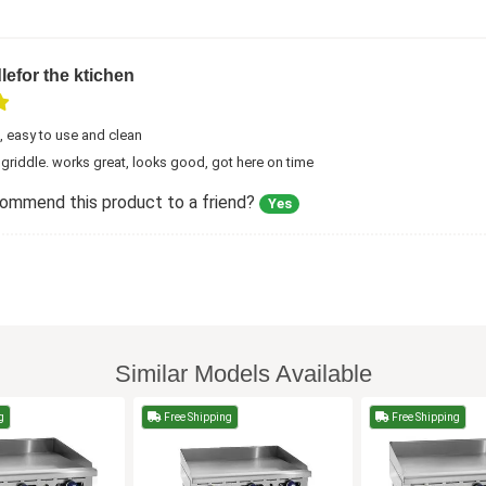
lefor the ktichen
, easy to use and clean
s griddle. works great, looks good, got here on time
commend this product to a friend?
Yes
Similar Models Available
g
Free Shipping
Free Shipping