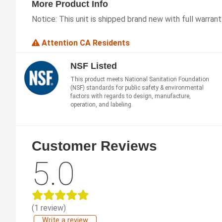
More Product Info
Notice:
This unit is shipped brand new with full warrant
Attention CA Residents
NSF Listed
This product meets National Sanitation Foundation
(NSF) standards for public safety & environmental
factors with regards to design, manufacture,
operation, and labeling.
Customer Reviews
5.0
(1 review)
Write a review