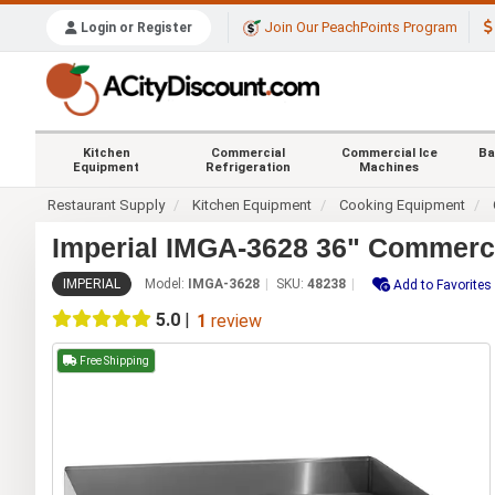
Join Our PeachPoints Program
Login or Register
Kitchen
Commercial
Commercial Ice
Ba
Equipment
Refrigeration
Machines
Restaurant Supply
Kitchen Equipment
Cooking Equipment
Imperial IMGA-3628 36" Commercia
IMPERIAL
Model:
IMGA-3628
SKU:
48238
Add to Favorites
5.0
|
1
review
Free Shipping