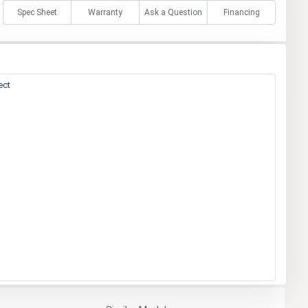
Spec Sheet
Warranty
Ask a Question
Financing
ect