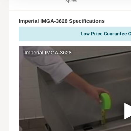
Specs
Imperial IMGA-3628 Specifications
Low Price Guarantee On