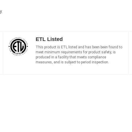
y.
ETL Listed
This product is ETL listed and has been been found to
meet minimum requirements for product safety, is
produced in a facility that meets compliance
measures, and is subject to period inspection.