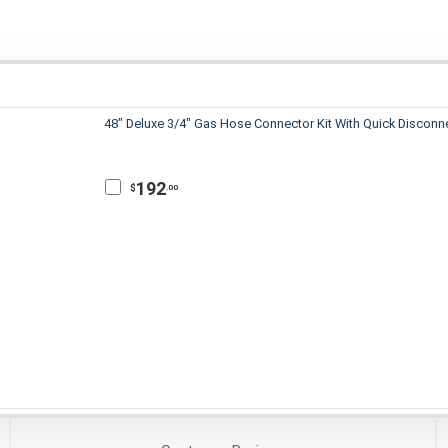
48" Deluxe 3/4" Gas Hose Connector Kit With Quick Disconn
192
$
.00