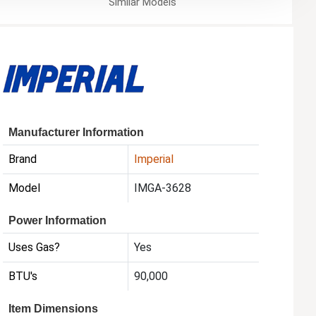
Similar
Models
Manufacturer Information
Brand
Imperial
Model
IMGA-3628
Power Information
Uses Gas?
Yes
BTU's
90,000
Item Dimensions