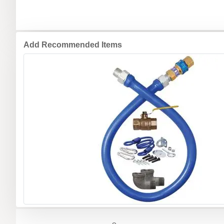
Add Recommended Items