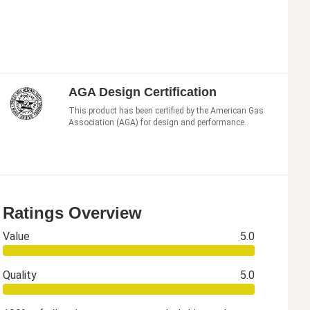
AGA Design Certification
This product has been certified by the American Gas
Association (AGA) for design and performance.
Ratings Overview
Value
5.0
Quality
5.0