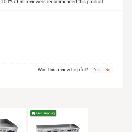
100% of all reviewers recommended this product.
Was this review helpful?
Yes
No
Free Shipping