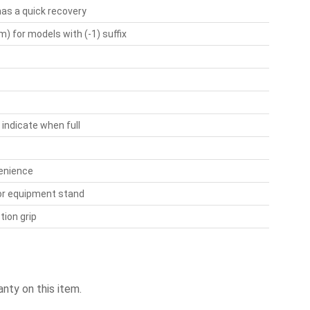
has a quick recovery
) for models with (-1) suffix
 indicate when full
venience
 or equipment stand
tion grip
nty on this item.