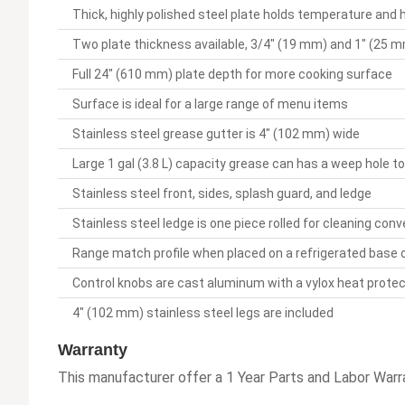
Thick, highly polished steel plate holds temperature and 
Two plate thickness available, 3/4" (19 mm) and 1" (25 mm
Full 24" (610 mm) plate depth for more cooking surface
Surface is ideal for a large range of menu items
Stainless steel grease gutter is 4" (102 mm) wide
Large 1 gal (3.8 L) capacity grease can has a weep hole to
Stainless steel front, sides, splash guard, and ledge
Stainless steel ledge is one piece rolled for cleaning con
Range match profile when placed on a refrigerated base
Control knobs are cast aluminum with a vylox heat protec
4" (102 mm) stainless steel legs are included
Warranty
This manufacturer offer a 1 Year Parts and Labor Warra