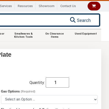
Services
Resources
Showroom
Contact Us
Search
ecor
Smallwares &
On Clearance
Used Equipment
Kitchen Tools
Items
late
Quantity:
Gas Options
(Required)