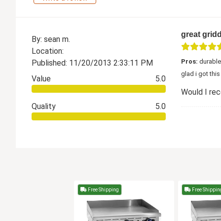
great gridd
By: sean m.
Location:
Pros:
durable
Published: 11/20/2013 2:33:11 PM
glad i got thi
Value
5.0
Would I re
Quality
5.0
Free Shipping
Free Shippin