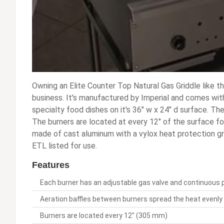
Owning an Elite Counter Top Natural Gas Griddle like t
business. It's manufactured by Imperial and comes with
specialty food dishes on it's 36" w x 24" d surface. The
The burners are located at every 12" of the surface for
made of cast aluminum with a vylox heat protection gri
ETL listed for use.
Features
Each burner has an adjustable gas valve and continuous pil
Aeration baffles between burners spread the heat evenly 
Burners are located every 12" (305 mm)