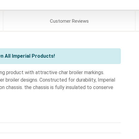
Customer
Reviews
 All Imperial Products!
ng product with attractive char broiler markings.
 broiler designs. Constructed for durability, Imperial
on chassis. the chassis is fully insulated to conserve