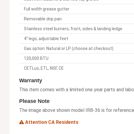
Full width grease gutter
Removable drip pan
Stainless steel burners, front, sides & landing ledge
4" legs, adjustable feet
Gas option: Natural or LP (choose at checkout)
120,000 BTU
CETLus, ETL, NSF, CE
Warranty
This item comes with a limited one year parts and labo
Please Note
The image above shown model IRB-36 is for reference 
Attention CA Residents