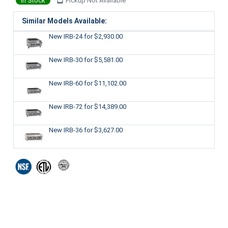
In Stock
Pickup Not Available
Similar Models Available:
New IRB-24
for $2,930.00
New IRB-30
for $5,581.00
New IRB-60
for $11,102.00
New IRB-72
for $14,389.00
New IRB-36
for $3,627.00