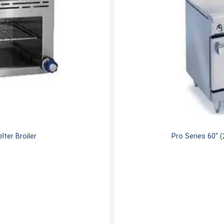
ter Broiler
Pro Series 60" 