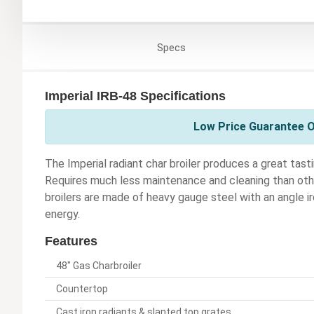
Specs
Imperial IRB-48 Specifications
Low Price Guarantee On
The Imperial radiant char broiler produces a great tasti
Requires much less maintenance and cleaning than other
broilers are made of heavy gauge steel with an angle ir
energy.
Features
48" Gas Charbroiler
Countertop
Cast iron radiants & slanted top grates