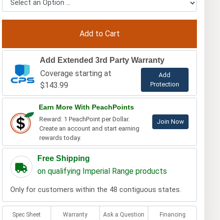
Add Extended 3rd Party Warranty
Coverage starting at
Add
$143.99
Protection
Earn More With PeachPoints
Reward: 1 PeachPoint per Dollar.
Join Now
Create an account and start earning
rewards today.
Free Shipping
on qualifying Imperial Range products
Only for customers within the 48 contiguous states.
Spec Sheet
Warranty
Ask a Question
Financing