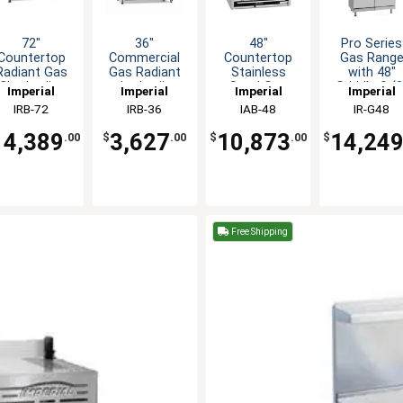
72"
36"
48"
Pro Series
Countertop
Commercial
Countertop
Gas Rang
Radiant Gas
Gas Radiant
Stainless
with 48"
Charbroiler
charbroiler
Steel Gas
Griddle & (2
Imperial
Imperial
Imperial
Imperial
with Slanted
Grill
Steakhouse
Space Save
IRB-72
IRB-36
IAB-48
IR-G48
Grates
countertop
Charbroiler
Ovens
14,389
3,627
10,873
14,24
.00
$
.00
$
.00
$
Free Shipping