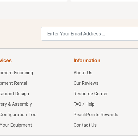
vices
Information
ipment Financing
About Us
ipment Rental
Our Reviews
taurant Design
Resource Center
very & Assembly
FAQ / Help
Configuration Tool
PeachPoints Rewards
l Your Equipment
Contact Us