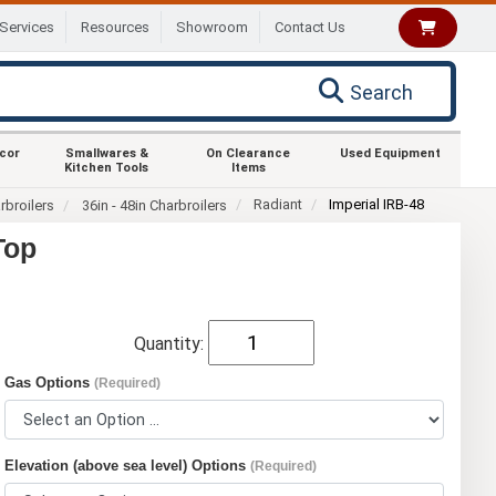
Services
Resources
Showroom
Contact Us
Search
ecor
Smallwares &
On Clearance
Used Equipment
Kitchen Tools
Items
Radiant
Imperial IRB-48
rbroilers
36in - 48in Charbroilers
Top
Quantity:
Gas Options
(Required)
Elevation (above sea level) Options
(Required)