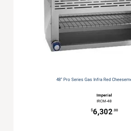
48" Pro Series Gas Infra Red Cheesemel
Imperial
IRCM-48
6,302
$
.00