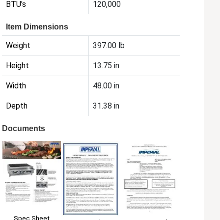
BTU's
120,000
Item Dimensions
Weight
397.00 lb
Height
13.75 in
Width
48.00 in
Depth
31.38 in
Documents
Spec Sheet