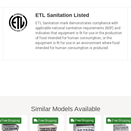
ETL Sanitation Listed
ETL Sanitation mark demonstrates compliance with
applicable national sanitation requirements (NSF) and
indicates that equipment is fit for use in the production
of food intended for human consumption, or the
equipment is fit for use in an environment where food
intended for human consumption is produced.
Similar Models Available
Free Shipping
Free Shipping
Free Shipping
Free Shipping