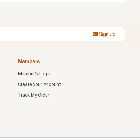
Sign Up
Members
Member's Login
Create your Account
Track My Order