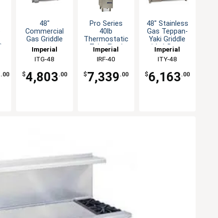
48"
Pro Series
48" Stainless
e
Commercial
40lb
Gas Teppan-
Gas Griddle
Thermostatic
Yaki Griddle
)
countertop
Tube Fired
with 1 Burner
Imperial
Imperial
Imperial
r
Thermostatic
Burners Gas
ITG-48
IRF-40
ITY-48
Control
Fryer
9
4,803
7,339
6,163
.00
$
.00
$
.00
$
.00