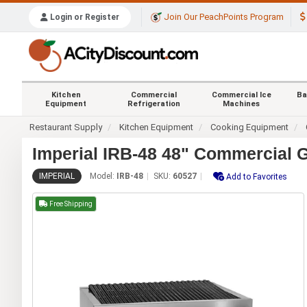
Join Our PeachPoints Program
Login or Register
Kitchen
Commercial
Commercial Ice
Ba
Equipment
Refrigeration
Machines
Restaurant Supply
Kitchen Equipment
Cooking Equipment
Imperial IRB-48 48" Commercial G
IMPERIAL
Model:
IRB-48
SKU:
60527
Add to Favorites
Free Shipping