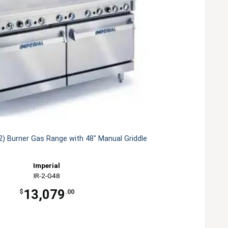
(2) Burner Gas Range with 48" Manual Griddle
Imperial
IR-2-G48
13,079
$
.00