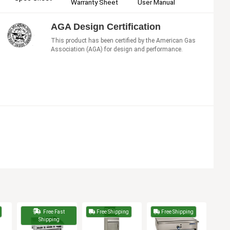
User Manual
Warranty Sheet
AGA Design Certification
This product has been certified by the American Gas
Association (AGA) for design and performance.
Free Fast
Free Shipping
Free Shipping
Shipping