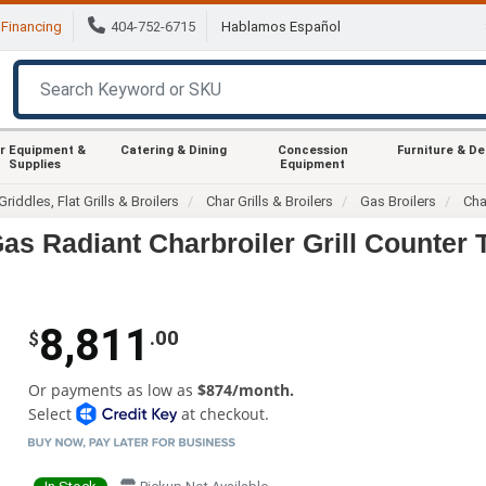
Financing
404-752-6715
Hablamos Español
r Equipment &
Catering & Dining
Concession
Furniture & D
Supplies
Equipment
Griddles, Flat Grills & Broilers
Char Grills & Broilers
Gas Broilers
Cha
as Radiant Charbroiler Grill Counter 
8,811
.00
$
Or payments as low as
$874/month.
Select
at checkout.