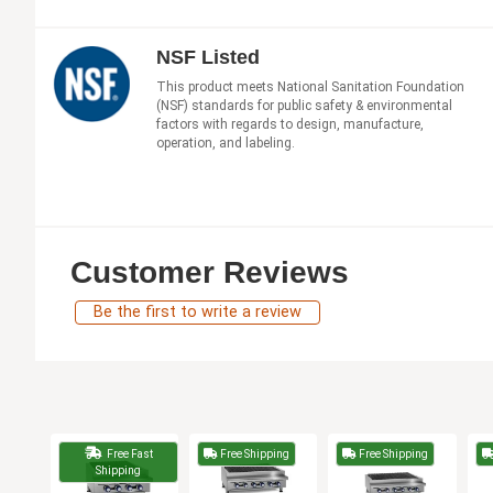
NSF Listed
This product meets National Sanitation Foundation
(NSF) standards for public safety & environmental
factors with regards to design, manufacture,
operation, and labeling.
Customer Reviews
Be the first to write a review
Free Fast
Free Shipping
Free Shipping
Shipping