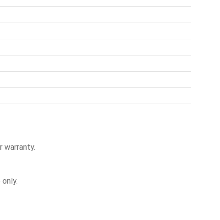
r warranty.
only.