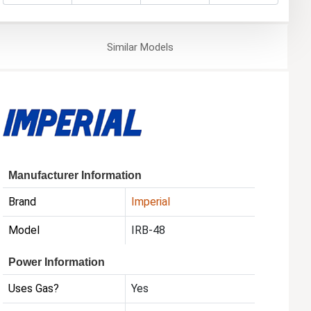
Similar
Models
Manufacturer Information
Brand
Imperial
Model
IRB-48
Power Information
Uses Gas?
Yes