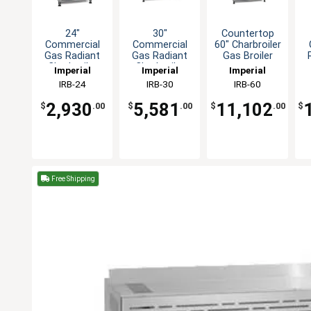
24"
30"
Countertop
Commercial
Commercial
60" Charbroiler
Gas Radiant
Gas Radiant
Gas Broiler
Charbroiler
Charbroiler
Imperial
Imperial
Imperial
Grill
Grill
IRB-24
IRB-30
IRB-60
countertop
countertop
2,930
5,581
11,102
$
.00
$
.00
$
.00
$
Free Shipping