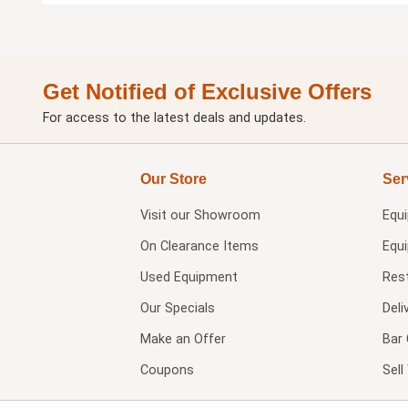
Get Notified of Exclusive Offers
For access to the latest deals and updates.
Our Store
Ser
Visit our
Showroom
Equ
On Clearance Items
Equ
Used Equipment
Res
Our Specials
Deli
Make an Offer
Bar 
Coupons
Sel