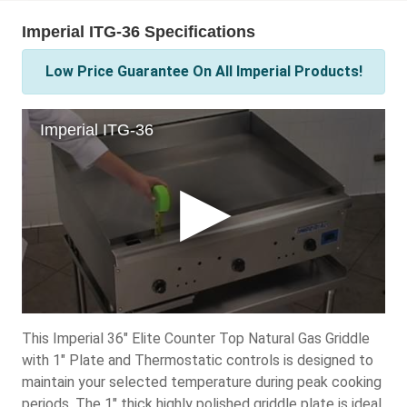
Imperial ITG-36 Specifications
Low Price Guarantee On All Imperial Products!
This Imperial 36" Elite Counter Top Natural Gas Griddle
with 1" Plate and Thermostatic controls is designed to
maintain your selected temperature during peak cooking
periods. The 1" thick highly polished griddle plate is ideal