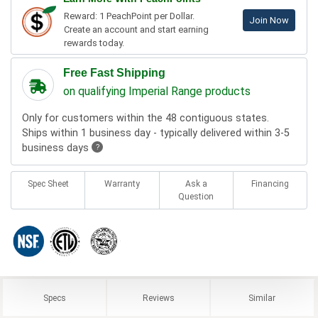
Reward: 1 PeachPoint per Dollar.
Join Now
Create an account and start earning
rewards today.
Free Fast Shipping
on qualifying Imperial Range products
Only for customers within the 48 contiguous states.
Ships within 1 business day - typically delivered within 3-5
business days
?
Spec Sheet
Warranty
Ask a
Financing
Question
Specs
Reviews
Similar