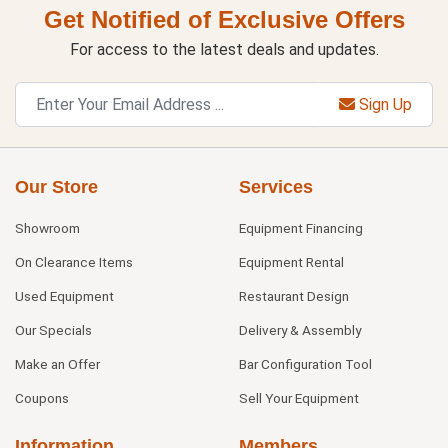
Get Notified of Exclusive Offers
For access to the latest deals and updates.
Sign Up
Our Store
Services
Showroom
Equipment Financing
On Clearance Items
Equipment Rental
Used Equipment
Restaurant Design
Our Specials
Delivery & Assembly
Make an Offer
Bar Configuration Tool
Coupons
Sell Your Equipment
Information
Members