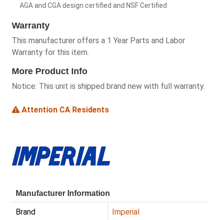
AGA and CGA design certified and NSF Certified
Warranty
This manufacturer offers a 1 Year Parts and Labor
Warranty for this item.
More Product Info
Notice:
This unit is shipped brand new with full warranty.
Attention CA Residents
Manufacturer Information
Brand
Imperial