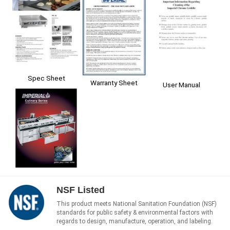
Spec Sheet
Warranty Sheet
User Manual
NSF Listed
This product meets National Sanitation Foundation (NSF)
standards for public safety & environmental factors with
regards to design, manufacture, operation, and labeling.