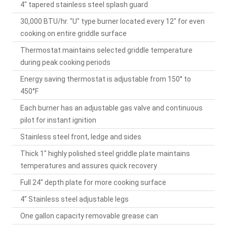
4" tapered stainless steel splash guard
30,000 BTU/hr. "U" type burner located every 12" for even
cooking on entire griddle surface
Thermostat maintains selected griddle temperature
during peak cooking periods
Energy saving thermostat is adjustable from 150° to
450°F
Each burner has an adjustable gas valve and continuous
pilot for instant ignition
Stainless steel front, ledge and sides
Thick 1" highly polished steel griddle plate maintains
temperatures and assures quick recovery
Full 24" depth plate for more cooking surface
4" Stainless steel adjustable legs
One gallon capacity removable grease can