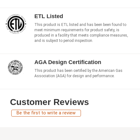
ETL Listed
This product is ETL listed and has been been found to
meet minimum requirements for product safety, is
produced in a facility that meets compliance measures,
and is subject to period inspection.
AGA Design Certification
This product has been certified by the American Gas
Association (AGA) for design and performance.
Customer Reviews
Be the first to write a review