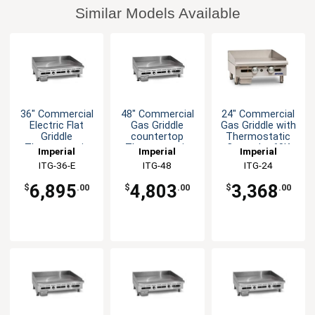
Similar Models Available
36" Commercial
48" Commercial
24" Commercial
Electric Flat
Gas Griddle
Gas Griddle with
Griddle
countertop
Thermostatic
Thermostatic
Thermostatic
Controls -60K
Imperial
Imperial
Imperial
Controls
Control
BTU
ITG-36-E
ITG-48
ITG-24
6,895
4,803
3,368
$
.00
$
.00
$
.00