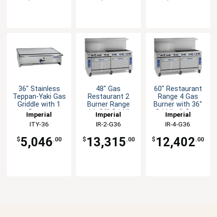
36" Stainless
48" Gas
60" Restaurant
Teppan-Yaki Gas
Restaurant 2
Range 4 Gas
Griddle with 1
Burner Range
Burner with 36"
Burner
with 36" Griddle
Griddle & Oven
Imperial
Imperial
Imperial
& (2) Ovens
ITY-36
IR-2-G36
IR-4-G36
5,046
13,315
12,402
$
.00
$
.00
$
.00