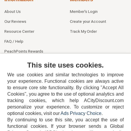
About Us
Member's Login
Our Reviews
Create your Account
Resource Center
Track My Order
FAQ / Help
PeachPoints Rewards
Contact Us
This site uses cookies.
We use cookies and similar technologies to improve
your experience. Functional cookies are always active
to ensure core site functionality. By clicking "Accept All
Cookies", you agree to the use of optional analytics and
tracking cookies, which help ACityDiscount.com
personalize your experience. To customize or reject
404-752-6715
optional cookies, visit our
Ads Privacy Choice
.
By continuing to use this site, you accept the use of
functional cookies.
If your browser sends a Global