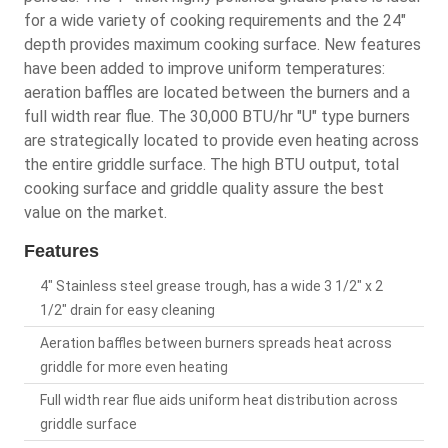
for a wide variety of cooking requirements and the 24"
depth provides maximum cooking surface. New features
have been added to improve uniform temperatures:
aeration baffles are located between the burners and a
full width rear flue. The 30,000 BTU/hr "U" type burners
are strategically located to provide even heating across
the entire griddle surface. The high BTU output, total
cooking surface and griddle quality assure the best
value on the market.
Features
4" Stainless steel grease trough, has a wide 3 1/2" x 2
1/2" drain for easy cleaning
Aeration baffles between burners spreads heat across
griddle for more even heating
Full width rear flue aids uniform heat distribution across
griddle surface