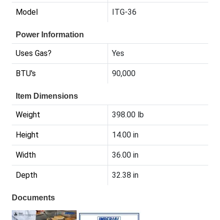
Model
ITG-36
Power Information
Uses Gas?
Yes
BTU's
90,000
Item Dimensions
Weight
398.00 lb
Height
14.00 in
Width
36.00 in
Depth
32.38 in
Documents