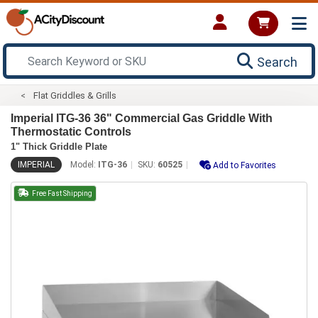
Search
Flat Griddles & Grills
Imperial ITG-36 36" Commercial Gas Griddle With
Thermostatic Controls
1" Thick Griddle Plate
IMPERIAL
Model:
ITG-36
SKU:
60525
Add to Favorites
Free Fast Shipping