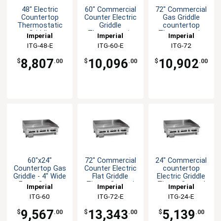
48" Electric
60" Commercial
72" Commercial
Countertop
Counter Electric
Gas Griddle
Thermostatic
Griddle
countertop
Griddle
Thermostatic
Thermostatic
Imperial
Imperial
Imperial
Control
Control
ITG-48-E
ITG-60-E
ITG-72
8,807
10,096
10,902
$
.00
$
.00
$
.00
60"x24"
72" Commercial
24" Commercial
Countertop Gas
Counter Electric
countertop
Griddle - 4" Wide
Flat Griddle
Electric Griddle
Front Grease
Therm Control
Therm Control
Imperial
Imperial
Imperial
Trough
ITG-60
ITG-72-E
ITG-24-E
9,567
13,343
5,139
$
.00
$
.00
$
.00