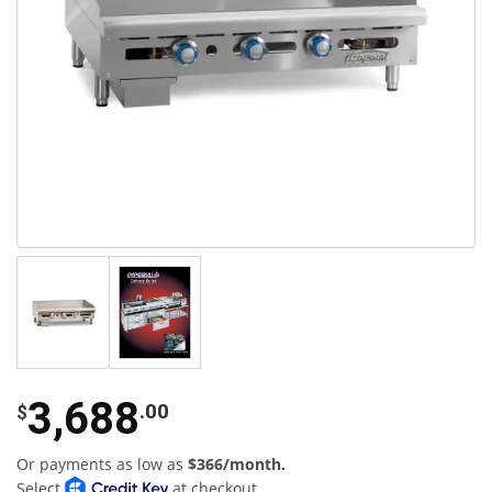
3,688
.00
$
Or payments as low as
$366/month.
Select
at checkout.