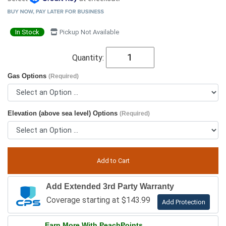
In Stock
Pickup Not Available
Quantity:
Gas Options
(Required)
Elevation (above sea level) Options
(Required)
Add Extended 3rd Party Warranty
Coverage starting at $143.99
Add Protection
Earn More With PeachPoints