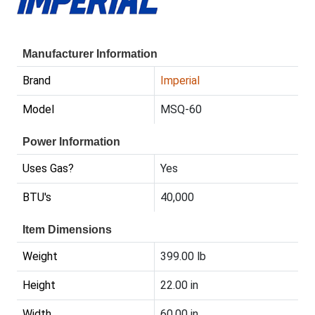
Manufacturer Information
Brand
Imperial
Model
MSQ-60
Power Information
Uses Gas?
Yes
BTU's
40,000
Item Dimensions
Weight
399.00 lb
Height
22.00 in
Width
60.00 in