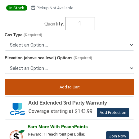
In Stock
Pickup Not Available
Quantity:
Gas Type
(Required)
Elevation (above sea level) Options
(Required)
Add Extended 3rd Party Warranty
Coverage starting at $143.99
Add Protection
Earn More With PeachPoints
Reward: 1 PeachPoint per Dollar.
Join Now