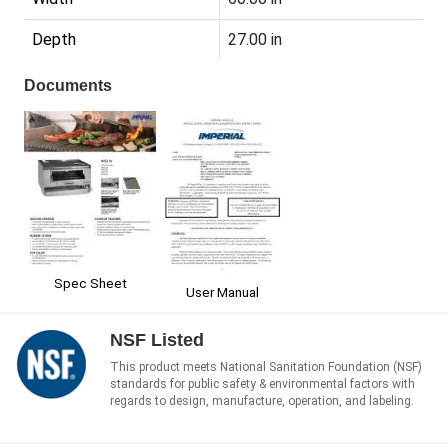
Depth
27.00 in
Documents
Spec Sheet
User Manual
NSF Listed
This product meets National Sanitation Foundation (NSF)
standards for public safety & environmental factors with
regards to design, manufacture, operation, and labeling.