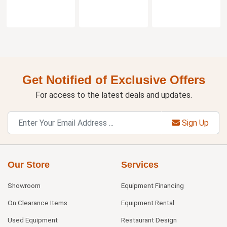
Get Notified of Exclusive Offers
For access to the latest deals and updates.
Sign Up
Our Store
Services
Showroom
Equipment Financing
On Clearance Items
Equipment Rental
Used Equipment
Restaurant Design