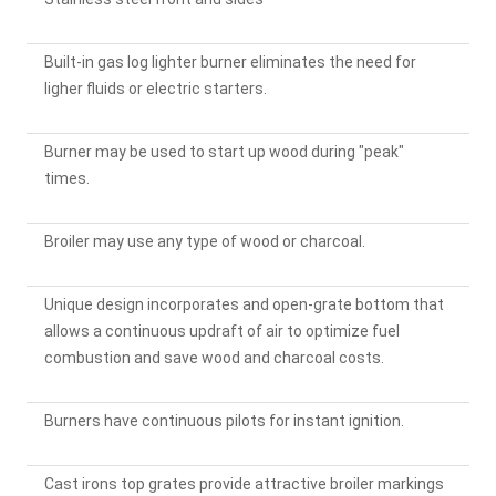
Built-in gas log lighter burner eliminates the need for
ligher fluids or electric starters.
Burner may be used to start up wood during "peak"
times.
Broiler may use any type of wood or charcoal.
Unique design incorporates and open-grate bottom that
allows a continuous updraft of air to optimize fuel
combustion and save wood and charcoal costs.
Burners have continuous pilots for instant ignition.
Cast irons top grates provide attractive broiler markings