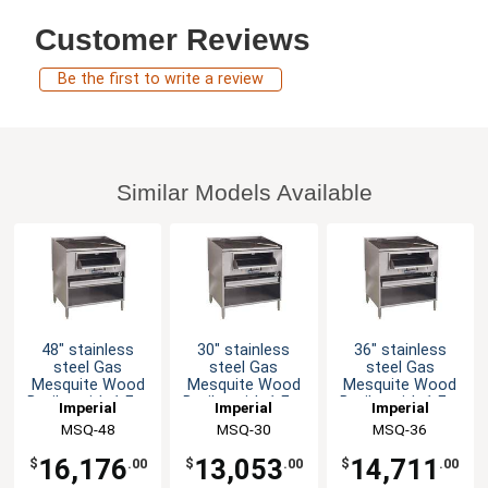
Customer Reviews
Be the first to write a review
Similar Models Available
48" stainless
30" stainless
36" stainless
steel Gas
steel Gas
steel Gas
Mesquite Wood
Mesquite Wood
Mesquite Wood
Broiler with 1 Frt.
Broiler with 1 Frt.
Broiler with 1 Frt.
Imperial
Imperial
Imperial
Burner & Chute
Burner & Chute
Burner & Chute
MSQ-48
MSQ-30
MSQ-36
16,176
13,053
14,711
$
.00
$
.00
$
.00