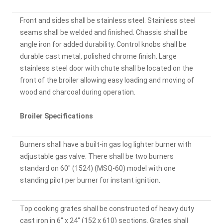
Front and sides shall be stainless steel. Stainless steel
seams shall be welded and finished. Chassis shall be
angle iron for added durability. Control knobs shall be
durable cast metal, polished chrome finish. Large
stainless steel door with chute shall be located on the
front of the broiler allowing easy loading and moving of
wood and charcoal during operation.
Broiler Specifications
Burners shall have a built-in gas log lighter burner with
adjustable gas valve. There shall be two burners
standard on 60" (1524) (MSQ-60) model with one
standing pilot per burner for instant ignition.
Top cooking grates shall be constructed of heavy duty
cast iron in 6" x 24" (152 x 610) sections. Grates shall