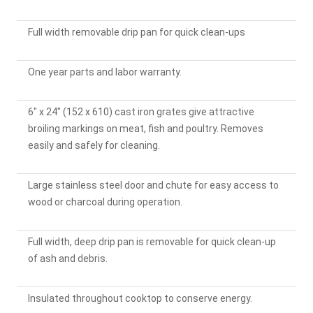
Full width removable drip pan for quick clean-ups
One year parts and labor warranty.
6" x 24" (152 x 610) cast iron grates give attractive
broiling markings on meat, fish and poultry. Removes
easily and safely for cleaning.
Large stainless steel door and chute for easy access to
wood or charcoal during operation.
Full width, deep drip pan is removable for quick clean-up
of ash and debris.
Insulated throughout cooktop to conserve energy.