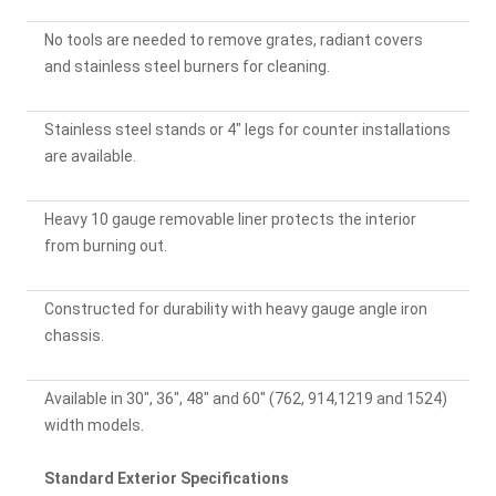
No tools are needed to remove grates, radiant covers
and stainless steel burners for cleaning.
Stainless steel stands or 4" legs for counter installations
are available.
Heavy 10 gauge removable liner protects the interior
from burning out.
Constructed for durability with heavy gauge angle iron
chassis.
Available in 30", 36", 48" and 60" (762, 914,1219 and 1524)
width models.
Standard Exterior Specifications