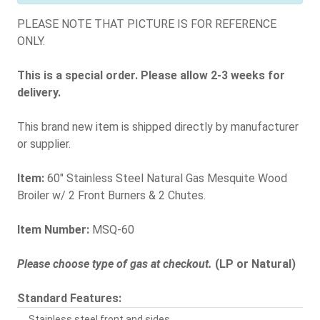
PLEASE NOTE THAT PICTURE IS FOR REFERENCE
ONLY.
This is a special order. Please allow 2-3 weeks for
delivery.
This brand new item is shipped directly by manufacturer
or supplier.
Item:
60" Stainless Steel Natural Gas Mesquite Wood
Broiler w/ 2 Front Burners & 2 Chutes.
Item Number:
MSQ-60
Please choose type of gas at checkout.
(LP or Natural)
Standard Features:
Stainless steel front and sides