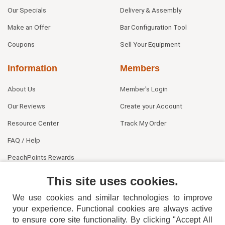
Our Specials
Delivery & Assembly
Make an Offer
Bar Configuration Tool
Coupons
Sell Your Equipment
Information
Members
About Us
Member's Login
Our Reviews
Create your Account
Resource Center
Track My Order
FAQ / Help
PeachPoints Rewards
Contact Us
This site uses cookies.
We use cookies and similar technologies to improve
your experience. Functional cookies are always active
to ensure core site functionality. By clicking "Accept All