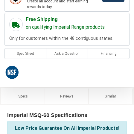
Create an account and start earning
rewards today.
Free Shipping
on qualifying Imperial Range products
Only for customers within the 48 contiguous states.
Spec Sheet
Ask a Question
Financing
Specs
Reviews
Similar
Imperial MSQ-60 Specifications
Low Price Guarantee On All Imperial Products!