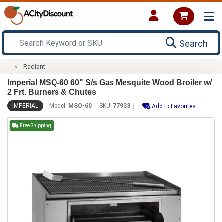
Search
Radiant
Imperial MSQ-60 60" S/s Gas Mesquite Wood Broiler w/
2 Frt. Burners & Chutes
IMPERIAL
Model:
MSQ-60
SKU:
77933
Add to Favorites
Free Shipping