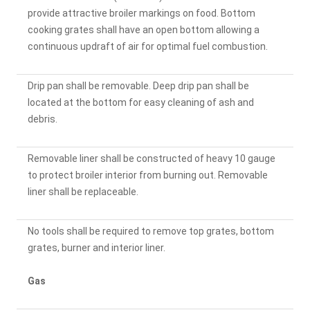
provide attractive broiler markings on food. Bottom
cooking grates shall have an open bottom allowing a
continuous updraft of air for optimal fuel combustion.
Drip pan shall be removable. Deep drip pan shall be
located at the bottom for easy cleaning of ash and
debris.
Removable liner shall be constructed of heavy 10 gauge
to protect broiler interior from burning out. Removable
liner shall be replaceable.
No tools shall be required to remove top grates, bottom
grates, burner and interior liner.
Gas