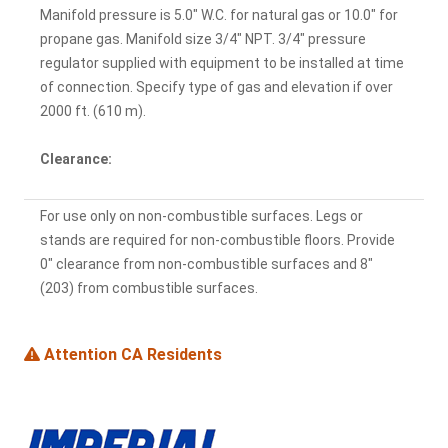
Manifold pressure is 5.0" W.C. for natural gas or 10.0" for
propane gas. Manifold size 3/4" NPT. 3/4" pressure
regulator supplied with equipment to be installed at time
of connection. Specify type of gas and elevation if over
2000 ft. (610 m).
Clearance:
For use only on non-combustible surfaces. Legs or
stands are required for non-combustible floors. Provide
0" clearance from non-combustible surfaces and 8"
(203) from combustible surfaces.
Attention CA Residents