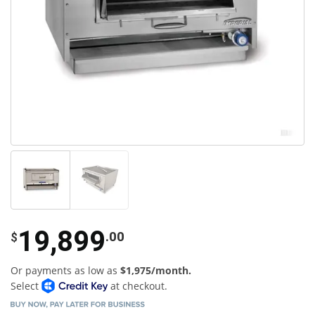
19,899
.00
$
Or payments as low as
$1,975/month.
Select
at checkout.