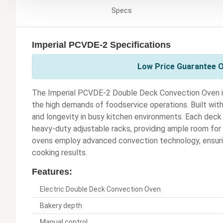
Specs
Imperial PCVDE-2 Specifications
Low Price Guarantee On
The Imperial PCVDE-2 Double Deck Convection Oven is
the high demands of foodservice operations. Built with a
and longevity in busy kitchen environments. Each deck
heavy-duty adjustable racks, providing ample room for
ovens employ advanced convection technology, ensurin
cooking results.
Features:
Electric Double Deck Convection Oven
Bakery depth
Manual control