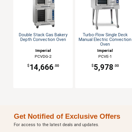
Double Stack Gas Bakery
Turbo-Flow Single Deck
Depth Convection Oven
Manual Electric Convection
Oven
Imperial
Imperial
PCVDG-2
PCVE-1
14,666
5,978
$
.00
$
.00
Get Notified of Exclusive Offers
For access to the latest deals and updates.