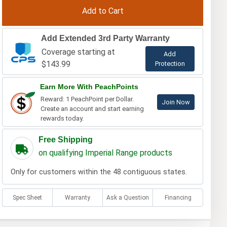
Add Extended 3rd Party Warranty
Coverage starting at
Add
$143.99
Protection
Earn More With PeachPoints
Reward: 1 PeachPoint per Dollar.
Join Now
Create an account and start earning
rewards today.
Free Shipping
on qualifying Imperial Range products
Only for customers within the 48 contiguous states.
Spec Sheet
Warranty
Ask a Question
Financing