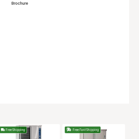
Brochure
Free Shipping
Free Fast Shipping