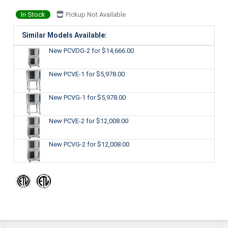
In Stock
Pickup Not Available
Similar Models Available:
New PCVDG-2
for $14,666.00
New PCVE-1
for $5,978.00
New PCVG-1
for $5,978.00
New PCVE-2
for $12,008.00
New PCVG-2
for $12,008.00