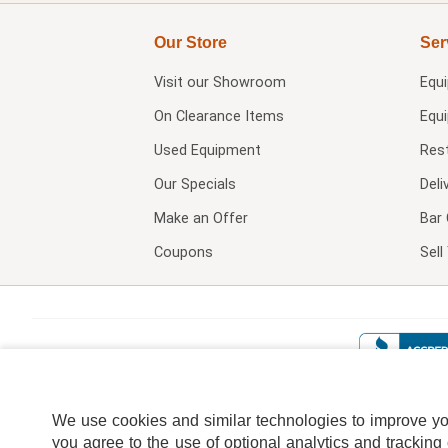
Our Store
Ser
Visit our
Showroom
Equ
On Clearance Items
Equ
Used Equipment
Res
Our Specials
Deli
Make an Offer
Bar 
Coupons
Sel
We use cookies and similar technologies to improve your
you agree to the use of optional analytics and tracking