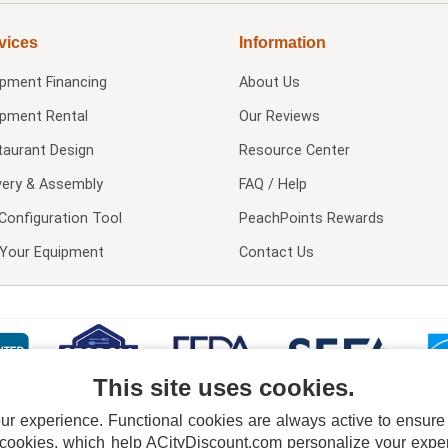
vices
Information
ipment Financing
About Us
ipment Rental
Our Reviews
taurant Design
Resource Center
very & Assembly
FAQ / Help
Configuration Tool
PeachPoints Rewards
l Your Equipment
Contact Us
This site uses cookies.
 experience. Functional cookies are always active to ensure co
 cookies, which help ACityDiscount.com personalize your experi