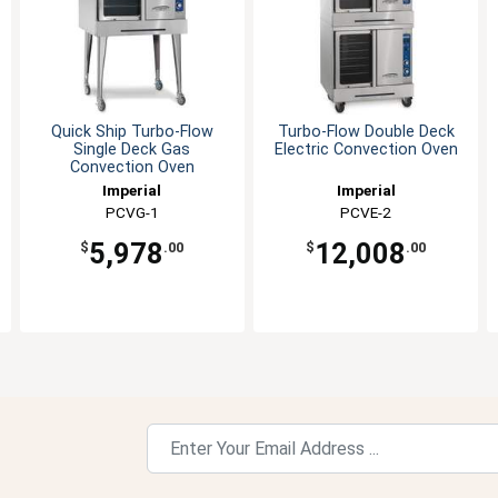
Quick Ship Turbo-Flow
Turbo-Flow Double Deck
Single Deck Gas
Electric Convection Oven
Convection Oven
Imperial
Imperial
PCVG-1
PCVE-2
5,978
12,008
$
.00
$
.00