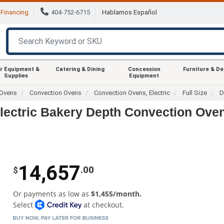
Financing
404-752-6715
Hablamos Español
r Equipment &
Catering & Dining
Concession
Furniture & D
Supplies
Equipment
Ovens
Convection Ovens
Convection Ovens, Electric
Full Size
D
lectric Bakery Depth Convection Ove
14,657
.00
$
Or payments as low as
$1,455/month.
Select
at checkout.