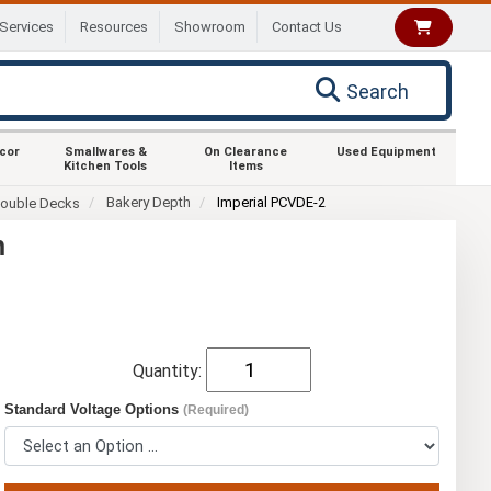
Services
Resources
Showroom
Contact Us
Search
ecor
Smallwares &
On Clearance
Used Equipment
Kitchen Tools
Items
Bakery Depth
Imperial PCVDE-2
ouble Decks
n
Quantity:
Standard Voltage Options
(Required)