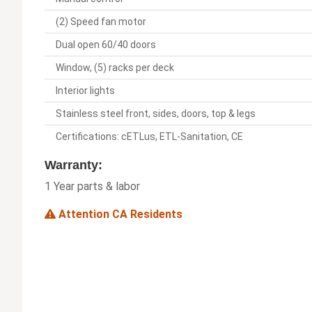
(2) Speed fan motor
Dual open 60/40 doors
Window, (5) racks per deck
Interior lights
Stainless steel front, sides, doors, top & legs
Certifications: cETLus, ETL-Sanitation, CE
Warranty:
1 Year parts & labor
Attention CA Residents