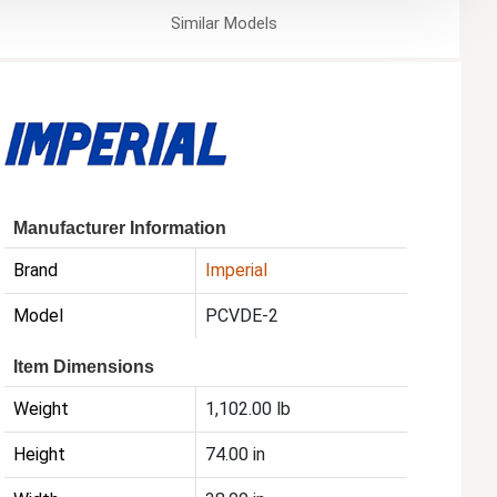
Similar
Models
Manufacturer Information
Brand
Imperial
Model
PCVDE-2
Item Dimensions
Weight
1,102.00 lb
Height
74.00 in