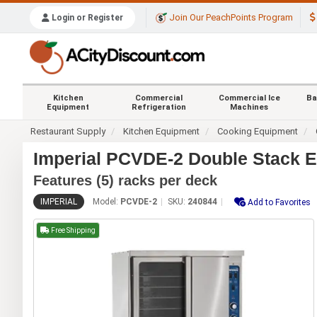
Join Our PeachPoints Program
Login or Register
Kitchen
Commercial
Commercial Ice
Ba
Equipment
Refrigeration
Machines
Restaurant Supply
Kitchen Equipment
Cooking Equipment
Imperial PCVDE-2 Double Stack E
Features (5) racks per deck
IMPERIAL
Model:
PCVDE-2
SKU:
240844
Add to Favorites
Free Shipping