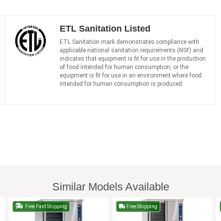
ETL Sanitation Listed
ETL Sanitation mark demonstrates compliance with
applicable national sanitation requirements (NSF) and
indicates that equipment is fit for use in the production
of food intended for human consumption, or the
equipment is fit for use in an environment where food
intended for human consumption is produced.
Similar Models Available
Free Fast Shipping
Free Shipping