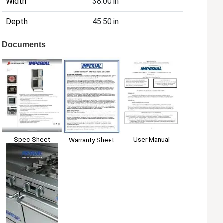
Width
38.00 in
Depth
45.50 in
Documents
Spec Sheet
User Manual
Warranty Sheet