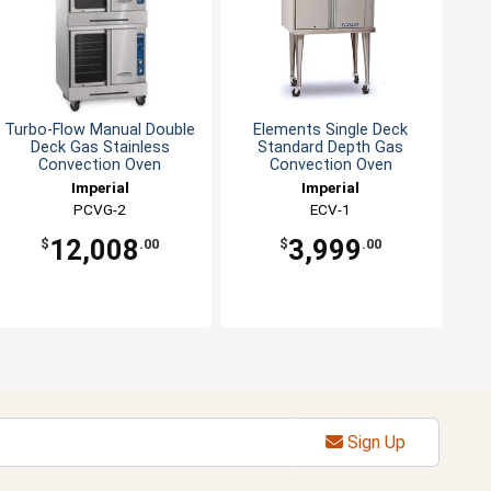
Turbo-Flow Manual Double
Elements Single Deck
Deck Gas Stainless
Standard Depth Gas
Convection Oven
Convection Oven
Imperial
Imperial
PCVG-2
ECV-1
12,008
3,999
$
.00
$
.00
Sign Up