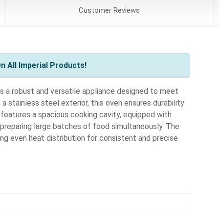
Customer
Reviews
 All Imperial Products!
 a robust and versatile appliance designed to meet
 stainless steel exterior, this oven ensures durability
 features a spacious cooking cavity, equipped with
 preparing large batches of food simultaneously. The
g even heat distribution for consistent and precise