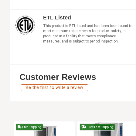
ETL Listed
This product is ETL listed and has been been found to
meet minimum requirements for product safety, is
produced in a facility that meets compliance
measures, and is subject to period inspection.
Customer Reviews
Be the first to write a review
Free Shipping
Free Fast Shipping