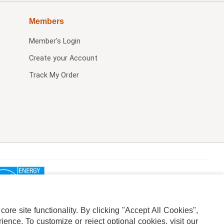
Members
Member's Login
Create your Account
Track My Order
re site functionality. By clicking "Accept All Cookies",
ence. To customize or reject optional cookies, visit our