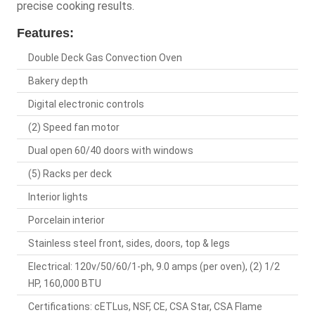
precise cooking results.
Features:
Double Deck Gas Convection Oven
Bakery depth
Digital electronic controls
(2) Speed fan motor
Dual open 60/40 doors with windows
(5) Racks per deck
Interior lights
Porcelain interior
Stainless steel front, sides, doors, top & legs
Electrical: 120v/50/60/1-ph, 9.0 amps (per oven), (2) 1/2
HP, 160,000 BTU
Certifications: cETLus, NSF, CE, CSA Star, CSA Flame