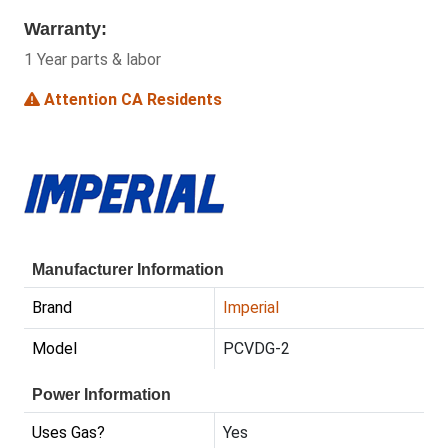
Warranty:
1 Year parts & labor
Attention CA Residents
Manufacturer Information
Brand
Imperial
Model
PCVDG-2
Power Information
Uses Gas?
Yes