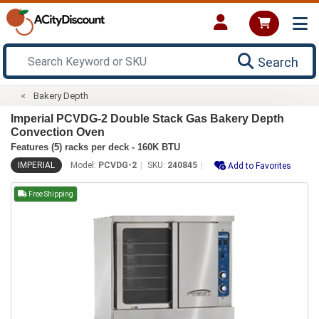
Search
Bakery Depth
Imperial PCVDG-2 Double Stack Gas Bakery Depth
Convection Oven
Features (5) racks per deck - 160K BTU
IMPERIAL
Model:
PCVDG-2
SKU:
240845
Add to Favorites
Free Shipping