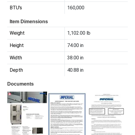
BTU's
160,000
Item Dimensions
Weight
1,102.00 lb
Height
74.00 in
Width
38.00 in
Depth
40.88 in
Documents