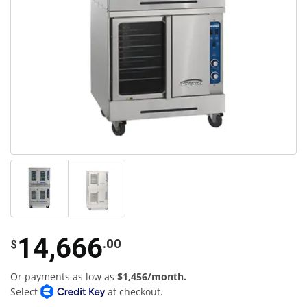
14,666
.00
$
Or payments as low as
$1,456/month.
Select
at checkout.