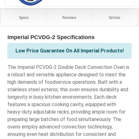
Specs
Reviews
Similar
Imperial PCVDG-2 Specifications
Low Price Guarantee On All Imperial Products!
The Imperial PCVDG-2 Double Deck Convection Oven is
a robust and versatile appliance designed to meet the
high demands of foodservice operations. Built with a
stainless steel exterior, this oven ensures durability and
longevity in busy kitchen environments. Each deck
features a spacious cooking cavity, equipped with
heavy-duty adjustable racks, providing ample room for
preparing large batches of food simultaneously. The
ovens employ advanced convection technology,
ensuring even heat distribution for consistent and