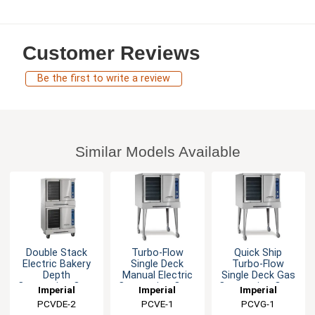
Customer Reviews
Be the first to write a review
Similar Models Available
Double Stack
Turbo-Flow
Quick Ship
Electric Bakery
Single Deck
Turbo-Flow
Depth
Manual Electric
Single Deck Gas
Convection Oven
Convection Oven
Convection Oven
Imperial
Imperial
Imperial
PCVDE-2
PCVE-1
PCVG-1