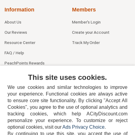
Information
Members
About Us
Member's Login
Our Reviews
Create your Account
Resource Center
Track My Order
FAQ / Help
PeachPoints Rewards
Contact Us
This site uses cookies.
We use cookies and similar technologies to improve
your experience. Functional cookies are always active
to ensure core site functionality. By clicking "Accept All
Cookies", you agree to the use of optional analytics and
tracking cookies, which help ACityDiscount.com
personalize your experience. To customize or reject
404-752-6715
optional cookies, visit our
Ads Privacy Choice
.
By continuing to use this site, you accept the use of