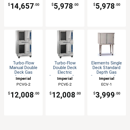
14,657
5,978
5,978
$
.00
$
.00
$
.00
Turbo-Flow
Turbo-Flow
Elements Single
Manual Double
Double Deck
Deck Standard
Deck Gas
Electric
Depth Gas
Stainless
Convection Oven
Convection Oven
Imperial
Imperial
Imperial
Convection Oven
PCVG-2
PCVE-2
ECV-1
12,008
12,008
3,999
$
.00
$
.00
$
.00