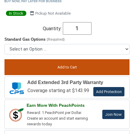
In Stock
Pickup Not Available
Quantity:
Standard Gas Options
(Required)
Add Extended 3rd Party Warranty
Coverage starting at $143.99
Add Protection
Earn More With PeachPoints
Reward: 1 PeachPoint per Dollar.
Join Now
Create an account and start earning
rewards today.