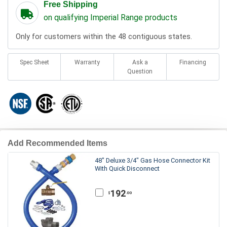
Free Shipping
on qualifying Imperial Range products
Only for customers within the 48 contiguous states.
Spec Sheet
Warranty
Ask a
Financing
Question
Add Recommended Items
48" Deluxe 3/4" Gas Hose Connector Kit
With Quick Disconnect
192
.00
$