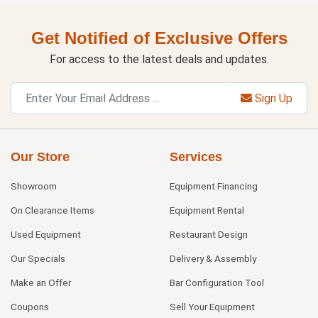
Get Notified of Exclusive Offers
For access to the latest deals and updates.
Sign Up
Our Store
Services
Showroom
Equipment Financing
On Clearance Items
Equipment Rental
Used Equipment
Restaurant Design
Our Specials
Delivery & Assembly
Make an Offer
Bar Configuration Tool
Coupons
Sell Your Equipment