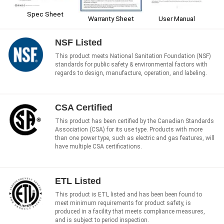
Spec Sheet
User Manual
Warranty Sheet
NSF Listed
This product meets National Sanitation Foundation (NSF)
standards for public safety & environmental factors with
regards to design, manufacture, operation, and labeling.
CSA Certified
This product has been certified by the Canadian Standards
Association (CSA) for its use type. Products with more
than one power type, such as electric and gas features, will
have multiple CSA certifications.
ETL Listed
This product is ETL listed and has been been found to
meet minimum requirements for product safety, is
produced in a facility that meets compliance measures,
and is subject to period inspection.