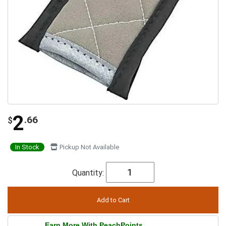
2
.66
$
In Stock
Pickup Not Available
Quantity:
Earn More With PeachPoints