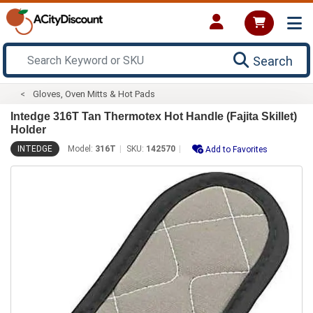
Search
Gloves, Oven Mitts & Hot Pads
Intedge 316T Tan Thermotex Hot Handle (Fajita Skillet)
Holder
INTEDGE
Model:
316T
SKU:
142570
Add to Favorites