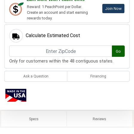
Reward: 1 PeachPoint per Dollar.
Join Now
Create an account and start earning
rewards today.
Calculate Estimated Cost
Go
Only for customers within the 48 contiguous states.
Ask a Question
Financing
Specs
Reviews