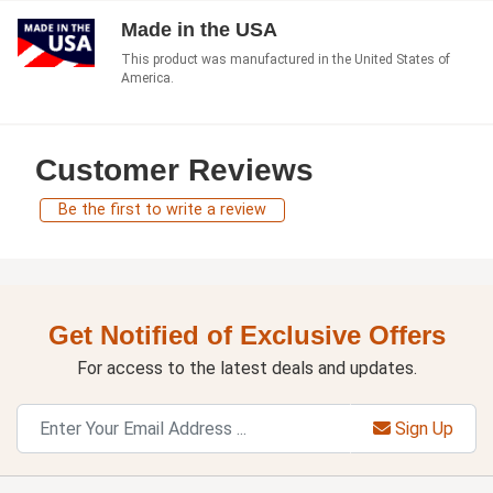
Made in the USA
This product was manufactured in the United States of
America.
Customer Reviews
Be the first to write a review
Get Notified of Exclusive Offers
For access to the latest deals and updates.
Sign Up