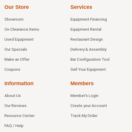
Our Store
Services
Showroom
Equipment Financing
On Clearance Items
Equipment Rental
Used Equipment
Restaurant Design
Our Specials
Delivery & Assembly
Make an Offer
Bar Configuration Tool
Coupons
Sell Your Equipment
Information
Members
About Us
Member's Login
Our Reviews
Create your Account
Resource Center
Track My Order
FAQ / Help