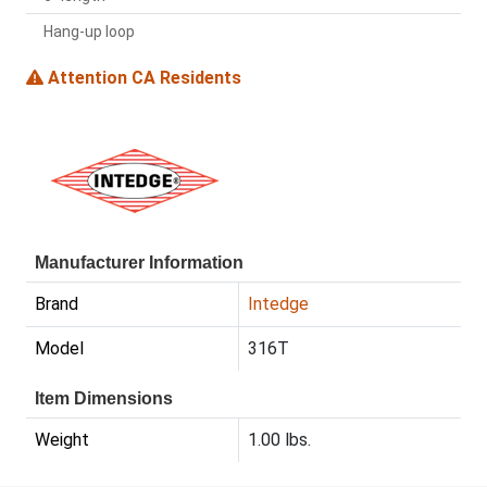
Hang-up loop
Attention CA Residents
Manufacturer Information
Brand
Intedge
Model
316T
Item Dimensions
Weight
1.00 lbs.