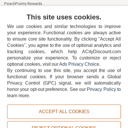
PeachPoints Rewards
Contact Us
This site uses cookies.
We use cookies and similar technologies to improve
your experience. Functional cookies are always active
to ensure core site functionality. By clicking "Accept All
Cookies", you agree to the use of optional analytics and
tracking cookies, which help ACityDiscount.com
personalize your experience. To customize or reject
404-752-6715
optional cookies, visit our
Ads Privacy Choice
.
By continuing to use this site, you accept the use of
functional cookies.
If your browser sends a Global
Privacy Control (GPC) signal, we will automatically
honor your opt-out preference.
See our
Privacy Policy
to
TERMS
DISCLAIMER
COOKIE POLICY
PRIVACY POLICY
learn more.
DO NOT SELL OR SHARE MY PERSONAL INFORMATION
ADS PRIVACY CHOICE
ACCEPT ALL COOKIES
Powered by
PeachTrader, Inc.
Copyright © 2026, ACityDiscount Restaurant Equipment & Supply. All rights reserved.