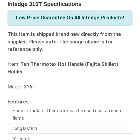
Intedge 316T Specifications
Low Price Guarantee On All Intedge Products!
This item is shipped brand new directly from the
supplier. Please note: The image above is for
reference only.
Item:
Tan Thermotex Hot Handle (Fajita Skillet)
Holder
Model:
316T
Features
Flame retardant Thermotex can be used near an open
flame
Long lasting
6" length