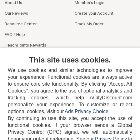
About Us
Member's Login
Our Reviews
Create your Account
Resource Center
Track My Order
FAQ / Help
PeachPoints Rewards
Contact Us
This site uses cookies.
We use cookies and similar technologies to improve
your experience. Functional cookies are always active
to ensure core site functionality. By clicking "Accept All
Cookies", you agree to the use of optional analytics and
tracking cookies, which help ACityDiscount.com
404-752-6715
personalize your experience. To customize or reject
optional cookies, visit our
Ads Privacy Choice
.
By continuing to use this site, you accept the use of
functional cookies.
If your browser sends a Global
Privacy Control (GPC) signal, we will automatically
honor your opt-out preference.
See our
Privacy Policy
to