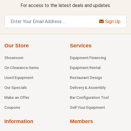
For access to the latest deals and updates.
Sign Up
Our Store
Services
Showroom
Equipment Financing
On Clearance Items
Equipment Rental
Used Equipment
Restaurant Design
Our Specials
Delivery & Assembly
Make an Offer
Bar Configuration Tool
Coupons
Sell Your Equipment
Information
Members