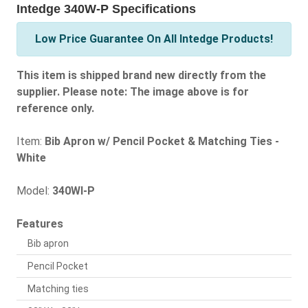
Intedge 340W-P Specifications
Low Price Guarantee On All Intedge Products!
This item is shipped brand new directly from the
supplier. Please note: The image above is for
reference only.
Item:
Bib Apron w/ Pencil Pocket & Matching Ties -
White
Model:
340WI-P
Features
Bib apron
Pencil Pocket
Matching ties