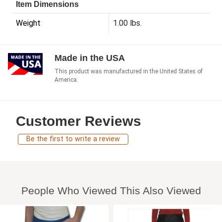
Item Dimensions
Weight
1.00 lbs.
Made in the USA
This product was manufactured in the United States of
America.
Customer Reviews
Be the first to write a review
People Who Viewed This Also Viewed