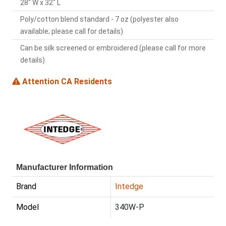
28" W x 32" L
Poly/cotton blend standard - 7 oz (polyester also
available; please call for details)
Can be silk screened or embroidered (please call for more
details)
Attention CA Residents
Manufacturer Information
Brand
Intedge
Model
340W-P