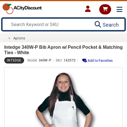
Search
Aprons
Intedge 340W-P Bib Apron w/ Pencil Pocket & Matching
Ties - White
INTEDGE
Model:
340W-P
SKU:
142572
Add to Favorites