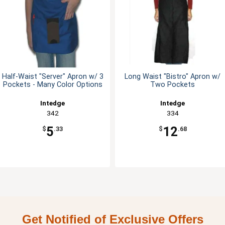
Half-Waist "Server" Apron w/ 3
Long Waist "Bistro" Apron w/
Pockets - Many Color Options
Two Pockets
Intedge
Intedge
342
334
5
12
$
.33
$
.68
Get Notified of Exclusive Offers