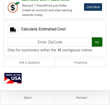
Reward: 1 PeachPoint per Dollar.
Join Now
Create an account and start earning
rewards today.
Calculate Estimated Cost
Go
Only for customers within the 48 contiguous states.
Ask a Question
Financing
Specs
Reviews