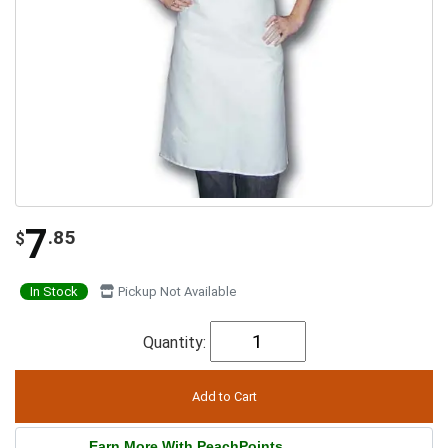
7
.85
$
In Stock
Pickup Not Available
Quantity:
Earn More With PeachPoints