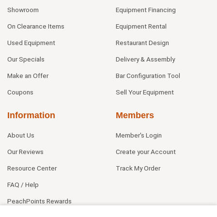
Showroom
Equipment Financing
On Clearance Items
Equipment Rental
Used Equipment
Restaurant Design
Our Specials
Delivery & Assembly
Make an Offer
Bar Configuration Tool
Coupons
Sell Your Equipment
Information
Members
About Us
Member's Login
Our Reviews
Create your Account
Resource Center
Track My Order
FAQ / Help
PeachPoints Rewards