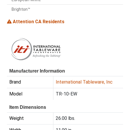
Brighton™
Attention CA Residents
Manufacturer Information
Brand
International Tableware, Inc
Model
TR-10-EW
Item Dimensions
Weight
26.00 lbs.