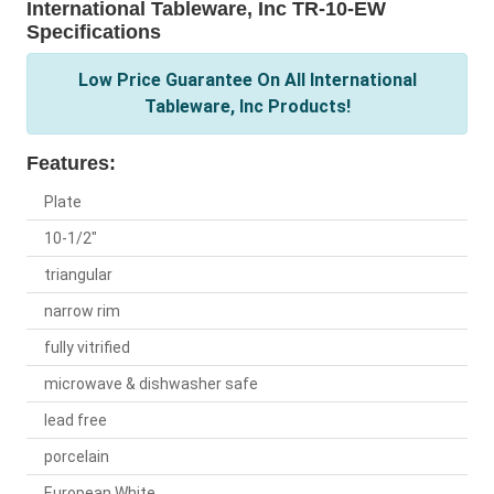
International Tableware, Inc TR-10-EW
Specifications
Low Price Guarantee On All International
Tableware, Inc Products!
Features:
Plate
10-1/2"
triangular
narrow rim
fully vitrified
microwave & dishwasher safe
lead free
porcelain
European White