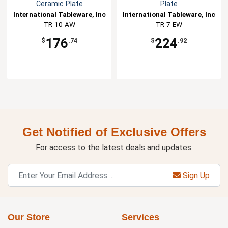
Ceramic Plate
Plate
International Tableware, Inc
International Tableware, Inc
TR-10-AW
TR-7-EW
176
224
$
.74
$
.92
Get Notified of Exclusive Offers
For access to the latest deals and updates.
Sign Up
Our Store
Services