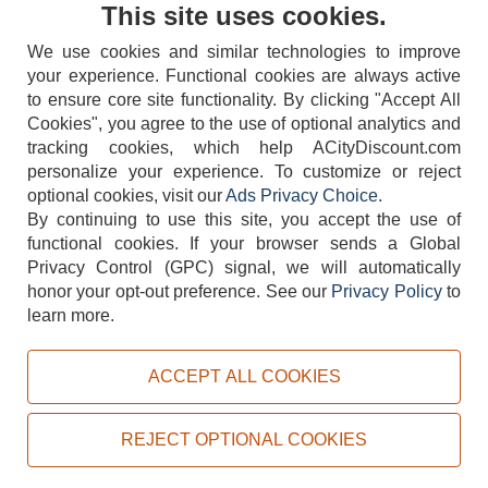
Contact Us
This site uses cookies.
We use cookies and similar technologies to improve
your experience. Functional cookies are always active
to ensure core site functionality. By clicking "Accept All
Cookies", you agree to the use of optional analytics and
tracking cookies, which help ACityDiscount.com
404-752-6715
personalize your experience. To customize or reject
optional cookies, visit our
Ads Privacy Choice
.
By continuing to use this site, you accept the use of
functional cookies.
If your browser sends a Global
Privacy Control (GPC) signal, we will automatically
honor your opt-out preference.
See our
Privacy Policy
to
TERMS
DISCLAIMER
COOKIE POLICY
PRIVACY POLICY
learn more.
DO NOT SELL OR SHARE MY PERSONAL INFORMATION
ADS PRIVACY CHOICE
ACCEPT ALL COOKIES
Powered by
PeachTrader, Inc.
Copyright © 2026, ACityDiscount Restaurant Equipment & Supply. All rights reserved.
REJECT OPTIONAL COOKIES
Sitemap
| Help Code:
3VLOC