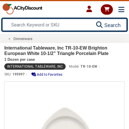
Search
Dinnerware
International Tableware, Inc TR-10-EW Brighton
European White 10-1/2" Triangle Porcelain Plate
1 Dozen per case
INTERNATIONAL TABLEWARE, INC
Model:
TR-10-EW
SKU:
195997
Add to Favorites