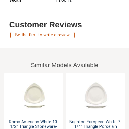
Width
11.00 in.
Customer Reviews
Be the first to write a review
Similar Models Available
Roma American White 10-
Brighton European White 7-
1/2" Triangle Stoneware-
1/4" Triangle Porcelain