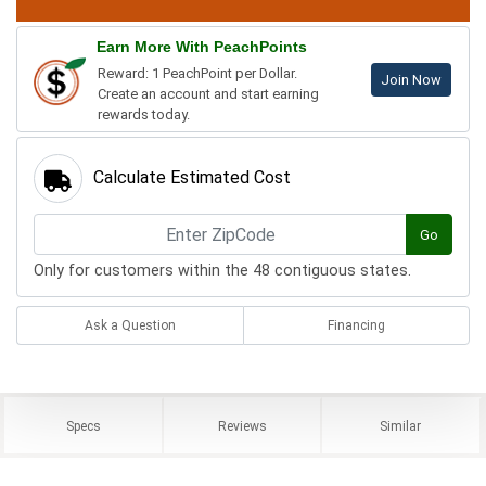
Earn More With PeachPoints
Reward: 1 PeachPoint per Dollar.
Join Now
Create an account and start earning
rewards today.
Calculate Estimated Cost
Go
Only for customers within the 48 contiguous states.
Ask a Question
Financing
Specs
Reviews
Similar