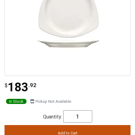
183
.92
$
In Stock
Pickup Not Available
Quantity: