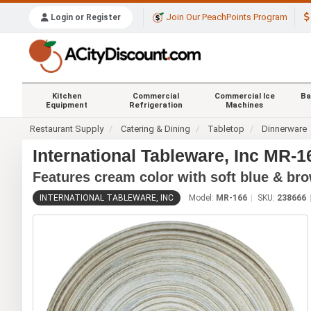
Join Our PeachPoints Program
Login or Register
Kitchen
Commercial
Commercial Ice
Ba
Equipment
Refrigeration
Machines
Restaurant Supply
Catering & Dining
Tabletop
Dinnerware
International Tableware, Inc MR-1
Features cream color with soft blue & br
INTERNATIONAL TABLEWARE, INC
Model:
MR-166
SKU:
238666