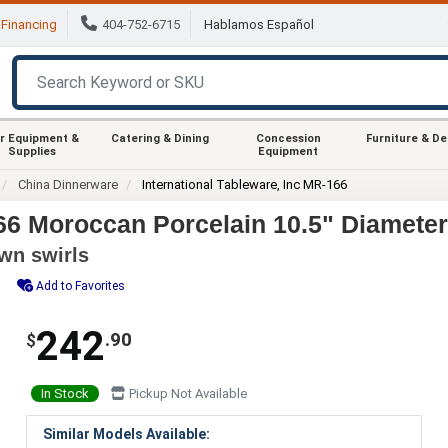
Financing
404-752-6715
Hablamos Español
r Equipment &
Catering & Dining
Concession
Furniture & D
Supplies
Equipment
China Dinnerware
International Tableware, Inc MR-166
66 Moroccan Porcelain 10.5" Diameter 
own swirls
Add to Favorites
242
.90
$
In Stock
Pickup Not Available
Similar Models Available: