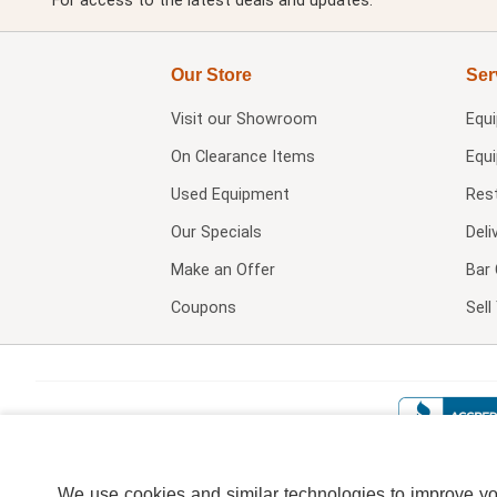
For access to the latest deals and updates.
Our Store
Ser
Visit our
Showroom
Equ
On Clearance Items
Equ
Used Equipment
Res
Our Specials
Deli
Make an Offer
Bar 
Coupons
Sel
We use cookies and similar technologies to improve your