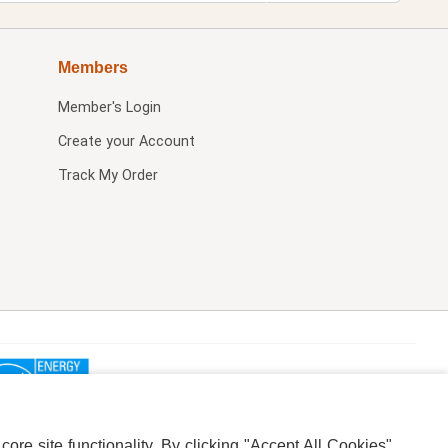
Members
Member's Login
Create your Account
Track My Order
re site functionality. By clicking "Accept All Cookies",