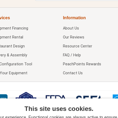
vices
Information
ipment Financing
About Us
ipment Rental
Our Reviews
taurant Design
Resource Center
very & Assembly
FAQ / Help
Configuration Tool
PeachPoints Rewards
l Your Equipment
Contact Us
This site uses cookies.
 experience. Functional cookies are always active to ensure co