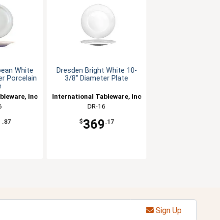
pean White
Dresden Bright White 10-
r Porcelain
3/8" Diameter Plate
e
bleware, Inc
International Tableware, Inc
6
DR-16
1
369
.87
$
.17
Sign Up