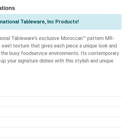
ations
national Tableware, Inc Products!
ational Tableware's exclusive Moroccan™ pattern MR-
 swirl texture that gives each piece a unique look and
or the busy foodservice environments. Its contemporary
p your signature dishes with this stylish and unique