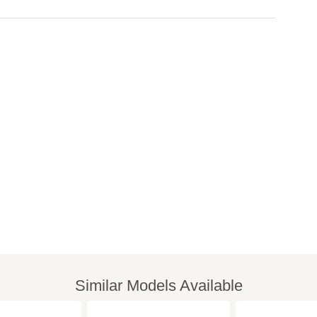
Similar Models Available