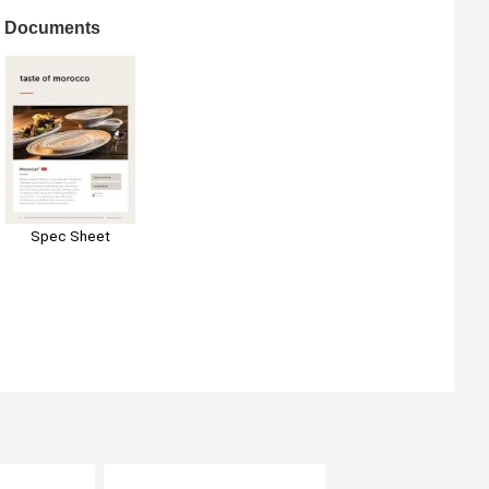
Documents
Spec Sheet