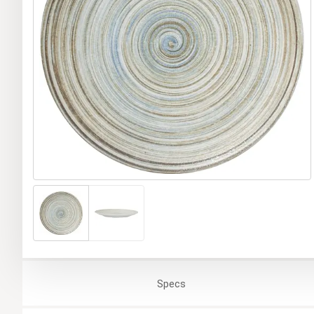
Specs