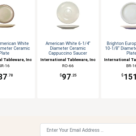
merican White
American White 6-1/4"
Brighton Euro
ameter Ceramic
Diameter Ceramic
10-1/8" Diamete
Plate
Cappuccino Saucer
Plat
al Tableware, Inc
International Tableware, Inc
International Ta
GR-16
RO-66
BR-1
87
97
15
.78
$
.25
$