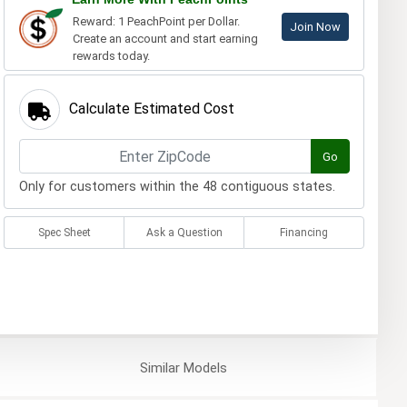
Reward: 1 PeachPoint per Dollar.
Join Now
Create an account and start earning
rewards today.
Calculate Estimated Cost
Go
Only for customers within the 48 contiguous states.
Spec Sheet
Ask a Question
Financing
Similar
Models