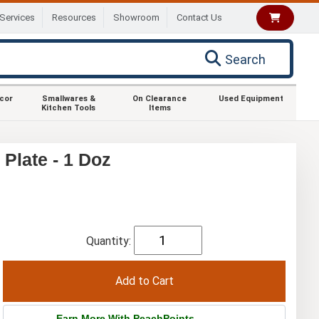
Services
Resources
Showroom
Contact Us
Search
ecor
Smallwares &
On Clearance
Used Equipment
Kitchen Tools
Items
Plate - 1 Doz
Quantity:
Earn More With PeachPoints