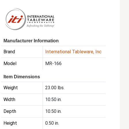
Manufacturer Information
Brand
International Tableware, Inc
Model
MR-166
Item Dimensions
Weight
23.00 lbs.
Width
10.50 in.
Depth
10.50 in.
Height
0.50 in.