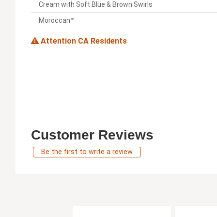
Cream with Soft Blue & Brown Swirls
Moroccan™
Attention CA Residents
Customer Reviews
Be the first to write a review