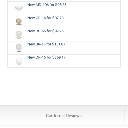
New MD-106
for $95.25
New GR-16
for $87.78
New RO-66
for $97.25
New BR-16
for $151.87
New DR-16
for $369.17
Customer
Reviews