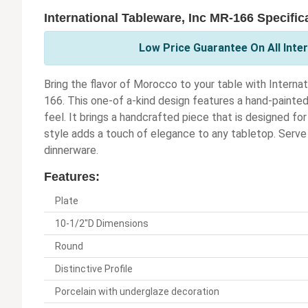
International Tableware, Inc MR-166 Specific
Low Price Guarantee On All Inter
Bring the flavor of Morocco to your table with Intern
166. This one-of a-kind design features a hand-painted
feel. It brings a handcrafted piece that is designed f
style adds a touch of elegance to any tabletop. Serve u
dinnerware.
Features:
Plate
10-1/2"D Dimensions
Round
Distinctive Profile
Porcelain with underglaze decoration