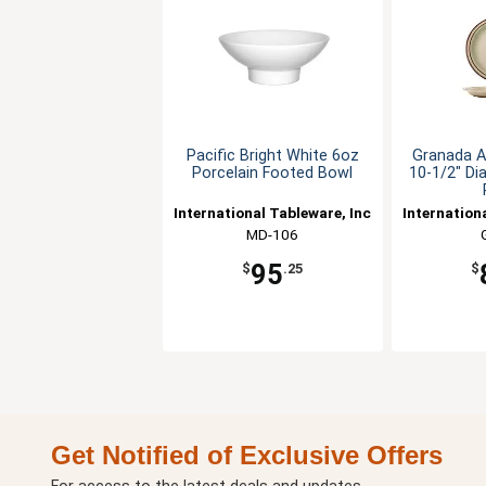
Pacific Bright White 6oz
Granada A
Porcelain Footed Bowl
10-1/2" Di
International Tableware, Inc
Internation
MD-106
95
$
.25
$
Get Notified of Exclusive Offers