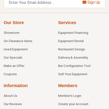
Sign Up
Our Store
Services
Showroom
Equipment Financing
On Clearance Items
Equipment Rental
Used Equipment
Restaurant Design
Our Specials
Delivery & Assembly
Make an Offer
Bar Configuration Tool
Coupons
Sell Your Equipment
Information
Members
About Us
Member's Login
Our Reviews
Create your Account