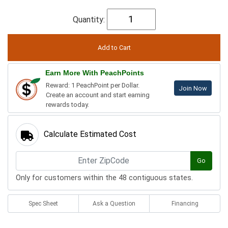
Quantity:
Earn More With PeachPoints
Reward: 1 PeachPoint per Dollar.
Join Now
Create an account and start earning
rewards today.
Calculate Estimated Cost
Go
Only for customers within the 48 contiguous states.
Spec Sheet
Ask a Question
Financing