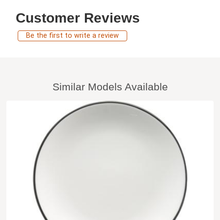
Customer Reviews
Be the first to write a review
Similar Models Available