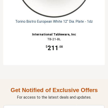
Torino Bistro European White 12" Dia. Plate - 1dz
International Tableware, Inc
TB-21-BL
211
$
.08
Get Notified of Exclusive Offers
For access to the latest deals and updates.