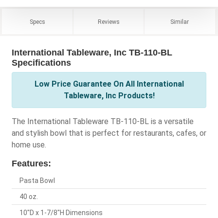
Specs
Reviews
Similar
International Tableware, Inc TB-110-BL
Specifications
Low Price Guarantee On All International
Tableware, Inc Products!
The International Tableware TB-110-BL is a versatile
and stylish bowl that is perfect for restaurants, cafes, or
home use.
Features:
Pasta Bowl
40 oz.
10"D x 1-7/8"H Dimensions