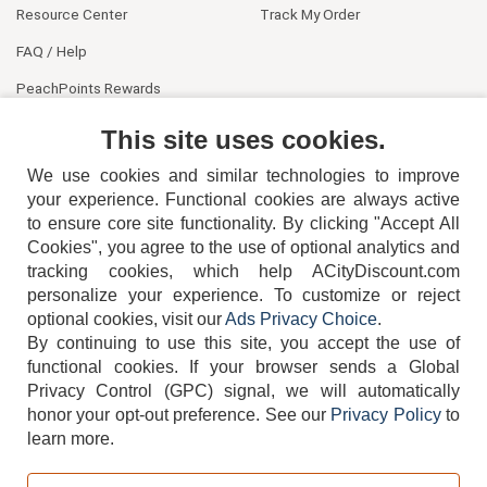
Resource Center
Track My Order
FAQ / Help
PeachPoints Rewards
Contact Us
This site uses cookies.
We use cookies and similar technologies to improve
your experience. Functional cookies are always active
to ensure core site functionality. By clicking "Accept All
Cookies", you agree to the use of optional analytics and
tracking cookies, which help ACityDiscount.com
404-752-6715
personalize your experience. To customize or reject
optional cookies, visit our
Ads Privacy Choice
.
By continuing to use this site, you accept the use of
functional cookies.
If your browser sends a Global
Privacy Control (GPC) signal, we will automatically
honor your opt-out preference.
See our
Privacy Policy
to
TERMS
DISCLAIMER
COOKIE POLICY
PRIVACY POLICY
learn more.
DO NOT SELL OR SHARE MY PERSONAL INFORMATION
ADS PRIVACY CHOICE