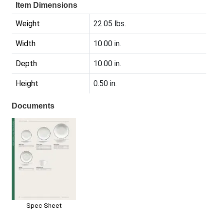
Item Dimensions
Weight
22.05 lbs.
Width
10.00 in.
Depth
10.00 in.
Height
0.50 in.
Documents
Spec Sheet