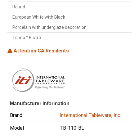
Round
European White with Black
Porcelain with underglaze decoration
Torino™ Bistro
Attention CA Residents
Manufacturer Information
Brand
International Tableware, Inc
Model
TB-110-BL