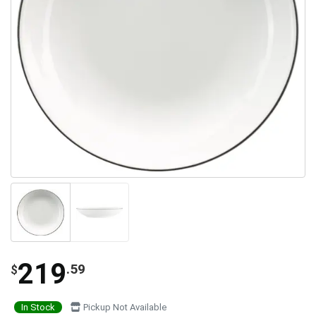
219
.59
$
In Stock
Pickup Not Available