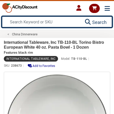
Search
China Dinnerware
International Tableware, Inc TB-110-BL Torino Bistro
European White 40 oz. Pasta Bowl - 1 Dozen
Features black rim
INTERNATIONAL TABLEWARE, INC
Model:
TB-110-BL
SKU:
238673
Add to Favorites